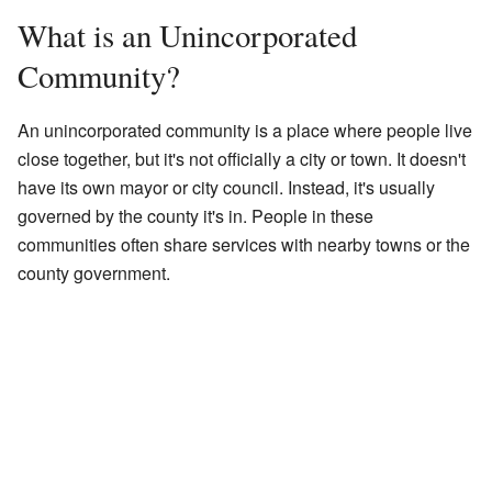
What is an Unincorporated
Community?
An unincorporated community is a place where people live
close together, but it's not officially a city or town. It doesn't
have its own mayor or city council. Instead, it's usually
governed by the county it's in. People in these
communities often share services with nearby towns or the
county government.