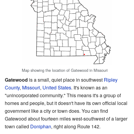
Map showing the location of Gatewood in Missouri
Gatewood
is a small, quiet place in southwest
Ripley
County
,
Missouri
,
United States
. It's known as an
"unincorporated community." This means it's a group of
homes and people, but it doesn't have its own official local
government like a city or town does. You can find
Gatewood about fourteen miles west-southwest of a larger
town called
Doniphan
, right along Route 142.