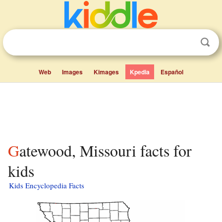
Web
Images
Kimages
Kpedia
Español
Gatewood, Missouri facts for
kids
Kids Encyclopedia Facts