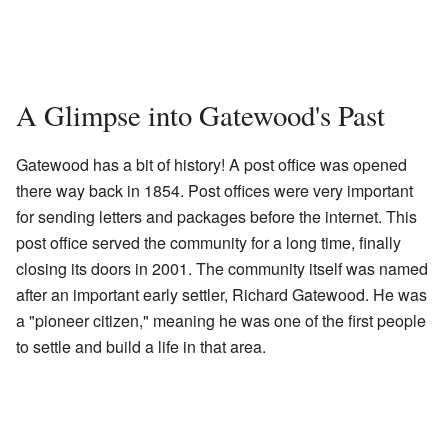
A Glimpse into Gatewood's Past
Gatewood has a bit of history! A post office was opened
there way back in 1854. Post offices were very important
for sending letters and packages before the internet. This
post office served the community for a long time, finally
closing its doors in 2001. The community itself was named
after an important early settler, Richard Gatewood. He was
a "pioneer citizen," meaning he was one of the first people
to settle and build a life in that area.