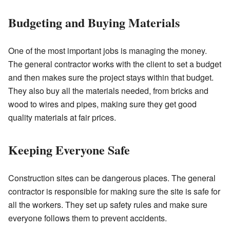
Budgeting and Buying Materials
One of the most important jobs is managing the money.
The general contractor works with the client to set a budget
and then makes sure the project stays within that budget.
They also buy all the materials needed, from bricks and
wood to wires and pipes, making sure they get good
quality materials at fair prices.
Keeping Everyone Safe
Construction sites can be dangerous places. The general
contractor is responsible for making sure the site is safe for
all the workers. They set up safety rules and make sure
everyone follows them to prevent accidents.