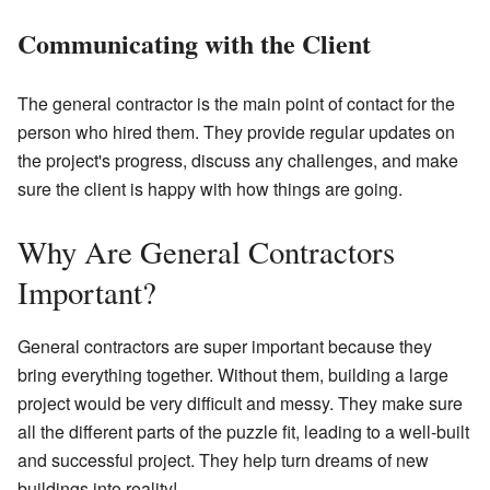
Communicating with the Client
The general contractor is the main point of contact for the
person who hired them. They provide regular updates on
the project's progress, discuss any challenges, and make
sure the client is happy with how things are going.
Why Are General Contractors
Important?
General contractors are super important because they
bring everything together. Without them, building a large
project would be very difficult and messy. They make sure
all the different parts of the puzzle fit, leading to a well-built
and successful project. They help turn dreams of new
buildings into reality!