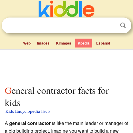
Web
Images
Kimages
Kpedia
Español
General contractor facts for
kids
Kids Encyclopedia Facts
A
general contractor
is like the main leader or manager of
a big building project. Imagine you want to build a new