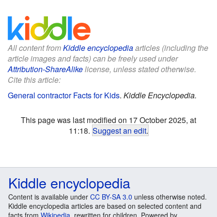
All content from
Kiddle encyclopedia
articles (including the
article images and facts) can be freely used under
Attribution-ShareAlike
license, unless stated otherwise.
Cite this article:
General contractor Facts for Kids
.
Kiddle Encyclopedia.
This page was last modified on 17 October 2025, at
11:18.
Suggest an edit
.
Kiddle encyclopedia
Content is available under
CC BY-SA 3.0
unless otherwise noted.
Kiddle encyclopedia articles are based on selected content and
facts from
Wikipedia
, rewritten for children. Powered by