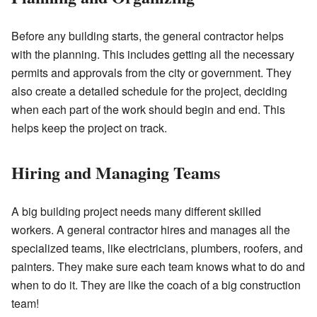
Before any building starts, the general contractor helps
with the planning. This includes getting all the necessary
permits and approvals from the city or government. They
also create a detailed schedule for the project, deciding
when each part of the work should begin and end. This
helps keep the project on track.
Hiring and Managing Teams
A big building project needs many different skilled
workers. A general contractor hires and manages all the
specialized teams, like electricians, plumbers, roofers, and
painters. They make sure each team knows what to do and
when to do it. They are like the coach of a big construction
team!