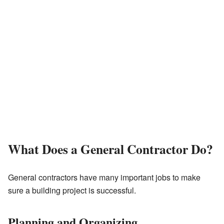
What Does a General Contractor Do?
General contractors have many important jobs to make
sure a building project is successful.
Planning and Organizing