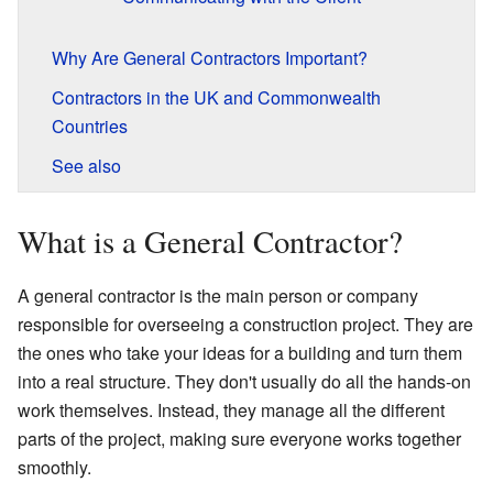
Why Are General Contractors Important?
Contractors in the UK and Commonwealth
Countries
See also
What is a General Contractor?
A general contractor is the main person or company
responsible for overseeing a construction project. They are
the ones who take your ideas for a building and turn them
into a real structure. They don't usually do all the hands-on
work themselves. Instead, they manage all the different
parts of the project, making sure everyone works together
smoothly.