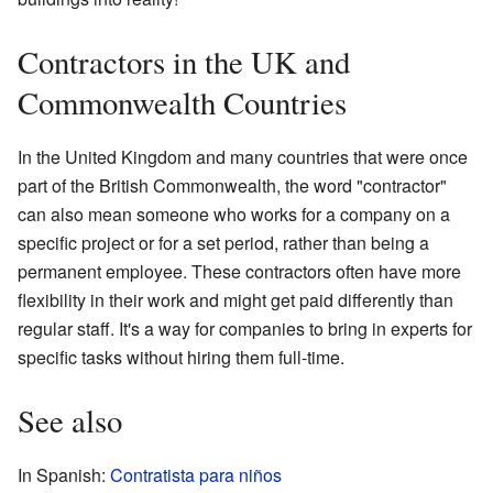
Contractors in the UK and
Commonwealth Countries
In the United Kingdom and many countries that were once
part of the British Commonwealth, the word "contractor"
can also mean someone who works for a company on a
specific project or for a set period, rather than being a
permanent employee. These contractors often have more
flexibility in their work and might get paid differently than
regular staff. It's a way for companies to bring in experts for
specific tasks without hiring them full-time.
See also
In Spanish:
Contratista para niños