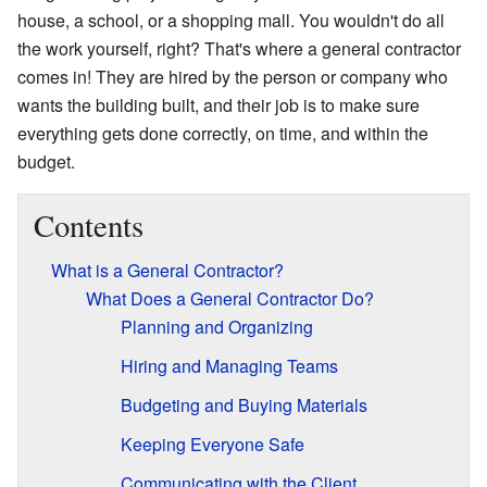
house, a school, or a shopping mall. You wouldn't do all
the work yourself, right? That's where a general contractor
comes in! They are hired by the person or company who
wants the building built, and their job is to make sure
everything gets done correctly, on time, and within the
budget.
Contents
What is a General Contractor?
What Does a General Contractor Do?
Planning and Organizing
Hiring and Managing Teams
Budgeting and Buying Materials
Keeping Everyone Safe
Communicating with the Client