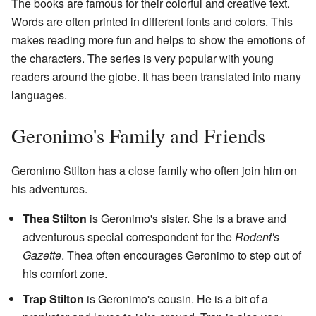
The books are famous for their colorful and creative text.
Words are often printed in different fonts and colors. This
makes reading more fun and helps to show the emotions of
the characters. The series is very popular with young
readers around the globe. It has been translated into many
languages.
Geronimo's Family and Friends
Geronimo Stilton has a close family who often join him on
his adventures.
Thea Stilton
is Geronimo's sister. She is a brave and
adventurous special correspondent for the
Rodent's
Gazette
. Thea often encourages Geronimo to step out of
his comfort zone.
Trap Stilton
is Geronimo's cousin. He is a bit of a