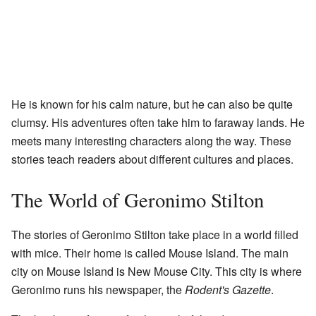
He is known for his calm nature, but he can also be quite
clumsy. His adventures often take him to faraway lands. He
meets many interesting characters along the way. These
stories teach readers about different cultures and places.
The World of Geronimo Stilton
The stories of Geronimo Stilton take place in a world filled
with mice. Their home is called Mouse Island. The main
city on Mouse Island is New Mouse City. This city is where
Geronimo runs his newspaper, the
Rodent's Gazette
.