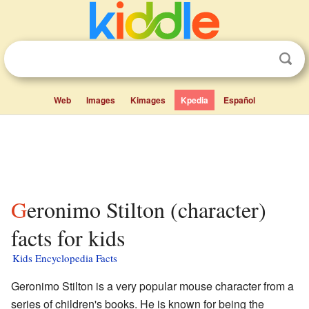
Web
Images
Kimages
Kpedia
Español
Geronimo Stilton (character)
facts for kids
Kids Encyclopedia Facts
Geronimo Stilton is a very popular mouse character from a
series of children's books. He is known for being the