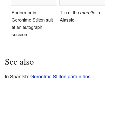
Performer in
Tile of the
muretto
in
Geronimo Stilton suit
Alassio
at an autograph
session
See also
In Spanish:
Geronimo Stilton para niños