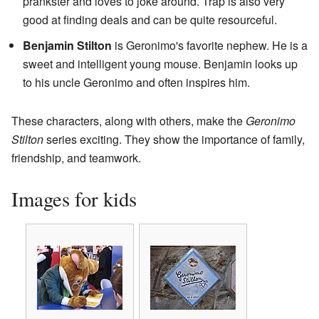
prankster and loves to joke around. Trap is also very
good at finding deals and can be quite resourceful.
Benjamin Stilton
is Geronimo's favorite nephew. He is a
sweet and intelligent young mouse. Benjamin looks up
to his uncle Geronimo and often inspires him.
These characters, along with others, make the
Geronimo
Stilton
series exciting. They show the importance of family,
friendship, and teamwork.
Images for kids