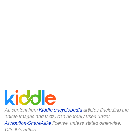
All content from
Kiddle encyclopedia
articles (including the
article images and facts) can be freely used under
Attribution-ShareAlike
license, unless stated otherwise.
Cite this article: