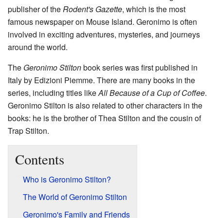
publisher of the
Rodent's Gazette
, which is the most
famous newspaper on Mouse Island. Geronimo is often
involved in exciting adventures, mysteries, and journeys
around the world.
The
Geronimo Stilton
book series was first published in
Italy by Edizioni Piemme. There are many books in the
series, including titles like
All Because of a Cup of Coffee
.
Geronimo Stilton is also related to other characters in the
books: he is the brother of Thea Stilton and the cousin of
Trap Stilton.
Contents
Who is Geronimo Stilton?
The World of Geronimo Stilton
Geronimo's Family and Friends