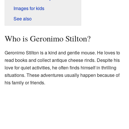
Images for kids
See also
Who is Geronimo Stilton?
Geronimo Stilton is a kind and gentle mouse. He loves to
read books and collect antique cheese rinds. Despite his
love for quiet activities, he often finds himself in thrilling
situations. These adventures usually happen because of
his family or friends.