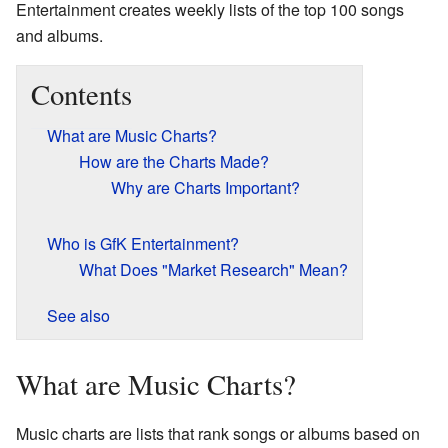
Entertainment creates weekly lists of the top 100 songs
and albums.
Contents
What are Music Charts?
How are the Charts Made?
Why are Charts Important?
Who is GfK Entertainment?
What Does "Market Research" Mean?
See also
What are Music Charts?
Music charts are lists that rank songs or albums based on