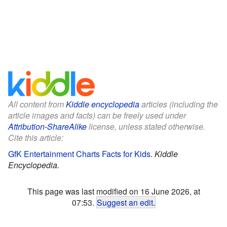
All content from
Kiddle encyclopedia
articles (including the
article images and facts) can be freely used under
Attribution-ShareAlike
license, unless stated otherwise.
Cite this article:
GfK Entertainment Charts Facts for Kids
.
Kiddle
Encyclopedia.
This page was last modified on 16 June 2026, at
07:53.
Suggest an edit
.