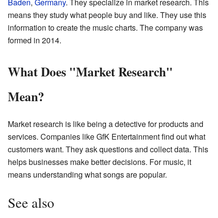
Baden
,
Germany
. They specialize in market research. This
means they study what people buy and like. They use this
information to create the music charts. The company was
formed in 2014.
What Does "Market Research"
Mean?
Market research is like being a detective for products and
services. Companies like GfK Entertainment find out what
customers want. They ask questions and collect data. This
helps businesses make better decisions. For music, it
means understanding what songs are popular.
See also