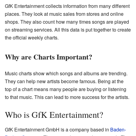
GfK Entertainment collects information from many different
places. They look at music sales from stores and online
shops. They also count how many times songs are played
on streaming services. All this data is put together to create
the official weekly charts.
Why are Charts Important?
Music charts show which songs and albums are trending.
They can help new artists become famous. Being at the
top of a chart means many people are buying or listening
to that music. This can lead to more success for the artists.
Who is GfK Entertainment?
GfK Entertainment GmbH is a company based in
Baden-