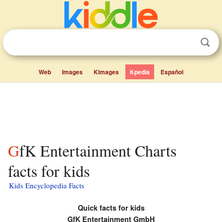
Web
Images
Kimages
Kpedia
Español
GfK Entertainment Charts
facts for kids
Kids Encyclopedia Facts
Quick facts for kids
GfK Entertainment GmbH