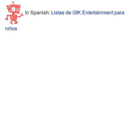
In Spanish:
Listas de GfK Entertainment para
niños