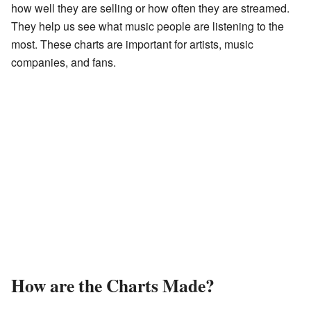
how well they are selling or how often they are streamed.
They help us see what music people are listening to the
most. These charts are important for artists, music
companies, and fans.
How are the Charts Made?