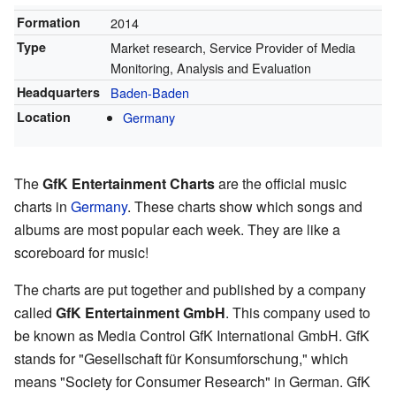
Formation
2014
Type
Market research, Service Provider of Media
Monitoring, Analysis and Evaluation
Headquarters
Baden-Baden
Location
Germany
The
GfK Entertainment Charts
are the official music
charts in
Germany
. These charts show which songs and
albums are most popular each week. They are like a
scoreboard for music!
The charts are put together and published by a company
called
GfK Entertainment GmbH
. This company used to
be known as Media Control GfK International GmbH. GfK
stands for "Gesellschaft für Konsumforschung," which
means "Society for Consumer Research" in German. GfK