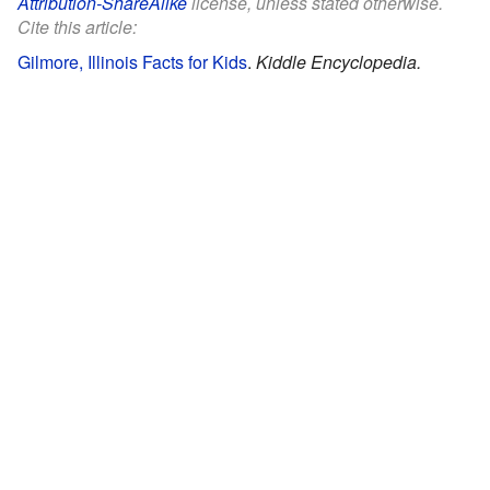
Attribution-ShareAlike
license, unless stated otherwise.
Cite this article:
Gilmore, Illinois Facts for Kids
.
Kiddle Encyclopedia.