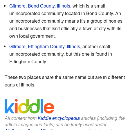
Gilmore, Bond County, Illinois
, which is a small,
unincorporated community located in Bond County. An
unincorporated community means it's a group of homes
and businesses that isn't officially a town or city with its
own local government.
Gilmore, Effingham County, Illinois
, another small,
unincorporated community, but this one is found in
Effingham County.
These two places share the same name but are in different
parts of Illinois.
All content from
Kiddle encyclopedia
articles (including the
article images and facts) can be freely used under