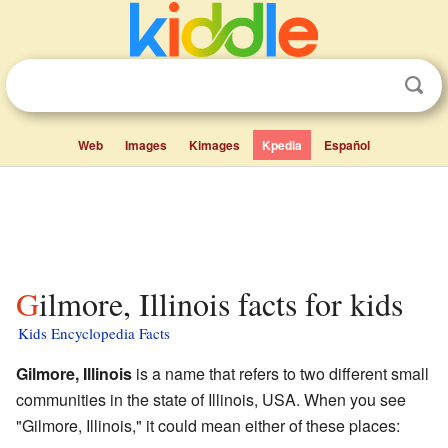
Web
Images
Kimages
Kpedia
Español
Gilmore, Illinois facts for kids
Kids Encyclopedia Facts
Gilmore, Illinois
is a name that refers to two different small
communities in the state of Illinois, USA. When you see
"Gilmore, Illinois," it could mean either of these places: