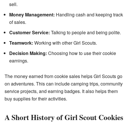
sell.
Money Management:
Handling cash and keeping track
of sales.
Customer Service:
Talking to people and being polite.
Teamwork:
Working with other Girl Scouts.
Decision Making:
Choosing how to use their cookie
earnings.
The money earned from cookie sales helps Girl Scouts go
on adventures. This can include camping trips, community
service projects, and earning badges. It also helps them
buy supplies for their activities.
A Short History of Girl Scout Cookies