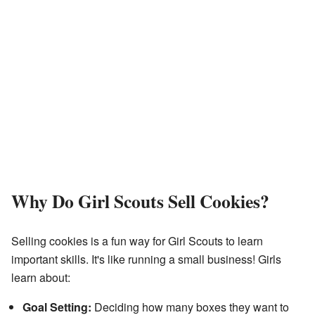
Why Do Girl Scouts Sell Cookies?
Selling cookies is a fun way for Girl Scouts to learn
important skills. It's like running a small business! Girls
learn about:
Goal Setting:
Deciding how many boxes they want to