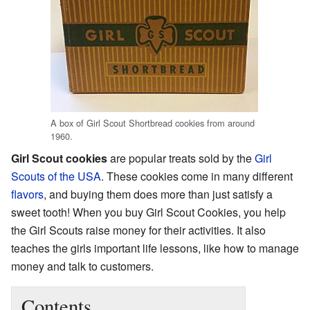
A box of Girl Scout Shortbread cookies from around
1960.
Girl Scout cookies
are popular treats sold by the
Girl
Scouts of the USA
. These cookies come in many different
flavors
, and buying them does more than just satisfy a
sweet tooth! When you buy Girl Scout Cookies, you help
the Girl Scouts raise money for their activities. It also
teaches the girls important life lessons, like how to manage
money and talk to customers.
Contents