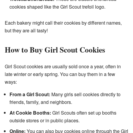
cookies shaped like the Girl Scout trefoil logo.
Each bakery might call their cookies by different names,
but they are all tasty!
How to Buy Girl Scout Cookies
Girl Scout cookies are usually sold once a year, often in
late winter or early spring. You can buy them in a few
ways:
From a Girl Scout:
Many girls sell cookies directly to
friends, family, and neighbors.
At Cookie Booths:
Girl Scouts often set up booths
outside stores or in public places.
Online:
You can also buy cookies online through the Girl