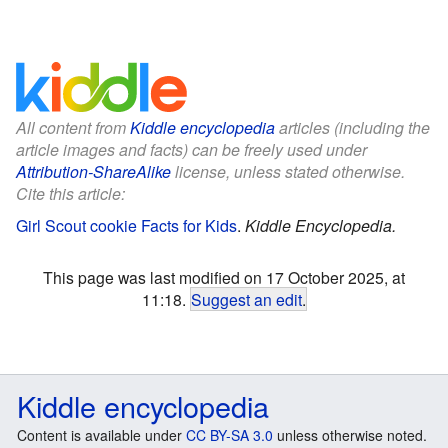
All content from
Kiddle encyclopedia
articles (including the
article images and facts) can be freely used under
Attribution-ShareAlike
license, unless stated otherwise.
Cite this article:
Girl Scout cookie Facts for Kids
.
Kiddle Encyclopedia.
This page was last modified on 17 October 2025, at
11:18.
Suggest an edit
.
Kiddle encyclopedia
Content is available under
CC BY-SA 3.0
unless otherwise noted.