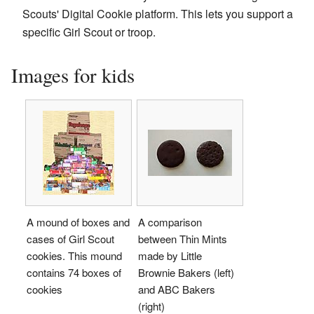
Scouts' Digital Cookie platform. This lets you support a
specific Girl Scout or troop.
Images for kids
A mound of boxes and
A comparison
cases of Girl Scout
between Thin Mints
cookies. This mound
made by Little
contains 74 boxes of
Brownie Bakers (left)
cookies
and ABC Bakers
(right)