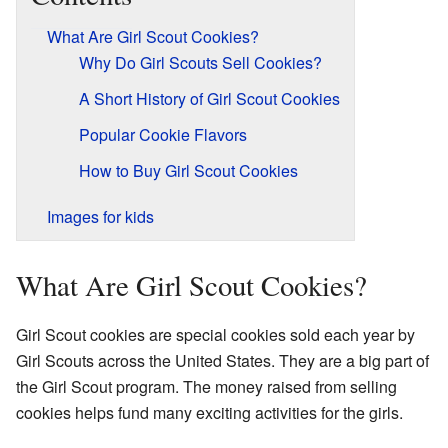
What Are Girl Scout Cookies?
Why Do Girl Scouts Sell Cookies?
A Short History of Girl Scout Cookies
Popular Cookie Flavors
How to Buy Girl Scout Cookies
Images for kids
What Are Girl Scout Cookies?
Girl Scout cookies are special cookies sold each year by
Girl Scouts across the United States. They are a big part of
the Girl Scout program. The money raised from selling
cookies helps fund many exciting activities for the girls.