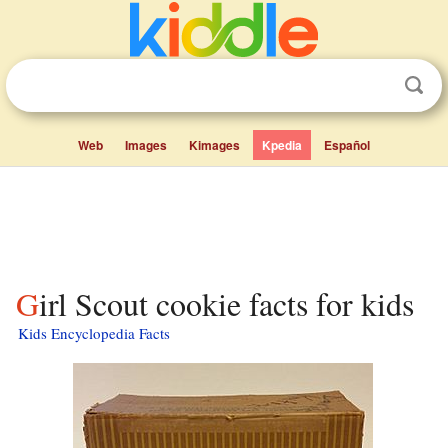
Web
Images
Kimages
Kpedia
Español
Girl Scout cookie facts for kids
Kids Encyclopedia Facts