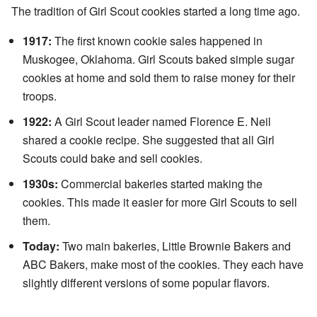
The tradition of Girl Scout cookies started a long time ago.
1917:
The first known cookie sales happened in
Muskogee, Oklahoma. Girl Scouts baked simple sugar
cookies at home and sold them to raise money for their
troops.
1922:
A Girl Scout leader named Florence E. Neil
shared a cookie recipe. She suggested that all Girl
Scouts could bake and sell cookies.
1930s:
Commercial bakeries started making the
cookies. This made it easier for more Girl Scouts to sell
them.
Today:
Two main bakeries, Little Brownie Bakers and
ABC Bakers, make most of the cookies. They each have
slightly different versions of some popular flavors.