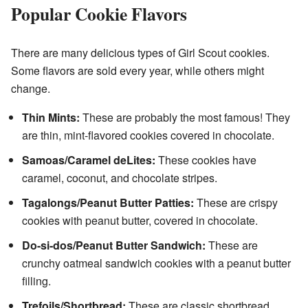
Popular Cookie Flavors
There are many delicious types of Girl Scout cookies.
Some flavors are sold every year, while others might
change.
Thin Mints:
These are probably the most famous! They
are thin, mint-flavored cookies covered in chocolate.
Samoas/Caramel deLites:
These cookies have
caramel, coconut, and chocolate stripes.
Tagalongs/Peanut Butter Patties:
These are crispy
cookies with peanut butter, covered in chocolate.
Do-si-dos/Peanut Butter Sandwich:
These are
crunchy oatmeal sandwich cookies with a peanut butter
filling.
Trefoils/Shortbread:
These are classic shortbread