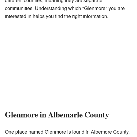
different counties, meaning they are separate
communities. Understanding which "Glenmore" you are
interested in helps you find the right information.
Glenmore in Albemarle County
One place named Glenmore is found in Albemore County,