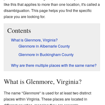
like this that applies to more than one location, it's called a
disambiguation. This page helps you find the specific
place you are looking for.
Contents
What is Glenmore, Virginia?
Glenmore in Albemarle County
Glenmore in Buckingham County
Why are there multiple places with the same name?
What is Glenmore, Virginia?
The name "Glenmore" is used for at least two distinct
places within Virginia. These places are located in