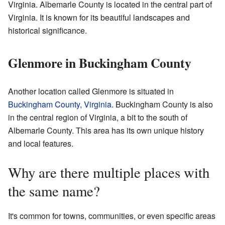
Virginia. Albemarle County is located in the central part of
Virginia. It is known for its beautiful landscapes and
historical significance.
Glenmore in Buckingham County
Another location called Glenmore is situated in
Buckingham County, Virginia
. Buckingham County is also
in the central region of Virginia, a bit to the south of
Albemarle County. This area has its own unique history
and local features.
Why are there multiple places with
the same name?
It's common for towns, communities, or even specific areas