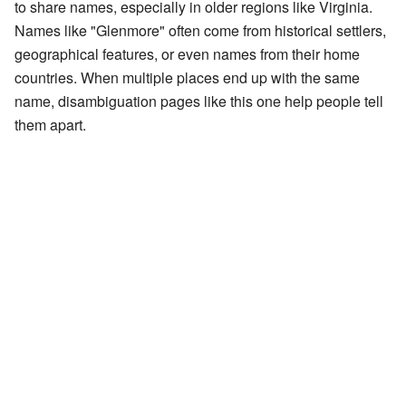
to share names, especially in older regions like Virginia.
Names like "Glenmore" often come from historical settlers,
geographical features, or even names from their home
countries. When multiple places end up with the same
name, disambiguation pages like this one help people tell
them apart.