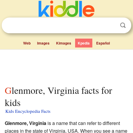
Web
Images
Kimages
Kpedia
Español
Glenmore, Virginia facts for
kids
Kids Encyclopedia Facts
Glenmore, Virginia
is a name that can refer to different
places in the state of Virginia, USA. When you see a name