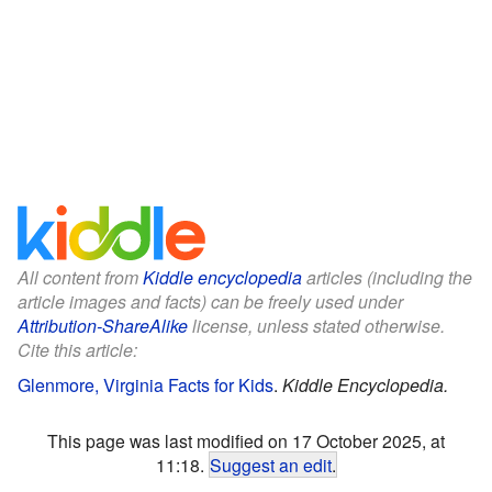
All content from
Kiddle encyclopedia
articles (including the
article images and facts) can be freely used under
Attribution-ShareAlike
license, unless stated otherwise.
Cite this article:
Glenmore, Virginia Facts for Kids
.
Kiddle Encyclopedia.
This page was last modified on 17 October 2025, at
11:18.
Suggest an edit
.