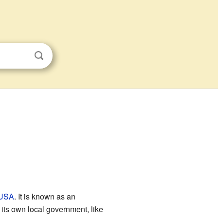
USA
. It is known as an
its own local government, like