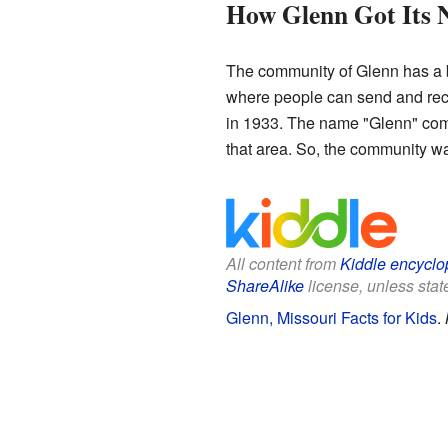
How Glenn Got Its
The community of Glenn has a bit
where people can send and recei
in 1933. The name "Glenn" comes
that area. So, the community wa
All content from
Kiddle encyclo
ShareAlike
license, unless state
Glenn, Missouri Facts for Kids
.