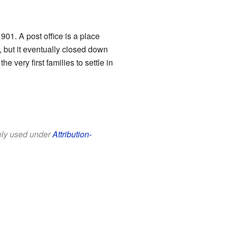
901. A post office is a place
 but it eventually closed down
very first families to settle in
eely used under
Attribution-