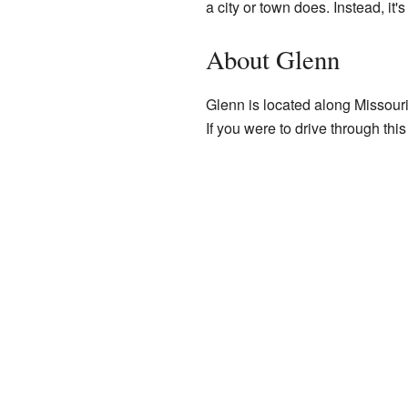
a city or town does. Instead, it's
About Glenn
Glenn is located along Missouri
If you were to drive through thi