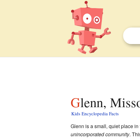
Glenn, Miss
Kids Encyclopedia Facts
Glenn is a small, quiet place in
unincorporated community
. Th