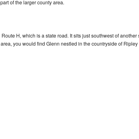
 part of the larger county area.
 Route H, which is a state road. It sits just southwest of anothe
s area, you would find Glenn nestled in the countryside of Ripley