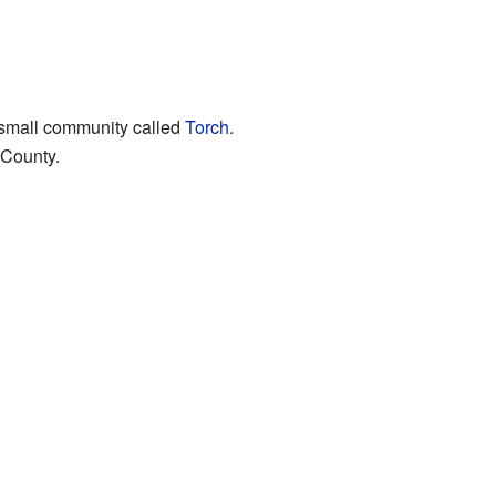
r small community called
Torch
.
 County.