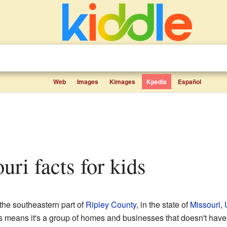
Web
Images
Kimages
Kpedia
Español
ouri facts for kids
 the southeastern part of
Ripley County
, in the state of
Missouri
,
is means it's a group of homes and businesses that doesn't have 