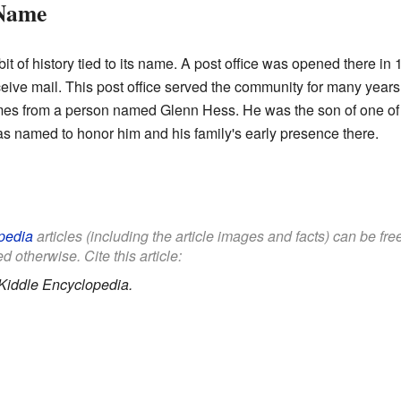
 Name
 of history tied to its name. A post office was opened there in 1
ve mail. This post office served the community for many years,
 from a person named Glenn Hess. He was the son of one of the 
s named to honor him and his family's early presence there.
pedia
articles (including the article images and facts) can be fr
d otherwise. Cite this article:
Kiddle Encyclopedia.