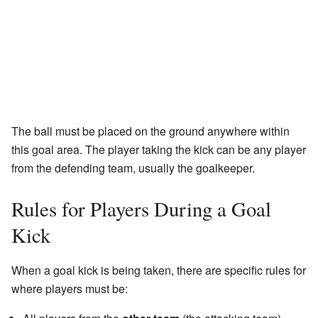
The ball must be placed on the ground anywhere within
this goal area. The player taking the kick can be any player
from the defending team, usually the goalkeeper.
Rules for Players During a Goal
Kick
When a goal kick is being taken, there are specific rules for
where players must be: