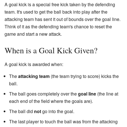
A goal kick is a special free kick taken by the defending
team. It's used to get the ball back into play after the
attacking team has sent it out of bounds over the goal line.
Think of it as the defending team's chance to reset the
game and start a new attack.
When is a Goal Kick Given?
A goal kick is awarded when:
The
attacking team
(the team trying to score) kicks the
ball.
The ball goes completely over the
goal line
(the line at
each end of the field where the goals are).
The ball did
not
go into the goal.
The last player to touch the ball was from the attacking