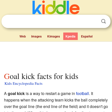
Web
Images
Kimages
Kpedia
Español
Goal kick facts for kids
Kids Encyclopedia Facts
A
goal kick
is a way to restart a game in
football
. It
happens when the attacking team kicks the ball completely
over the goal line (the end line of the field) and it doesn't go