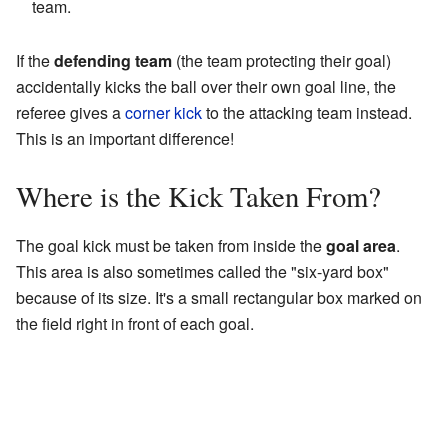
team.
If the
defending team
(the team protecting their goal)
accidentally kicks the ball over their own goal line, the
referee gives a
corner kick
to the attacking team instead.
This is an important difference!
Where is the Kick Taken From?
The goal kick must be taken from inside the
goal area
.
This area is also sometimes called the "six-yard box"
because of its size. It's a small rectangular box marked on
the field right in front of each goal.