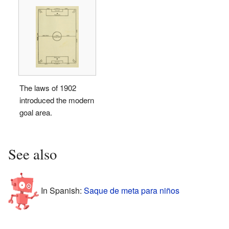
The laws of 1902
introduced the modern
goal area.
See also
In Spanish:
Saque de meta para niños