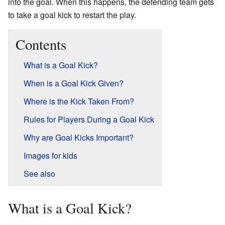
into the goal. When this happens, the defending team gets
to take a goal kick to restart the play.
Contents
What is a Goal Kick?
When is a Goal Kick Given?
Where is the Kick Taken From?
Rules for Players During a Goal Kick
Why are Goal Kicks Important?
Images for kids
See also
What is a Goal Kick?