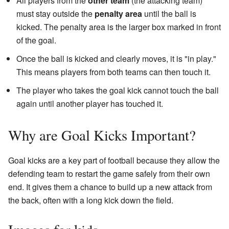
All players from the
other team
(the attacking team)
must stay outside the
penalty area
until the ball is
kicked. The penalty area is the larger box marked in front
of the goal.
Once the ball is kicked and clearly moves, it is "in play."
This means players from both teams can then touch it.
The player who takes the goal kick cannot touch the ball
again until another player has touched it.
Why are Goal Kicks Important?
Goal kicks are a key part of football because they allow the
defending team to restart the game safely from their own
end. It gives them a chance to build up a new attack from
the back, often with a long kick down the field.