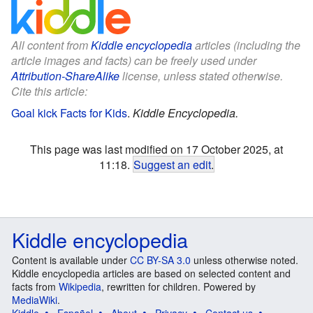
All content from
Kiddle encyclopedia
articles (including the
article images and facts) can be freely used under
Attribution-ShareAlike
license, unless stated otherwise.
Cite this article:
Goal kick Facts for Kids
.
Kiddle Encyclopedia.
This page was last modified on 17 October 2025, at
11:18.
Suggest an edit
.
Kiddle encyclopedia
Content is available under
CC BY-SA 3.0
unless otherwise noted.
Kiddle encyclopedia articles are based on selected content and
facts from
Wikipedia
, rewritten for children. Powered by
MediaWiki
.
Kiddle
Español
About
Privacy
Contact us