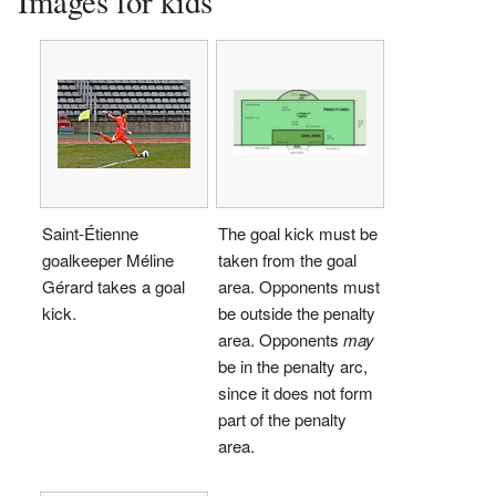
Images for kids
Saint-Étienne
The goal kick must be
goalkeeper Méline
taken from the goal
Gérard takes a goal
area. Opponents must
kick.
be outside the penalty
area. Opponents
may
be in the penalty arc,
since it does not form
part of the penalty
area.