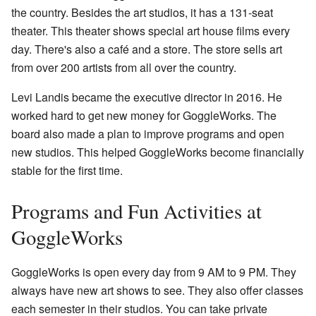
the country. Besides the art studios, it has a 131-seat
theater. This theater shows special art house films every
day. There's also a café and a store. The store sells art
from over 200 artists from all over the country.
Levi Landis became the executive director in 2016. He
worked hard to get new money for GoggleWorks. The
board also made a plan to improve programs and open
new studios. This helped GoggleWorks become financially
stable for the first time.
Programs and Fun Activities at
GoggleWorks
GoggleWorks is open every day from 9 AM to 9 PM. They
always have new art shows to see. They also offer classes
each semester in their studios. You can take private