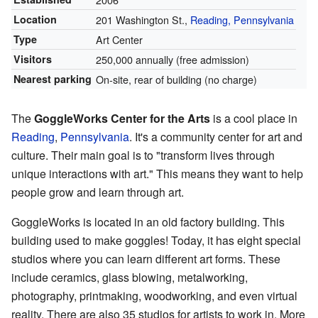
Location
201 Washington St.,
Reading, Pennsylvania
Type
Art Center
Visitors
250,000 annually (free admission)
Nearest parking
On-site, rear of building (no charge)
The
GoggleWorks Center for the Arts
is a cool place in
Reading
,
Pennsylvania
. It's a community center for art and
culture. Their main goal is to "transform lives through
unique interactions with art." This means they want to help
people grow and learn through art.
GoggleWorks is located in an old factory building. This
building used to make goggles! Today, it has eight special
studios where you can learn different art forms. These
include ceramics, glass blowing, metalworking,
photography, printmaking, woodworking, and even virtual
reality. There are also 35 studios for artists to work in. More