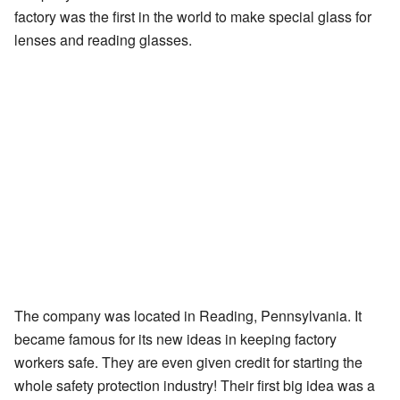
factory was the first in the world to make special glass for
lenses and reading glasses.
The company was located in Reading, Pennsylvania. It
became famous for its new ideas in keeping factory
workers safe. They are even given credit for starting the
whole safety protection industry! Their first big idea was a