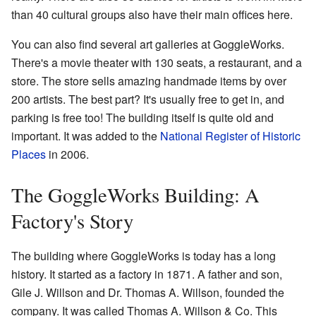
than 40 cultural groups also have their main offices here.
You can also find several art galleries at GoggleWorks.
There's a movie theater with 130 seats, a restaurant, and a
store. The store sells amazing handmade items by over
200 artists. The best part? It's usually free to get in, and
parking is free too! The building itself is quite old and
important. It was added to the
National Register of Historic
Places
in 2006.
The GoggleWorks Building: A
Factory's Story
The building where GoggleWorks is today has a long
history. It started as a factory in 1871. A father and son,
Gile J. Willson and Dr. Thomas A. Willson, founded the
company. It was called Thomas A. Willson & Co. This