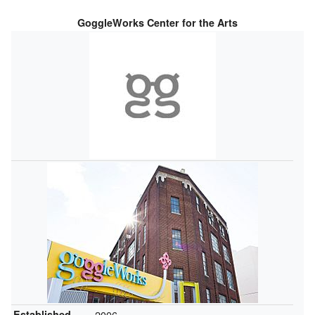
GoggleWorks Center for the Arts
Established
2006