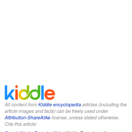
All content from
Kiddle encyclopedia
articles (including the
article images and facts) can be freely used under
Attribution-ShareAlike
license, unless stated otherwise.
Cite this article: