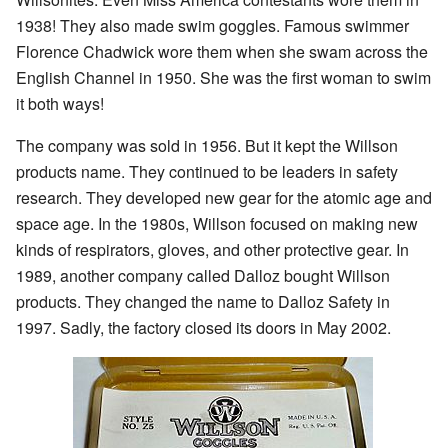
1938! They also made swim goggles. Famous swimmer
Florence Chadwick wore them when she swam across the
English Channel in 1950. She was the first woman to swim
it both ways!
The company was sold in 1956. But it kept the Willson
products name. They continued to be leaders in safety
research. They developed new gear for the atomic age and
space age. In the 1980s, Willson focused on making new
kinds of respirators, gloves, and other protective gear. In
1989, another company called Dalloz bought Willson
products. They changed the name to Dalloz Safety in
1997. Sadly, the factory closed its doors in May 2002.