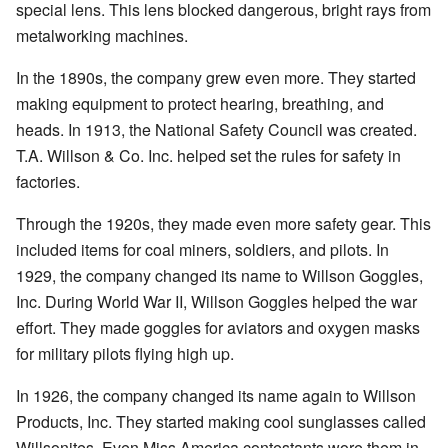
special lens. This lens blocked dangerous, bright rays from
metalworking machines.
In the 1890s, the company grew even more. They started
making equipment to protect hearing, breathing, and
heads. In 1913, the National Safety Council was created.
T.A. Willson & Co. Inc. helped set the rules for safety in
factories.
Through the 1920s, they made even more safety gear. This
included items for coal miners, soldiers, and pilots. In
1929, the company changed its name to Willson Goggles,
Inc. During World War II, Willson Goggles helped the war
effort. They made goggles for aviators and oxygen masks
for military pilots flying high up.
In 1926, the company changed its name again to Willson
Products, Inc. They started making cool sunglasses called
Willsonites. Even Miss America contestants wore them in