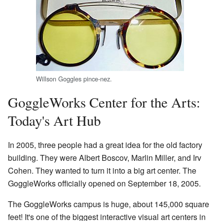
Willson Goggles pince-nez.
GoggleWorks Center for the Arts:
Today's Art Hub
In 2005, three people had a great idea for the old factory
building. They were Albert Boscov, Marlin Miller, and Irv
Cohen. They wanted to turn it into a big art center. The
GoggleWorks officially opened on September 18, 2005.
The GoggleWorks campus is huge, about 145,000 square
feet! It's one of the biggest interactive visual art centers in