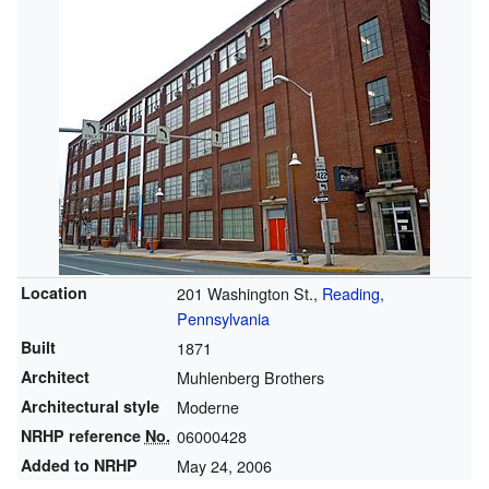
Location
201 Washington St.,
Reading,
Pennsylvania
Built
1871
Architect
Muhlenberg Brothers
Architectural style
Moderne
NRHP reference
No.
06000428
Added to NRHP
May 24, 2006