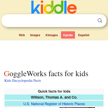
Web
Images
Kimages
Kpedia
Español
GoggleWorks facts for kids
Kids Encyclopedia Facts
Quick facts for kids
Willson, Thomas A. and Co.
U.S. National Register of Historic Places