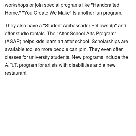
workshops or join special programs like "Handcrafted
Home." "You Create We Make" is another fun program.
They also have a "Student Ambassador Fellowship" and
offer studio rentals. The "After School Arts Program"
(ASAP) helps kids learn art after school. Scholarships are
available too, so more people can join. They even offer
classes for university students. New programs include the
A.R.T. program for artists with disabilities and a new
restaurant.