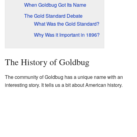
When Goldbug Got Its Name
The Gold Standard Debate
What Was the Gold Standard?
Why Was it Important in 1896?
The History of Goldbug
The community of Goldbug has a unique name with an
interesting story. It tells us a bit about American history.