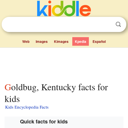
Web
Images
Kimages
Kpedia
Español
Goldbug, Kentucky facts for
kids
Kids Encyclopedia Facts
Quick facts for kids