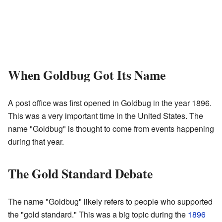
When Goldbug Got Its Name
A post office was first opened in Goldbug in the year 1896.
This was a very important time in the United States. The
name "Goldbug" is thought to come from events happening
during that year.
The Gold Standard Debate
The name "Goldbug" likely refers to people who supported
the "gold standard." This was a big topic during the
1896