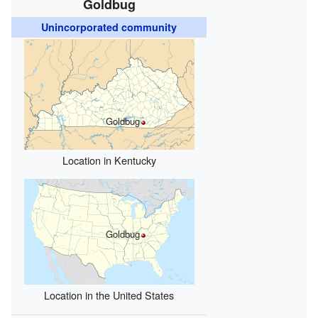
Goldbug
Unincorporated community
Goldbug
Location in Kentucky
Goldbug
Location in the United States