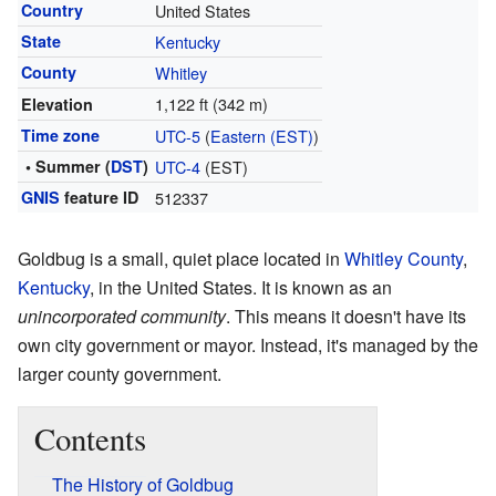
Country
United States
State
Kentucky
County
Whitley
1,122 ft (342 m)
Elevation
Time zone
UTC-5
(
Eastern (EST)
)
• Summer (
DST
)
UTC-4
(EST)
GNIS
feature ID
512337
Goldbug is a small, quiet place located in
Whitley County
,
Kentucky
, in the United States. It is known as an
unincorporated community
. This means it doesn't have its
own city government or mayor. Instead, it's managed by the
larger county government.
Contents
The History of Goldbug