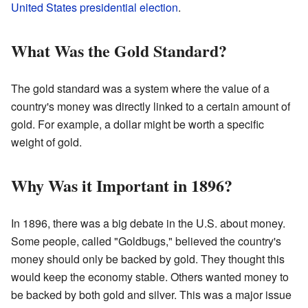
United States presidential election
.
What Was the Gold Standard?
The gold standard was a system where the value of a
country's money was directly linked to a certain amount of
gold. For example, a dollar might be worth a specific
weight of gold.
Why Was it Important in 1896?
In 1896, there was a big debate in the U.S. about money.
Some people, called "Goldbugs," believed the country's
money should only be backed by gold. They thought this
would keep the economy stable. Others wanted money to
be backed by both gold and silver. This was a major issue