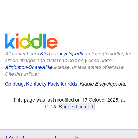
All content from
Kiddle encyclopedia
articles (including the
article images and facts) can be freely used under
Attribution-ShareAlike
license, unless stated otherwise.
Cite this article:
Goldbug, Kentucky Facts for Kids
.
Kiddle Encyclopedia.
This page was last modified on 17 October 2025, at
11:18.
Suggest an edit
.