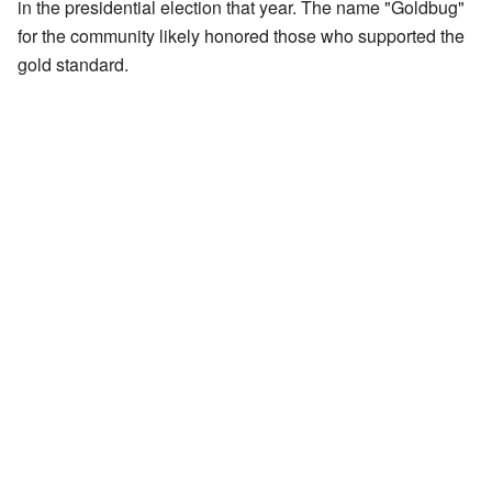
in the presidential election that year. The name "Goldbug"
for the community likely honored those who supported the
gold standard.