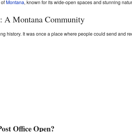
of
Montana
, known for its wide-open spaces and stunning natur
e: A Montana Community
ing history. It was once a place where people could send and re
ost Office Open?