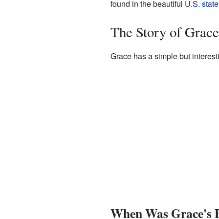
found in the beautiful
U.S. state
The Story of Grac
Grace has a simple but interest
When Was Grace's P