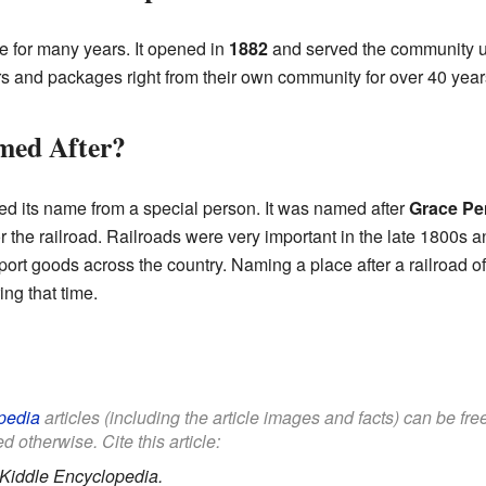
ce for many years. It opened in
1882
and served the community u
ers and packages right from their own community for over 40 year
ed After?
d its name from a special person. It was named after
Grace Pe
r the railroad. Railroads were very important in the late 1800s a
rt goods across the country. Naming a place after a railroad of
ng that time.
pedia
articles (including the article images and facts) can be fr
d otherwise. Cite this article:
Kiddle Encyclopedia.