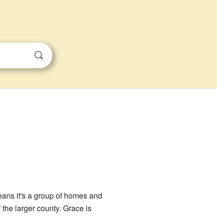
eans it's a group of homes and
f the larger county. Grace is