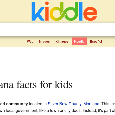
Web
Images
Kimages
Kpedia
Español
ana facts for kids
ted community
located in
Silver Bow County, Montana
. This m
wn local government, like a town or city does. Instead, it's part o