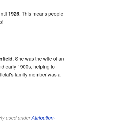
ntil
1926
. This means people
s!
nfield
. She was the wife of an
nd early 1900s, helping to
ficial's family member was a
eely used under
Attribution-