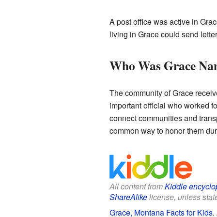
A post office was active in Gra
living in Grace could send lett
Who Was Grace Nam
The community of Grace receive
important official who worked fo
connect communities and transpo
common way to honor them duri
All content from
Kiddle encyclo
ShareAlike
license, unless state
Grace, Montana Facts for Kids
.