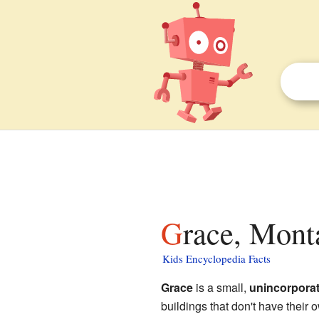
Grace, Mont
Kids Encyclopedia Facts
Grace
is a small,
unincorpora
buildings that don't have their o