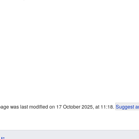
page was last modified on 17 October 2025, at 11:18.
Suggest an