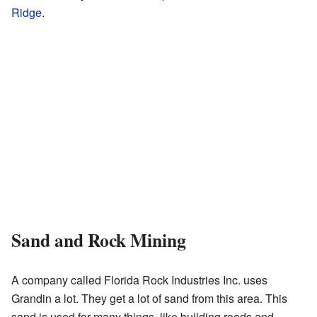
Ridge
.
Sand and Rock Mining
A company called Florida Rock Industries Inc. uses
Grandin a lot. They get a lot of sand from this area. This
sand is used for many things, like building roads and