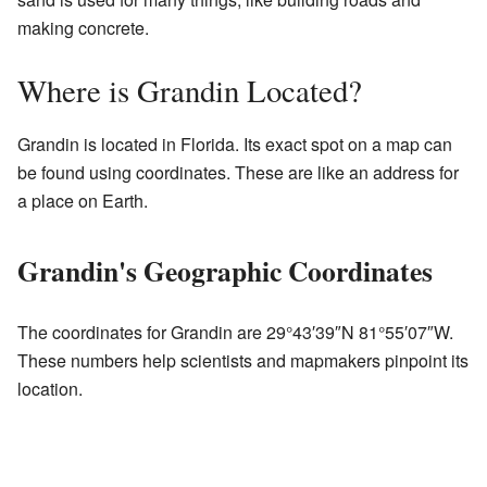
making concrete.
Where is Grandin Located?
Grandin is located in Florida. Its exact spot on a map can
be found using coordinates. These are like an address for
a place on Earth.
Grandin's Geographic Coordinates
The coordinates for Grandin are
29°43′39″N
81°55′07″W
.
These numbers help scientists and mapmakers pinpoint its
location.