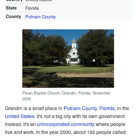
State
Florida
County
Putnam County
Paran Baptist Church, Grandin, Florida, November
2005
Grandin is a small place in
Putnam County
,
Florida
, in the
United States
. It's not a big city with its own government.
Instead, it's an
unincorporated community
where people
live and work. In the year 2000, about 192 people called