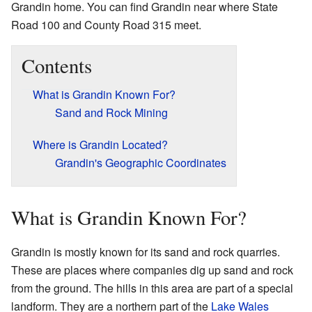
Grandin home. You can find Grandin near where State
Road 100 and County Road 315 meet.
Contents
What is Grandin Known For?
Sand and Rock Mining
Where is Grandin Located?
Grandin's Geographic Coordinates
What is Grandin Known For?
Grandin is mostly known for its sand and rock quarries.
These are places where companies dig up sand and rock
from the ground. The hills in this area are part of a special
landform. They are a northern part of the
Lake Wales