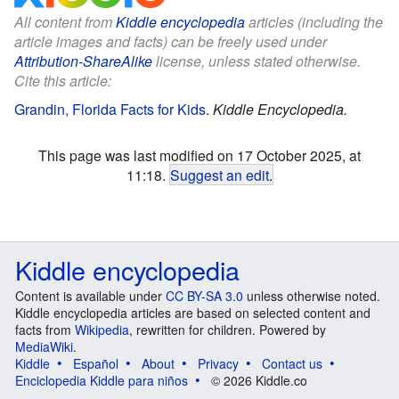
All content from
Kiddle encyclopedia
articles (including the
article images and facts) can be freely used under
Attribution-ShareAlike
license, unless stated otherwise.
Cite this article:
Grandin, Florida Facts for Kids
.
Kiddle Encyclopedia.
This page was last modified on 17 October 2025, at
11:18.
Suggest an edit
.
Kiddle encyclopedia
Content is available under
CC BY-SA 3.0
unless otherwise noted.
Kiddle encyclopedia articles are based on selected content and
facts from
Wikipedia
, rewritten for children. Powered by
MediaWiki
.
Kiddle
Español
About
Privacy
Contact us
Enciclopedia Kiddle para niños
© 2026 Kiddle.co