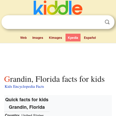
Web
Images
Kimages
Kpedia
Español
Grandin, Florida facts for kids
Kids Encyclopedia Facts
Quick facts for kids
Grandin, Florida
Country
United States