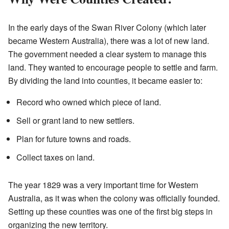
In the early days of the Swan River Colony (which later
became Western Australia), there was a lot of new land.
The government needed a clear system to manage this
land. They wanted to encourage people to settle and farm.
By dividing the land into counties, it became easier to:
Record who owned which piece of land.
Sell or grant land to new settlers.
Plan for future towns and roads.
Collect taxes on land.
The year 1829 was a very important time for Western
Australia, as it was when the colony was officially founded.
Setting up these counties was one of the first big steps in
organizing the new territory.