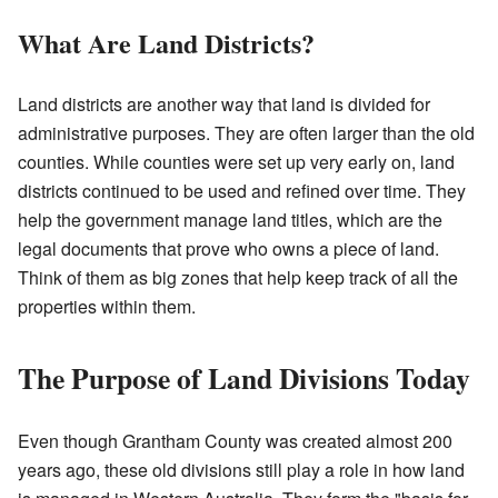
What Are Land Districts?
Land districts are another way that land is divided for
administrative purposes. They are often larger than the old
counties. While counties were set up very early on, land
districts continued to be used and refined over time. They
help the government manage land titles, which are the
legal documents that prove who owns a piece of land.
Think of them as big zones that help keep track of all the
properties within them.
The Purpose of Land Divisions Today
Even though Grantham County was created almost 200
years ago, these old divisions still play a role in how land