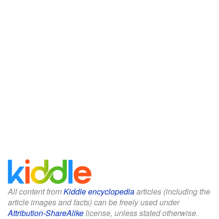
All content from
Kiddle encyclopedia
articles (including the
article images and facts) can be freely used under
Attribution-ShareAlike
license, unless stated otherwise.