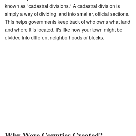
known as "cadastral divisions." A cadastral division is
simply a way of dividing land into smaller, official sections.
This helps governments keep track of who owns what land
and where it is located. It's like how your town might be
divided into different neighborhoods or blocks.
Why Were Counties Created?