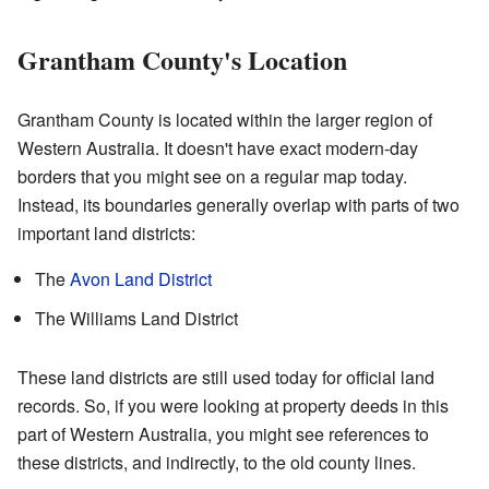
Grantham County's Location
Grantham County is located within the larger region of
Western Australia. It doesn't have exact modern-day
borders that you might see on a regular map today.
Instead, its boundaries generally overlap with parts of two
important land districts:
The
Avon Land District
The Williams Land District
These land districts are still used today for official land
records. So, if you were looking at property deeds in this
part of Western Australia, you might see references to
these districts, and indirectly, to the old county lines.