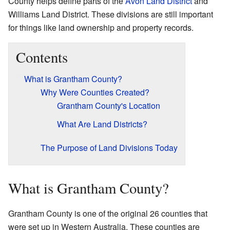
County helps define parts of the
Avon Land District
and
Williams Land District. These divisions are still important
for things like land ownership and property records.
Contents
What is Grantham County?
Why Were Counties Created?
Grantham County's Location
What Are Land Districts?
The Purpose of Land Divisions Today
What is Grantham County?
Grantham County is one of the original 26 counties that
were set up in Western Australia. These counties are