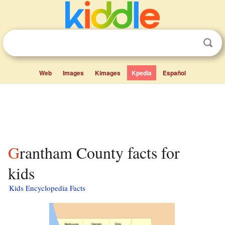
Web
Images
Kimages
Kpedia
Español
Grantham County facts for
kids
Kids Encyclopedia Facts