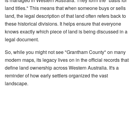
is managed in Western Australia. They form the "basis for
land titles." This means that when someone buys or sells
land, the legal description of that land often refers back to
these historical divisions. It helps ensure that everyone
knows exactly which piece of land is being discussed in a
legal document.
So, while you might not see "Grantham County" on many
modern maps, its legacy lives on in the official records that
define land ownership across Western Australia. It's a
reminder of how early settlers organized the vast
landscape.