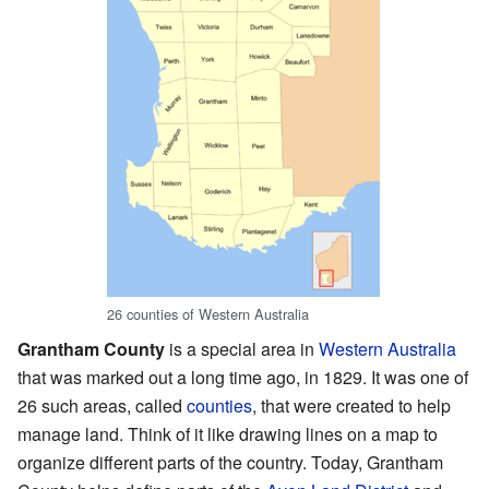
26 counties of Western Australia
Grantham County
is a special area in
Western Australia
that was marked out a long time ago, in 1829. It was one of
26 such areas, called
counties
, that were created to help
manage land. Think of it like drawing lines on a map to
organize different parts of the country. Today, Grantham