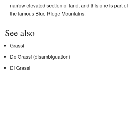
narrow elevated section of land, and this one is part of
the famous Blue Ridge Mountains.
See also
Grassi
De Grassi (disambiguation)
Di Grassi