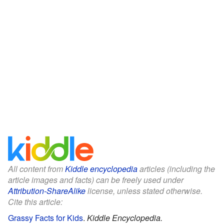
All content from
Kiddle encyclopedia
articles (including the
article images and facts) can be freely used under
Attribution-ShareAlike
license, unless stated otherwise.
Cite this article:
Grassy Facts for Kids
.
Kiddle Encyclopedia.