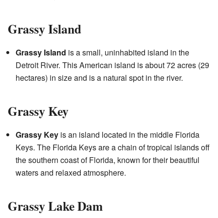
Grassy Island
Grassy Island
is a small, uninhabited island in the
Detroit River. This American island is about 72 acres (29
hectares) in size and is a natural spot in the river.
Grassy Key
Grassy Key
is an island located in the middle Florida
Keys. The Florida Keys are a chain of tropical islands off
the southern coast of Florida, known for their beautiful
waters and relaxed atmosphere.
Grassy Lake Dam