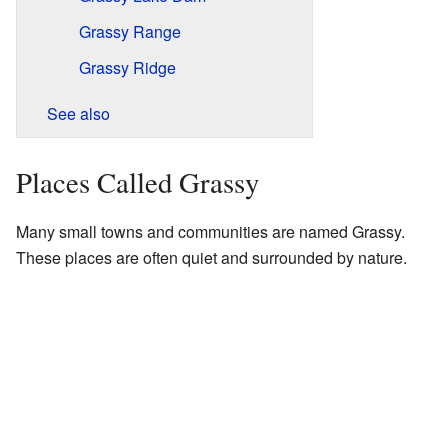
Grassy Range
Grassy Ridge
See also
Places Called Grassy
Many small towns and communities are named Grassy.
These places are often quiet and surrounded by nature.