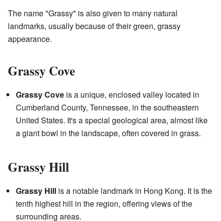
The name "Grassy" is also given to many natural
landmarks, usually because of their green, grassy
appearance.
Grassy Cove
Grassy Cove
is a unique, enclosed valley located in
Cumberland County, Tennessee, in the southeastern
United States. It's a special geological area, almost like
a giant bowl in the landscape, often covered in grass.
Grassy Hill
Grassy Hill
is a notable landmark in Hong Kong. It is the
tenth highest hill in the region, offering views of the
surrounding areas.