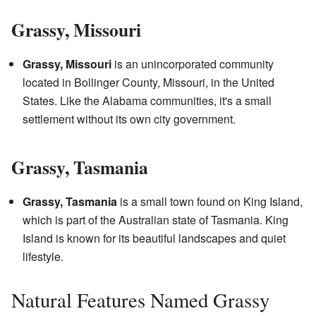
Grassy, Missouri
Grassy, Missouri
is an unincorporated community
located in Bollinger County, Missouri, in the United
States. Like the Alabama communities, it's a small
settlement without its own city government.
Grassy, Tasmania
Grassy, Tasmania
is a small town found on King Island,
which is part of the Australian state of Tasmania. King
Island is known for its beautiful landscapes and quiet
lifestyle.
Natural Features Named Grassy