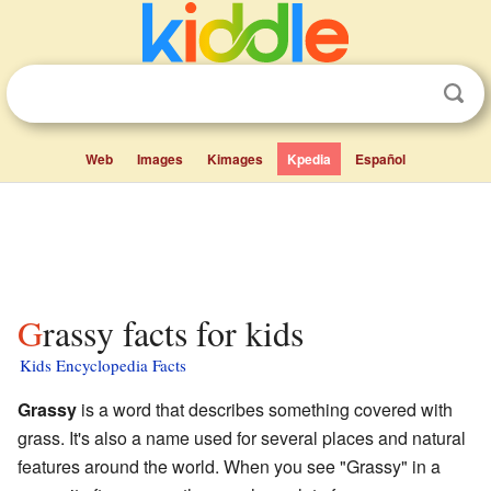
Web
Images
Kimages
Kpedia
Español
Grassy facts for kids
Kids Encyclopedia Facts
Grassy
is a word that describes something covered with
grass. It's also a name used for several places and natural
features around the world. When you see "Grassy" in a