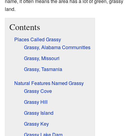
name, it often means the area has a lot of green, grassy
land.
Contents
Places Called Grassy
Grassy, Alabama Communities
Grassy, Missouri
Grassy, Tasmania
Natural Features Named Grassy
Grassy Cove
Grassy Hill
Grassy Island
Grassy Key
Grassy Lake Dam