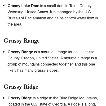
Grassy Lake Dam
is a small dam in Teton County,
Wyoming, United States. It is managed by the U.S.
Bureau of Reclamation and helps control water flow in
the area.
Grassy Range
Grassy Range
is a mountain range found in Jackson
County, Oregon, United States. A mountain range is a
group of mountains connected together, and this one
likely has many grassy slopes.
Grassy Ridge
Grassy Ridge
is a ridge in the Blue Ridge Mountains,
located in the U.S. state of Georgia. A ridge is a long,