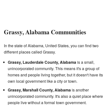
Grassy, Alabama Communities
In the state of Alabama, United States, you can find two
different places called Grassy.
Grassy, Lauderdale County, Alabama
is a small,
unincorporated community. This means it's a group of
homes and people living together, but it doesn't have its
own local government like a city or town.
Grassy, Marshall County, Alabama
is another
unincorporated community. It's also a quiet place where
people live without a formal town government.