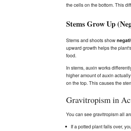
the cells on the bottom. This d
Stems Grow Up (Neg
Stems and shoots show
negati
upward growth helps the plant's 
food.
In stems, auxin works differentl
higher amount of auxin actually 
on the top. This causes the stem
Gravitropism in Ac
You can see gravitropism all a
If a potted plant falls over, y