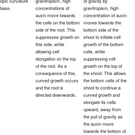
ropic curvature
gravitropism, high
of gravity by
 base.
concentrations of
gravitropism, high
auxin move towards
concentration of auxin
the cells on the bottom
moves towards the
side of the root. This
bottom side of the
suppresses growth on
shoot to initiate cell
this side, while
growth of the bottom
allowing cell
cells, while
elongation on the top
suppressing cell
of the root. As a
growth on the top of
consequence of this,
the shoot. This allows
curved growth occurs
the bottom cells of the
and the root is
shoot to continue a
directed downwards.
curved growth and
elongate its cells
upward, away from
the pull of gravity as
the auxin move
towards the bottom of