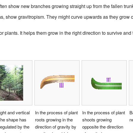
often show new branches growing straight up from the fallen trun
as, show gravitropism. They might curve upwards as they grow o
or plants. It helps them grow in the right direction to survive and 
ight and vertical
In the process of plant
In the process of plant
B
The shape has
roots growing in the
shoots growing
n
egulated by the
direction of gravity by
opposite the direction