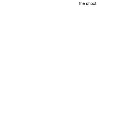
the shoot.