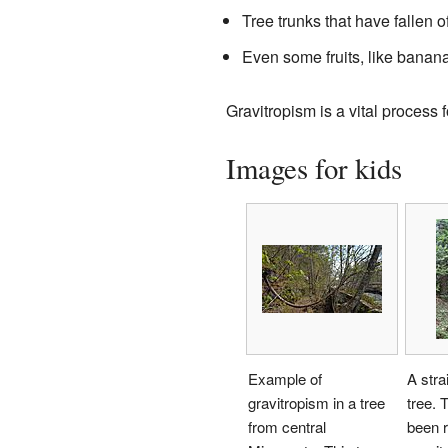
Tree trunks that have fallen 
Even some fruits, like banan
Gravitropism is a vital process f
Images for kids
Example of
A stra
gravitropism in a tree
tree. 
from central
been r