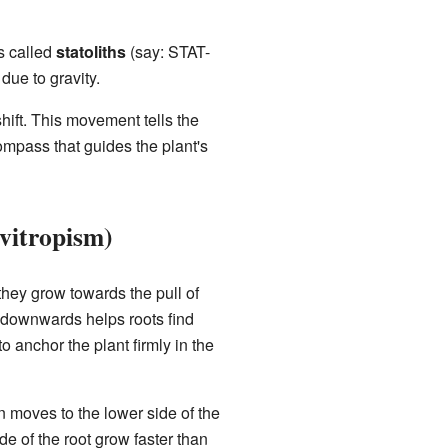
es called
statoliths
(say: STAT-
 due to gravity.
shift. This movement tells the
compass that guides the plant's
vitropism)
they grow towards the pull of
ng downwards helps roots find
to anchor the plant firmly in the
n moves to the lower side of the
de of the root grow faster than