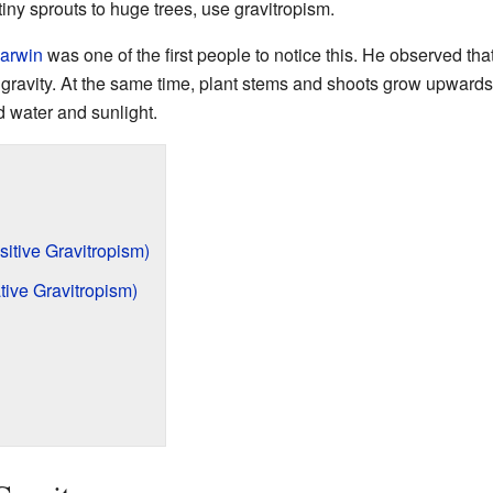
iny sprouts to huge trees, use gravitropism.
arwin
was one of the first people to notice this. He observed tha
gravity. At the same time, plant stems and shoots grow upwards,
d water and sunlight.
tive Gravitropism)
ive Gravitropism)