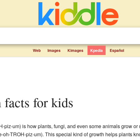
Web
Images
Kimages
Kpedia
Español
 facts for kids
H-piz-um) is how plants, fungi, and even some animals grow or
ee-oh-TROH-piz-um). This special kind of growth helps plants k