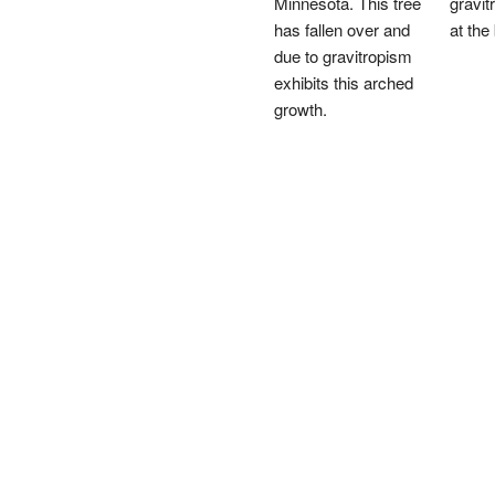
Minnesota. This tree
gravit
has fallen over and
at the
due to gravitropism
exhibits this arched
growth.