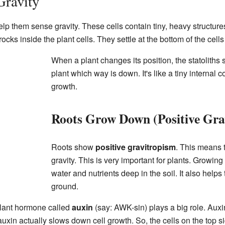
Gravity
elp them sense gravity. These cells contain tiny, heavy structur
y rocks inside the plant cells. They settle at the bottom of the cells
When a plant changes its position, the statoliths 
plant which way is down. It's like a tiny internal 
growth.
Roots Grow Down (Positive Gra
Roots show
positive gravitropism
. This means 
gravity. This is very important for plants. Growi
water and nutrients deep in the soil. It also helps 
ground.
plant hormone called
auxin
(say: AWK-sin) plays a big role. Auxi
 auxin actually slows down cell growth. So, the cells on the top si