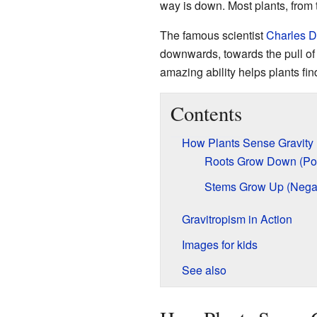
way is down. Most plants, from t
The famous scientist
Charles D
downwards, towards the pull of 
amazing ability helps plants fin
Contents
How Plants Sense Gravity
Roots Grow Down (Posi
Stems Grow Up (Negat
Gravitropism in Action
Images for kids
See also