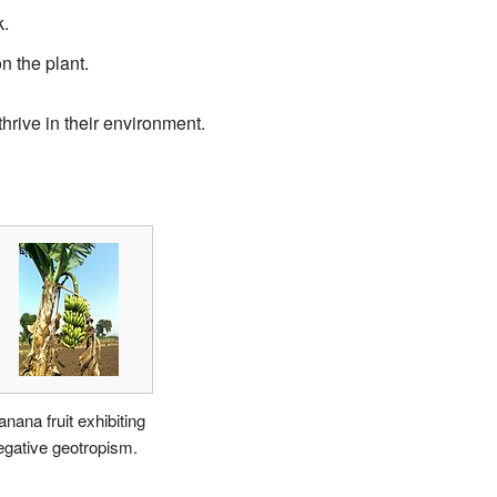
k.
n the plant.
thrive in their environment.
anana fruit exhibiting
egative geotropism.