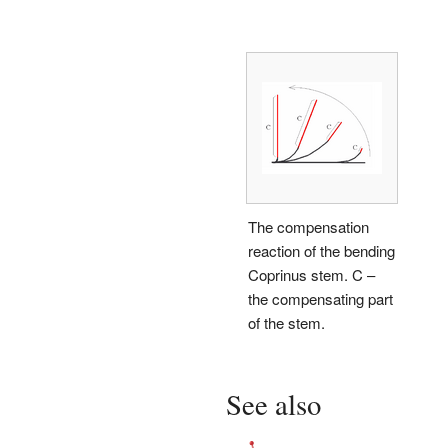
The compensation
reaction of the bending
Coprinus stem. C –
the compensating part
of the stem.
See also