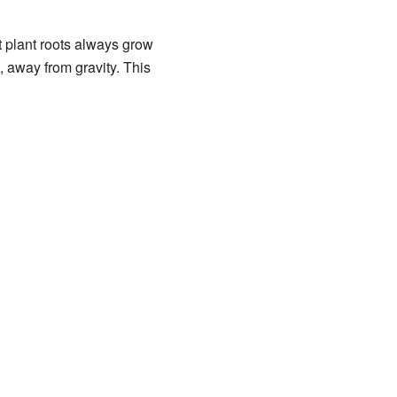
t plant roots always grow
 away from gravity. This