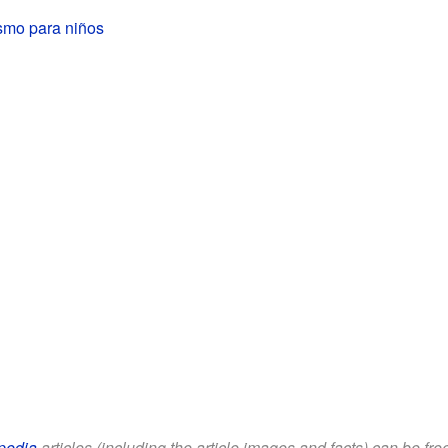
smo para niños
pedia
articles (including the article images and facts) can be fr