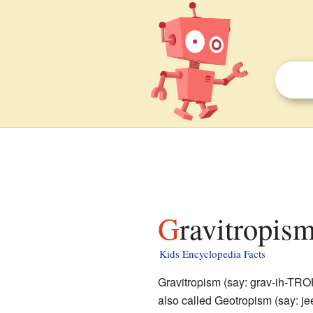
Gravitropism
Kids Encyclopedia Facts
Gravitropism (say: grav-ih-TRO
also called Geotropism (say: j