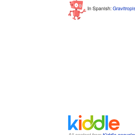
In Spanish:
Gravitropi
All content from
Kiddle encyclo