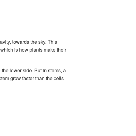
avity, towards the sky. This
 which is how plants make their
 the lower side. But in stems, a
stem grow faster than the cells