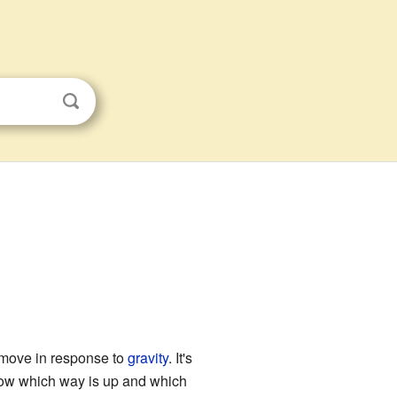
 move in response to
gravity
. It's
now which way is up and which