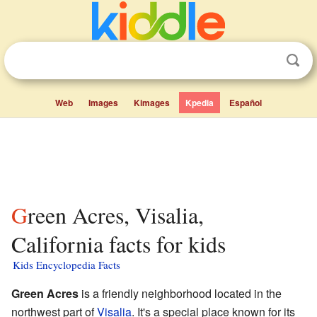
Web
Images
Kimages
Kpedia
Español
Green Acres, Visalia,
California facts for kids
Kids Encyclopedia Facts
Green Acres
is a friendly neighborhood located in the
northwest part of
Visalia
. It's a special place known for its