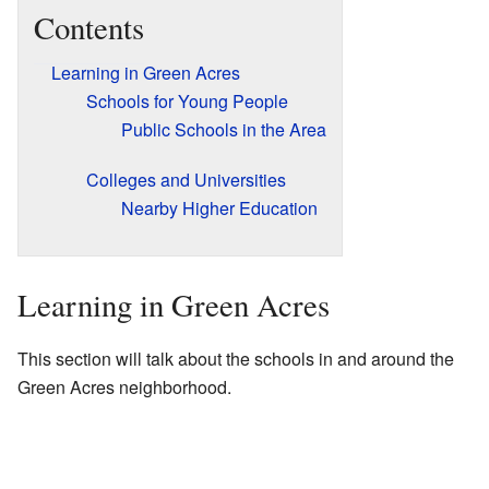
Contents
Learning in Green Acres
Schools for Young People
Public Schools in the Area
Colleges and Universities
Nearby Higher Education
Learning in Green Acres
This section will talk about the schools in and around the
Green Acres neighborhood.