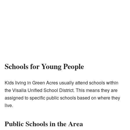
Schools for Young People
Kids living in Green Acres usually attend schools within
the Visalia Unified School District. This means they are
assigned to specific public schools based on where they
live.
Public Schools in the Area