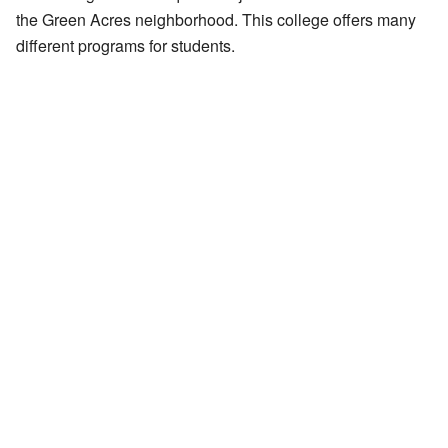
the Green Acres neighborhood. This college offers many
different programs for students.