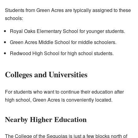
Students from Green Acres are typically assigned to these
schools:
Royal Oaks Elementary School for younger students.
Green Acres Middle School for middle schoolers.
Redwood High School for high school students.
Colleges and Universities
For students who want to continue their education after
high school, Green Acres is conveniently located.
Nearby Higher Education
The College of the Sequoias is just a few blocks north of