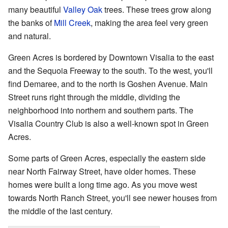
many beautiful
Valley Oak
trees. These trees grow along
the banks of
Mill Creek
, making the area feel very green
and natural.
Green Acres is bordered by Downtown Visalia to the east
and the Sequoia Freeway to the south. To the west, you'll
find Demaree, and to the north is Goshen Avenue. Main
Street runs right through the middle, dividing the
neighborhood into northern and southern parts. The
Visalia Country Club is also a well-known spot in Green
Acres.
Some parts of Green Acres, especially the eastern side
near North Fairway Street, have older homes. These
homes were built a long time ago. As you move west
towards North Ranch Street, you'll see newer houses from
the middle of the last century.