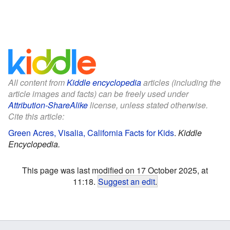
All content from
Kiddle encyclopedia
articles (including the
article images and facts) can be freely used under
Attribution-ShareAlike
license, unless stated otherwise.
Cite this article:
Green Acres, Visalia, California Facts for Kids
.
Kiddle
Encyclopedia.
This page was last modified on 17 October 2025, at
11:18.
Suggest an edit
.