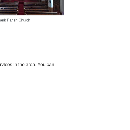
bank Parish Church
rvices in the area. You can