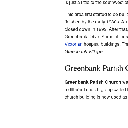
is just a little to the southwest 
This area first started to be bui
finished by the early 1930s. An 
closed down in 1999. After tha
Greenbank Drive. Some of these
Victorian
hospital buildings. T
Greenbank Village
.
Greenbank Parish 
Greenbank Parish Church
was
a different church group called 
church building is now used as 