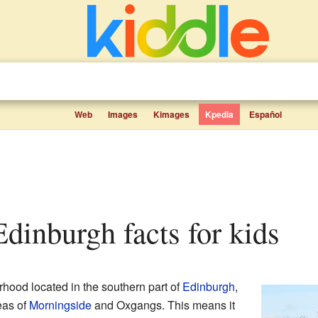
Web
Images
Kimages
Kpedia
Español
Edinburgh facts for kids
rhood located in the southern part of
Edinburgh
,
reas of
Morningside
and Oxgangs. This means it