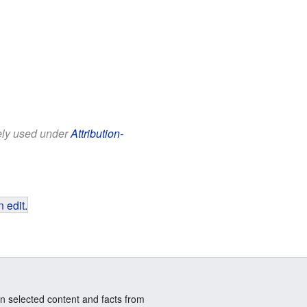
eely used under
Attribution-
 edit
.
n selected content and facts from