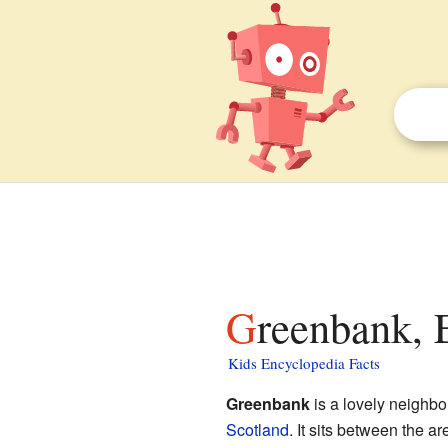
Greenbank, 
Kids Encyclopedia Facts
Greenbank
is a lovely neighbo
Scotland
. It sits between the a