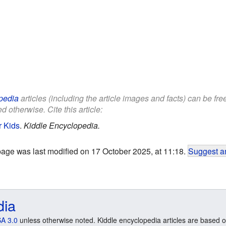
pedia
articles (including the article images and facts) can be fr
d otherwise. Cite this article:
r Kids
.
Kiddle Encyclopedia.
page was last modified on 17 October 2025, at 11:18.
Suggest an
dia
A 3.0
unless otherwise noted. Kiddle encyclopedia articles are based o