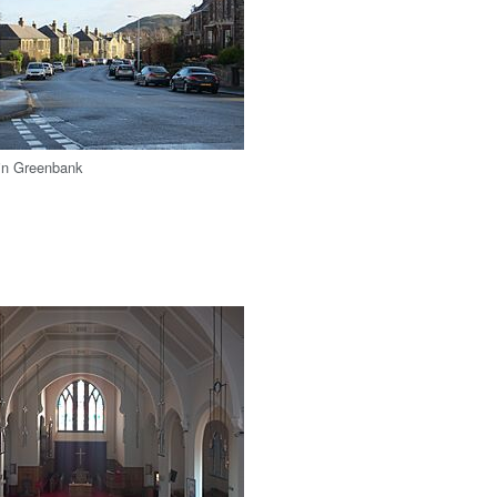
 in Greenbank