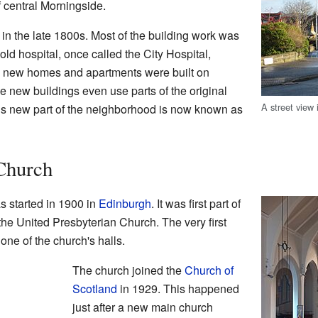
of central Morningside.
lt in the late 1800s. Most of the building work was
old hospital, once called the City Hospital,
t, new homes and apartments were built on
 new buildings even use parts of the original
A street view
his new part of the neighborhood is now known as
Church
 started in 1900 in
Edinburgh
. It was first part of
the United Presbyterian Church. The very first
one of the church's halls.
The church joined the
Church of
Scotland
in 1929. This happened
just after a new main church