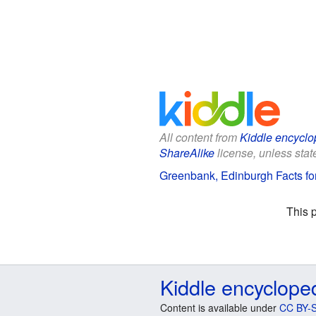
All content from
Kiddle encyclo
ShareAlike
license, unless state
Greenbank, Edinburgh Facts fo
This 
Kiddle encyclope
Content is available under
CC BY-S