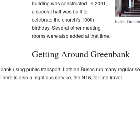
building was constructed. In 2001,
a special hall was built to
celebrate the church's 100th
Inside Green
birthday. Several other meeting
rooms were also added at that time.
Getting Around Greenbank
enbank using public transport. Lothian Buses run many regular se
here is also a night bus service, the N16, for late travel.