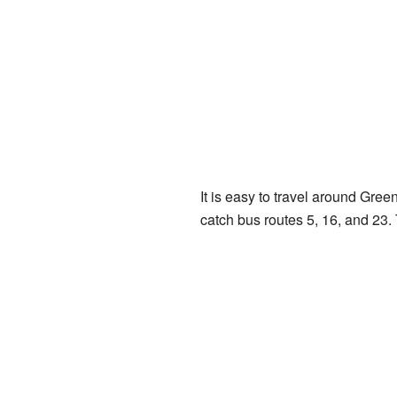
It is easy to travel around Gre
catch bus routes 5, 16, and 23. T