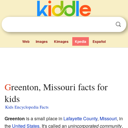
Web
Images
Kimages
Kpedia
Español
Greenton, Missouri facts for
kids
Kids Encyclopedia Facts
Greenton
is a small place in
Lafayette County
,
Missouri
, in
the
United States
. It's called an
unincorporated community
,