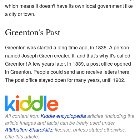
which means it doesn't have its own local government like
a city or town.
Greenton's Past
Greenton was started a long time ago, in 1835. A person
named Joseph Green created it, and that's why it's called
Greenton! A few years later, in 1839, a post office opened
in Greenton. People could send and receive letters there.
The post office stayed open for many years, until 1902.
All content from
Kiddle encyclopedia
articles (including the
article images and facts) can be freely used under
Attribution-ShareAlike
license, unless stated otherwise.
Cite this article: