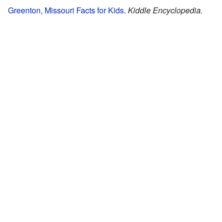
Greenton, Missouri Facts for Kids
.
Kiddle Encyclopedia.