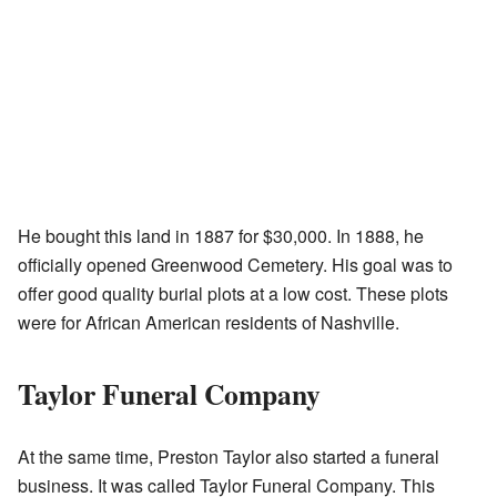
He bought this land in 1887 for $30,000. In 1888, he
officially opened Greenwood Cemetery. His goal was to
offer good quality burial plots at a low cost. These plots
were for African American residents of Nashville.
Taylor Funeral Company
At the same time, Preston Taylor also started a funeral
business. It was called Taylor Funeral Company. This