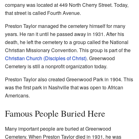
company was located at 449 North Cherry Street. Today,
that street is called Fourth Avenue.
Preston Taylor managed the cemetery himself for many
years. He ran it until he passed away in 1931. After his
death, he left the cemetery to a group called the National
Christian Missionary Convention. This group is part of the
Christian Church (Disciples of Christ)
. Greenwood
Cemetery is still a nonprofit organization today.
Preston Taylor also created Greenwood Park in 1904. This
was the first park in Nashville that was open to African
Americans.
Famous People Buried Here
Many important people are buried at Greenwood
Cemetery. When Preston Taylor died in 1931, he was