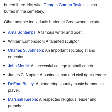
buried there. His wife,
Georgia Gordon Taylor
, is also
buried in the cemetery.
Other notable individuals buried at Greenwood include:
Arna Bontemps
: A famous writer and poet.
William Edmondson: A talented sculptor.
Charles S. Johnson
: An important sociologist and
educator.
John Merritt
: A successful college football coach.
James C. Napier: A businessman and civil rights leader.
DeFord Bailey
: A pioneering country music harmonica
player.
Marshall Keeble
: A respected religious leader and
preacher.