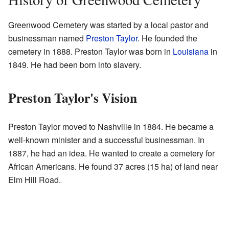
Greenwood Cemetery was started by a local pastor and
businessman named
Preston Taylor
. He founded the
cemetery in 1888. Preston Taylor was born in
Louisiana
in
1849. He had been born into slavery.
Preston Taylor's Vision
Preston Taylor moved to Nashville in 1884. He became a
well-known minister and a successful businessman. In
1887, he had an idea. He wanted to create a cemetery for
African Americans. He found 37 acres (15 ha) of land near
Elm Hill Road.