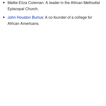
Mattie Eliza Coleman: A leader in the African Methodist
Episcopal Church.
John Houston Burrus
: A co-founder of a college for
African Americans.