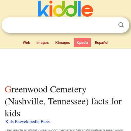
Web
Images
Kimages
Kpedia
Español
Greenwood Cemetery
(Nashville, Tennessee) facts for
kids
Kids Encyclopedia Facts
This article is about Greenwood Cemetery (disambiguation)|Greenwood