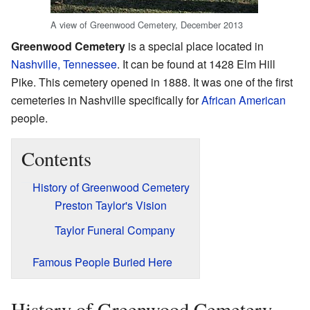
A view of Greenwood Cemetery, December 2013
Greenwood Cemetery
is a special place located in
Nashville, Tennessee
. It can be found at 1428 Elm Hill
Pike. This cemetery opened in 1888. It was one of the first
cemeteries in Nashville specifically for
African American
people.
Contents
History of Greenwood Cemetery
Preston Taylor's Vision
Taylor Funeral Company
Famous People Buried Here
History of Greenwood Cemetery