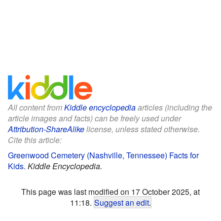
All content from
Kiddle encyclopedia
articles (including the
article images and facts) can be freely used under
Attribution-ShareAlike
license, unless stated otherwise.
Cite this article:
Greenwood Cemetery (Nashville, Tennessee) Facts for
Kids
.
Kiddle Encyclopedia.
This page was last modified on 17 October 2025, at
11:18.
Suggest an edit
.