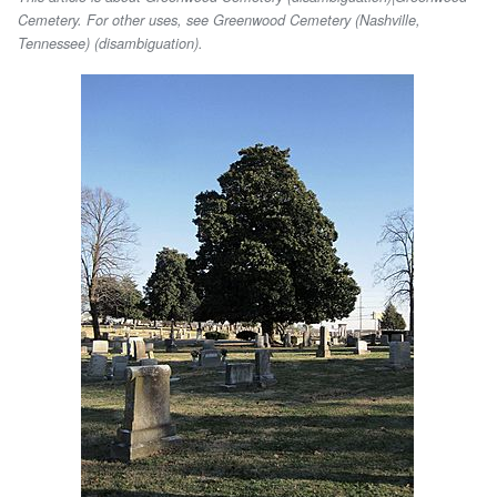
Cemetery. For other uses, see Greenwood Cemetery (Nashville,
Tennessee) (disambiguation).