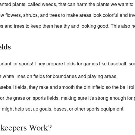
ed plants, called weeds, that can harm the plants we want to 
w flowers, shrubs, and trees to make areas look colorful and invi
 and trees to keep them healthy and looking good. This also he
elds
ant for sports! They prepare fields for games like baseball, soc
 white lines on fields for boundaries and playing areas.
eball fields, they rake and smooth the dirt infield so the ball rol
r the grass on sports fields, making sure it's strong enough for 
might help set up goals, bases, or other sports equipment.
keepers Work?