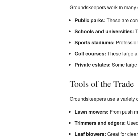
Groundskeepers work in many dif
Public parks:
These are comm
Schools and universities:
T
Sports stadiums:
Profession
Golf courses:
These large ar
Private estates:
Some large h
Tools of the Trade
Groundskeepers use a variety of
Lawn mowers:
From push mow
Trimmers and edgers:
Used 
Leaf blowers:
Great for clear