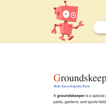
Groundskeep
Kids Encyclopedia Facts
A
groundskeeper
is a special
parks, gardens, and sports fiel