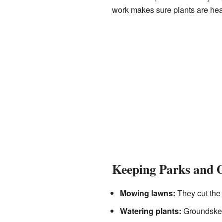
work makes sure plants are hea
Keeping Parks and 
Mowing lawns:
They cut the 
Watering plants:
Groundskeep