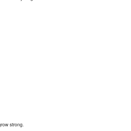
row strong.