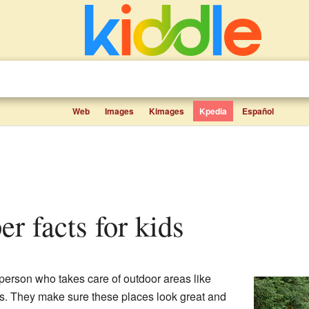
Web
Images
Kimages
Kpedia
Español
er facts for kids
 person who takes care of outdoor areas like
ds. They make sure these places look great and