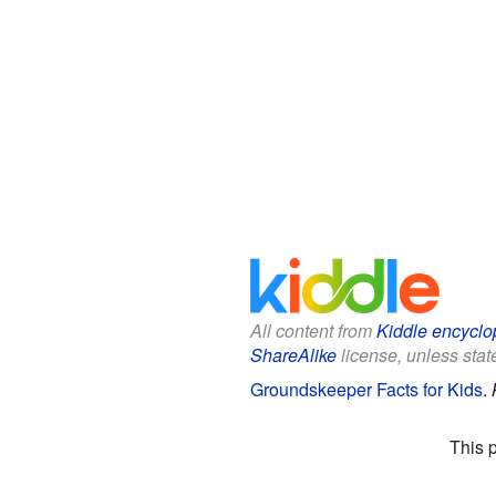
All content from
Kiddle encyclo
ShareAlike
license, unless state
Groundskeeper Facts for Kids
.
This 