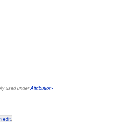
eely used under
Attribution-
 edit
.