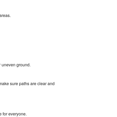
areas.
r uneven ground.
y make sure paths are clear and
 for everyone.