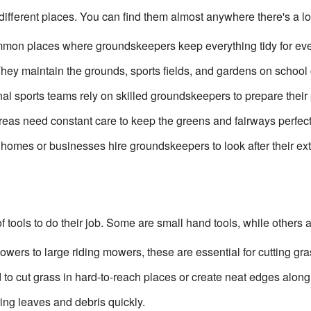
ferent places. You can find them almost anywhere there's a lot 
on places where groundskeepers keep everything tidy for eve
hey maintain the grounds, sports fields, and gardens on schoo
al sports teams rely on skilled groundskeepers to prepare their p
eas need constant care to keep the greens and fairways perfect
omes or businesses hire groundskeepers to look after their ex
 tools to do their job. Some are small hand tools, while others 
ers to large riding mowers, these are essential for cutting gra
to cut grass in hard-to-reach places or create neat edges along
ing leaves and debris quickly.