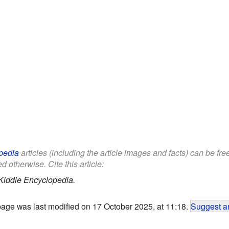
pedia
articles (including the article images and facts) can be fr
d otherwise. Cite this article:
Kiddle Encyclopedia.
page was last modified on 17 October 2025, at 11:18.
Suggest an