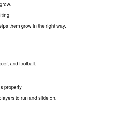
grow.
ting.
lps them grow in the right way.
cer, and football.
ls properly.
players to run and slide on.