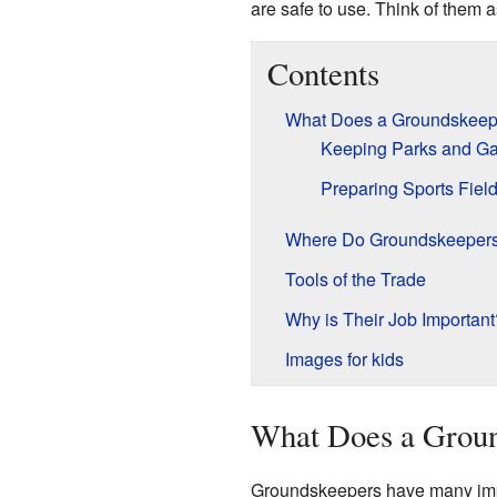
are safe to use. Think of them 
Contents
What Does a Groundskeep
Keeping Parks and Ga
Preparing Sports Fiel
Where Do Groundskeeper
Tools of the Trade
Why is Their Job Important
Images for kids
What Does a Grou
Groundskeepers have many impor