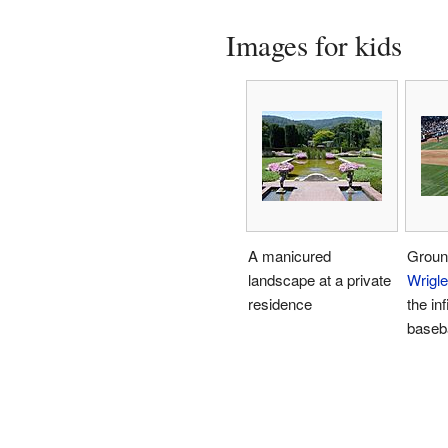
Images for kids
A manicured
Groun
landscape at a private
Wrigle
residence
the inf
baseb