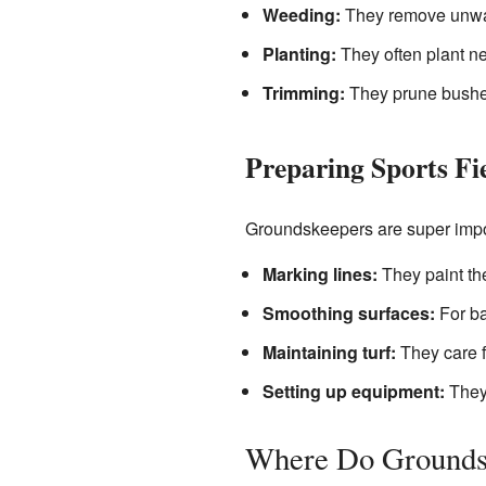
Weeding:
They remove unwant
Planting:
They often plant ne
Trimming:
They prune bushes
Preparing Sports Fi
Groundskeepers are super import
Marking lines:
They paint the
Smoothing surfaces:
For bas
Maintaining turf:
They care fo
Setting up equipment:
They 
Where Do Grounds