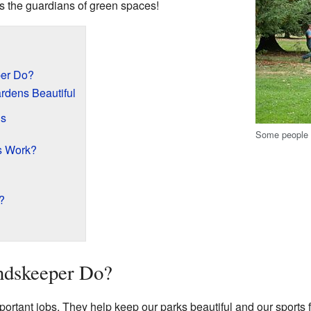
as the guardians of green spaces!
er Do?
rdens Beautiful
ds
Some people w
s Work?
?
ndskeeper Do?
tant jobs. They help keep our parks beautiful and our sports f