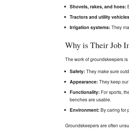
Shovels, rakes, and hoes:
B
Tractors and utility vehicles
Irrigation systems:
They man
Why is Their Job I
The work of groundskeepers is v
Safety:
They make sure outdo
Appearance:
They keep our p
Functionality:
For sports, the
benches are usable.
Environment:
By caring for p
Groundskeepers are often unsu