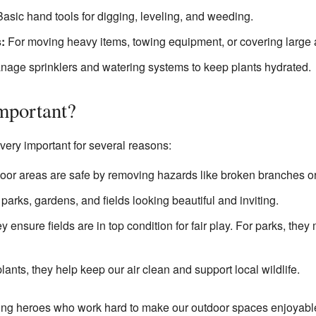
asic hand tools for digging, leveling, and weeding.
:
For moving heavy items, towing equipment, or covering large 
age sprinklers and watering systems to keep plants hydrated.
mportant?
ery important for several reasons:
or areas are safe by removing hazards like broken branches o
arks, gardens, and fields looking beautiful and inviting.
y ensure fields are in top condition for fair play. For parks, the
lants, they help keep our air clean and support local wildlife.
ng heroes who work hard to make our outdoor spaces enjoyable