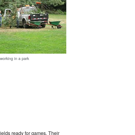
orking in a park
ields ready for games. Their