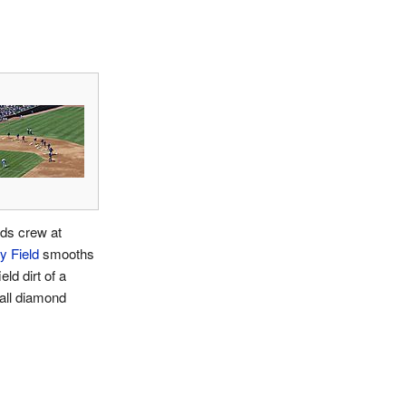
ds crew at
y Field
smooths
ield dirt of a
all diamond