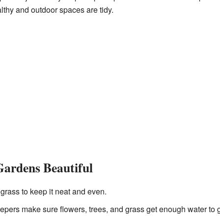
lthy and outdoor spaces are tidy.
Gardens Beautiful
grass to keep it neat and even.
ers make sure flowers, trees, and grass get enough water to g