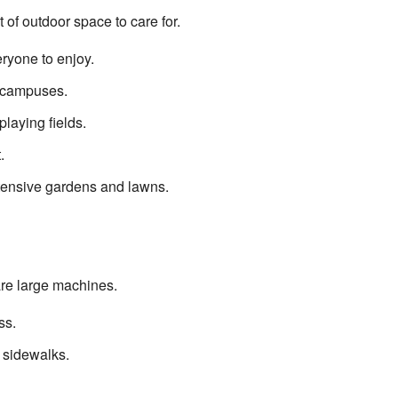
of outdoor space to care for.
ryone to enjoy.
l campuses.
laying fields.
.
tensive gardens and lawns.
are large machines.
ss.
 sidewalks.