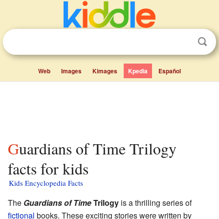
Web
Images
Kimages
Kpedia
Español
Guardians of Time Trilogy
facts for kids
Kids Encyclopedia Facts
The
Guardians of Time
Trilogy
is a thrilling series of
fictional
books. These exciting stories were written by