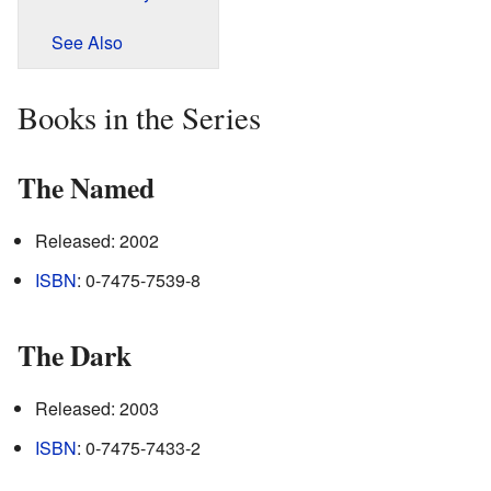
See Also
Books in the Series
The Named
Released: 2002
ISBN
: 0-7475-7539-8
The Dark
Released: 2003
ISBN
: 0-7475-7433-2