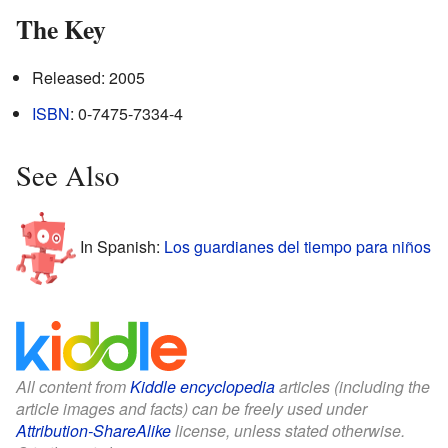
The Key
Released: 2005
ISBN
: 0-7475-7334-4
See Also
In Spanish:
Los guardianes del tiempo para niños
All content from
Kiddle encyclopedia
articles (including the
article images and facts) can be freely used under
Attribution-ShareAlike
license, unless stated otherwise.