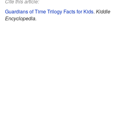
Cite this article:
Guardians of Time Trilogy Facts for Kids
.
Kiddle
Encyclopedia.