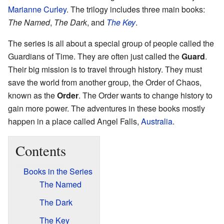
Marianne Curley
. The trilogy includes three main books:
The Named
,
The Dark
, and
The Key
.
The series is all about a special group of people called the
Guardians of Time. They are often just called the
Guard
.
Their big mission is to travel through history. They must
save the world from another group, the Order of Chaos,
known as the
Order
. The Order wants to change history to
gain more power. The adventures in these books mostly
happen in a place called Angel Falls,
Australia
.
Contents
Books in the Series
The Named
The Dark
The Key