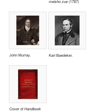
meisho zue
(1787)
John Murray.
Karl Baedeker.
Cover of
Handbook