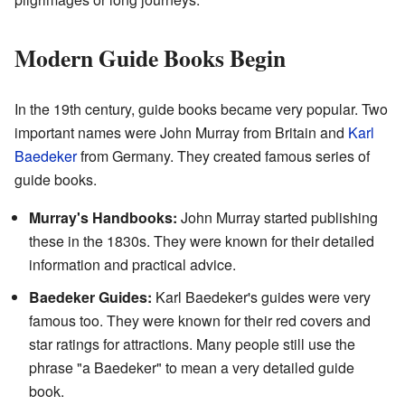
Modern Guide Books Begin
In the 19th century, guide books became very popular. Two
important names were John Murray from Britain and
Karl
Baedeker
from Germany. They created famous series of
guide books.
Murray's Handbooks:
John Murray started publishing
these in the 1830s. They were known for their detailed
information and practical advice.
Baedeker Guides:
Karl Baedeker's guides were very
famous too. They were known for their red covers and
star ratings for attractions. Many people still use the
phrase "a Baedeker" to mean a very detailed guide
book.