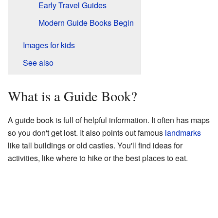
Early Travel Guides
Modern Guide Books Begin
Images for kids
See also
What is a Guide Book?
A guide book is full of helpful information. It often has maps
so you don't get lost. It also points out famous
landmarks
like tall buildings or old castles. You'll find ideas for
activities, like where to hike or the best places to eat.