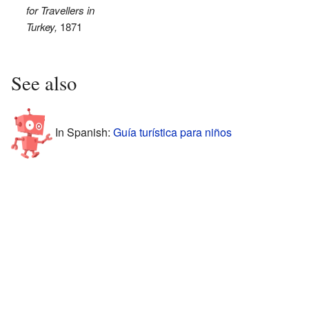
for Travellers in
Turkey,
1871
See also
In Spanish:
Guía turística para niños