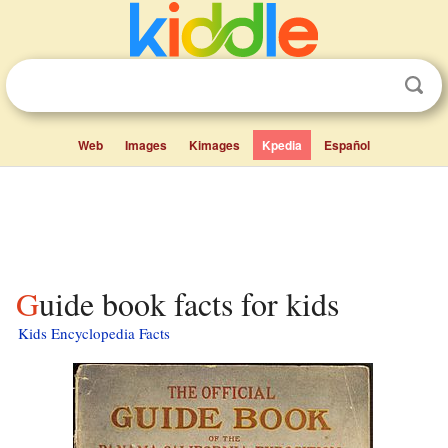
Web
Images
Kimages
Kpedia
Español
Guide book facts for kids
Kids Encyclopedia Facts