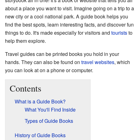
storybook all in one! It's a book or website that tells you all
about a place you want to visit. Imagine going on a trip to a
new city or a cool national park. A guide book helps you
find the best spots, learn interesting facts, and discover fun
things to do. It's made especially for visitors and
tourists
to
help them explore.
Travel guides can be printed books you hold in your
hands. They can also be found on
travel websites
, which
you can look at on a phone or computer.
Contents
What is a Guide Book?
What You'll Find Inside
Types of Guide Books
History of Guide Books