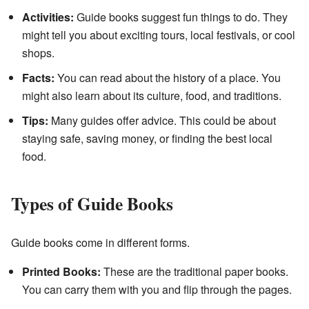
Activities:
Guide books suggest fun things to do. They
might tell you about exciting tours, local festivals, or cool
shops.
Facts:
You can read about the history of a place. You
might also learn about its culture, food, and traditions.
Tips:
Many guides offer advice. This could be about
staying safe, saving money, or finding the best local
food.
Types of Guide Books
Guide books come in different forms.
Printed Books:
These are the traditional paper books.
You can carry them with you and flip through the pages.