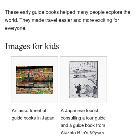
These early guide books helped many people explore the
world. They made travel easier and more exciting for
everyone.
Images for kids
An assortment of
A Japanese tourist
guide books in Japan
consulting a tour guide
and a guide book from
Akizato Ritō's
Miyako