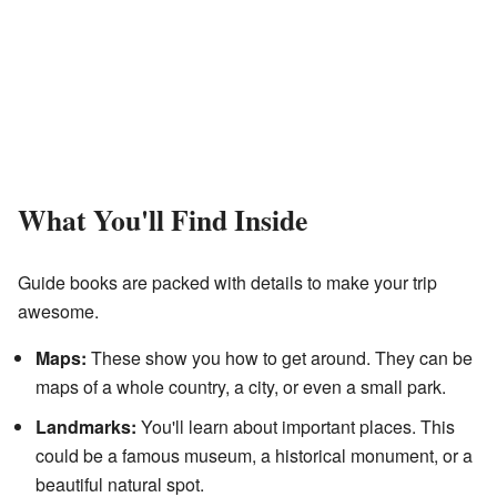
What You'll Find Inside
Guide books are packed with details to make your trip
awesome.
Maps:
These show you how to get around. They can be
maps of a whole country, a city, or even a small park.
Landmarks:
You'll learn about important places. This
could be a famous museum, a historical monument, or a
beautiful natural spot.