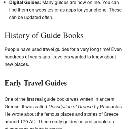
Digital Guides:
Many guides are now online. You can
find them on websites or as apps for your phone. These
can be updated often.
History of Guide Books
People have used travel guides for a very long time! Even
hundreds of years ago, travelers wanted to know about
new places.
Early Travel Guides
One of the first real guide books was written in ancient
Greece. It was called
Description of Greece
by Pausanias.
He wrote about the famous places and stories of Greece
around 170 AD. These early guides helped people on
pilgrimages or long journeys.