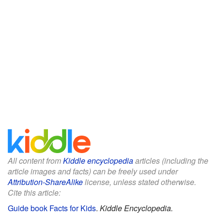
All content from
Kiddle encyclopedia
articles (including the
article images and facts) can be freely used under
Attribution-ShareAlike
license, unless stated otherwise.
Cite this article:
Guide book Facts for Kids
.
Kiddle Encyclopedia.