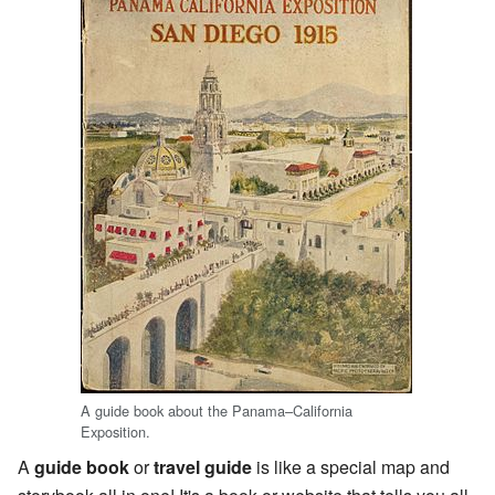
A guide book about the Panama–California
Exposition.
A
guide book
or
travel guide
is like a special map and