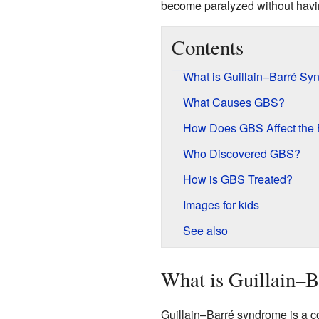
become paralyzed without havin
Contents
What is Guillain–Barré S
What Causes GBS?
How Does GBS Affect the
Who Discovered GBS?
How is GBS Treated?
Images for kids
See also
What is Guillain–
Guillain–Barré syndrome is a c