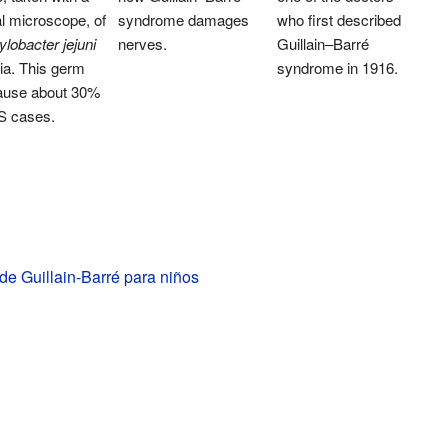
l microscope, of
syndrome damages
who first described
obacter jejuni
nerves.
Guillain–Barré
ia. This germ
syndrome in 1916.
ause about 30%
S cases.
e Guillain-Barré para niños