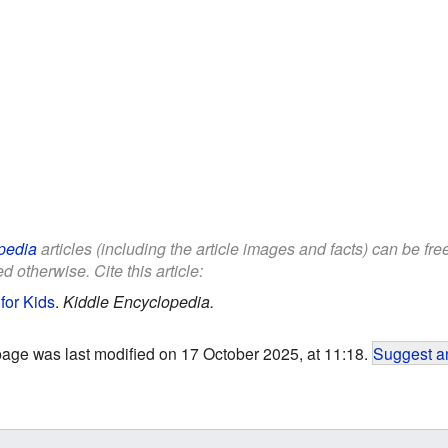
pedia
articles (including the article images and facts) can be fr
d otherwise. Cite this article:
for Kids
.
Kiddle Encyclopedia.
page was last modified on 17 October 2025, at 11:18.
Suggest an