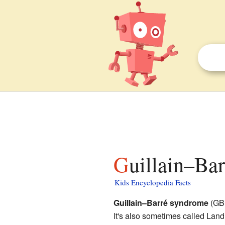
Guillain–Ba
Kids Encyclopedia Facts
Guillain–Barré syndrome
(GBS
It's also sometimes called Lan