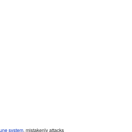
une system
, mistakenly attacks