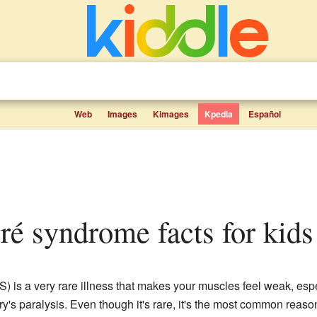
Web
Images
Kimages
Kpedia
Español
rré syndrome facts for kids
) is a very rare illness that makes your muscles feel weak, espe
dry's paralysis. Even though it's rare, it's the most common re