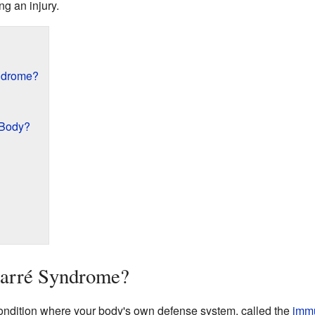
g an injury.
yndrome?
 Body?
Barré Syndrome?
ondition where your body's own defense system, called the
imm