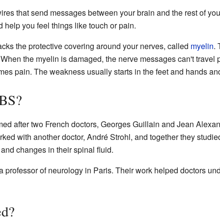
 wires that send messages between your brain and the rest of yo
elp you feel things like touch or pain.
cks the protective covering around your nerves, called
myelin
. 
re. When the myelin is damaged, the nerve messages can't travel 
mes pain. The weakness usually starts in the feet and hands a
GBS?
ed after two French doctors, Georges Guillain and Jean Alexand
rked with another doctor, André Strohl, and together they studie
d changes in their spinal fluid.
 professor of neurology in Paris. Their work helped doctors und
ed?