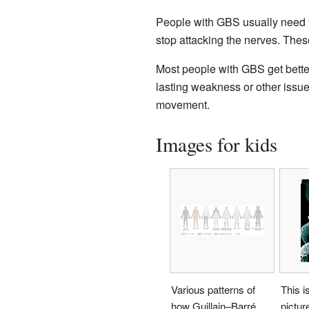
People with GBS usually need to
stop attacking the nerves. Thes
Most people with GBS get bette
lasting weakness or other issues
movement.
Images for kids
Various patterns of
This i
how Guillain–Barré
pictur