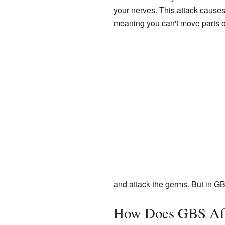
your nerves. This attack cause
meaning you can't move parts o
and attack the germs. But in GB
How Does GBS Aff