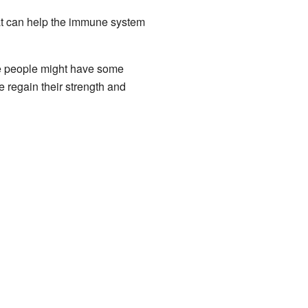
hat can help the immune system
me people might have some
e regain their strength and