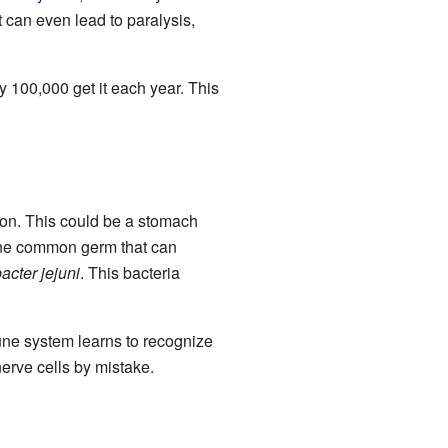
can even lead to paralysis,
y 100,000 get it each year. This
tion. This could be a stomach
. One common germ that can
cter jejuni
. This bacteria
une system learns to recognize
erve cells by mistake.