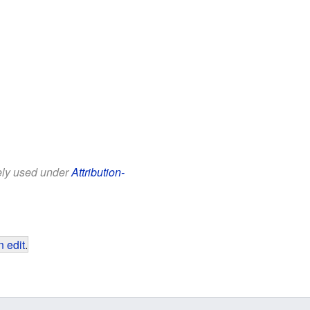
eely used under
Attribution-
 edit
.