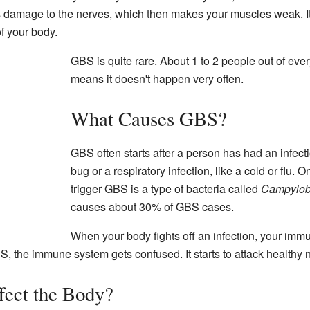
s damage to the nerves, which then makes your muscles weak. It 
f your body.
GBS is quite rare. About 1 to 2 people out of ever
means it doesn't happen very often.
What Causes GBS?
GBS often starts after a person has had an infec
bug or a respiratory infection, like a cold or flu
trigger GBS is a type of bacteria called
Campyloba
causes about 30% of GBS cases.
When your body fights off an infection, your imm
S, the immune system gets confused. It starts to attack healthy n
ect the Body?