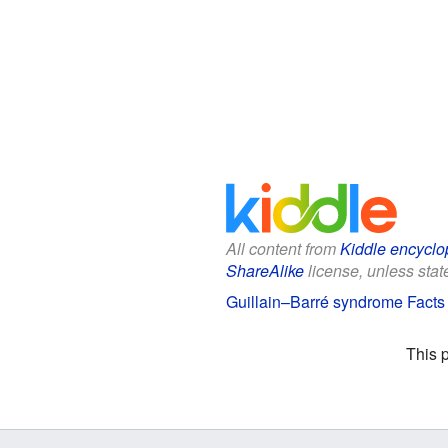
All content from
Kiddle encyclo
ShareAlike
license, unless state
Guillain–Barré syndrome Facts 
This 