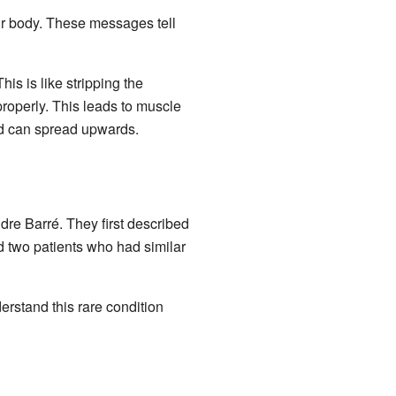
ur body. These messages tell
This is like stripping the
properly. This leads to muscle
nd can spread upwards.
re Barré. They first described
d two patients who had similar
erstand this rare condition