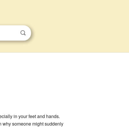
cially in your feet and hands.
ason why someone might suddenly