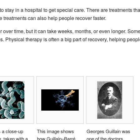
 stay in a hospital to get special care. There are treatments t
e treatments can also help people recover faster.
r over time, but it can take weeks, months, or even longer. So
. Physical therapy is often a big part of recovery, helping peopl
s a close-up
This image shows
Georges Guillain was
e, taken with a
how Guillain–Barré
one of the doctors