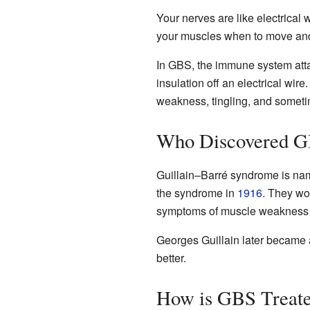
Your nerves are like electrical
your muscles when to move and h
In GBS, the immune system atta
insulation off an electrical wi
weakness, tingling, and someti
Who Discovered 
Guillain–Barré syndrome is nam
the syndrome in
1916
. They wo
symptoms of muscle weakness an
Georges Guillain later became a
better.
How is GBS Treat