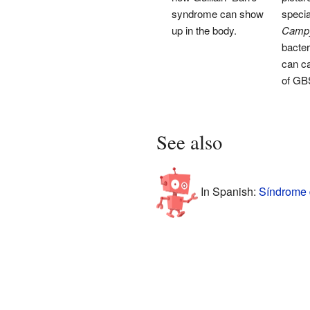
syndrome can show
specia
up in the body.
Campyl
bacter
can c
of GB
See also
In Spanish:
Síndrome d