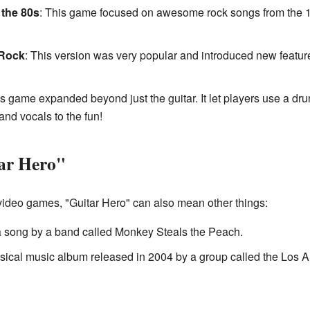
 the 80s
: This game focused on awesome rock songs from the 19
 Rock
: This version was very popular and introduced new feature
is game expanded beyond just the guitar. It let players use a dr
and vocals to the fun!
tar Hero"
video games, "Guitar Hero" can also mean other things:
 a song by a band called Monkey Steals the Peach.
assical music album released in 2004 by a group called the Los A