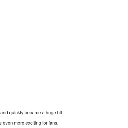
05 and quickly became a huge hit.
even more exciting for fans.