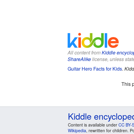
All content from
Kiddle encyclo
ShareAlike
license, unless state
Guitar Hero Facts for Kids
.
Kidd
This 
Kiddle encyclope
Content is available under
CC BY-S
Wikipedia
, rewritten for children.