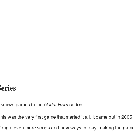
eries
l-known games in the
Guitar Hero
series:
This was the very first game that started it all. It came out in 20
brought even more songs and new ways to play, making the game 