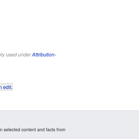
eely used under
Attribution-
 edit
.
n selected content and facts from