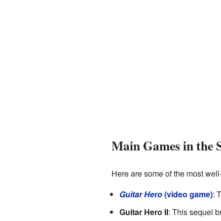
Main Games in the S
Here are some of the most wel
Guitar Hero
(video game)
: 
Guitar Hero II
: This sequel 