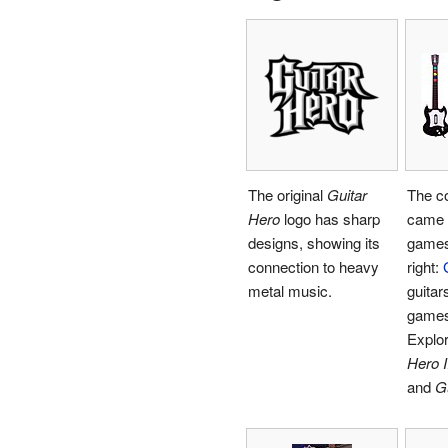
The original
Guitar
The co
Hero
logo has sharp
came 
designs, showing its
games.
connection to heavy
right:
metal music.
guitars
games
Explor
Hero I
and
Gu