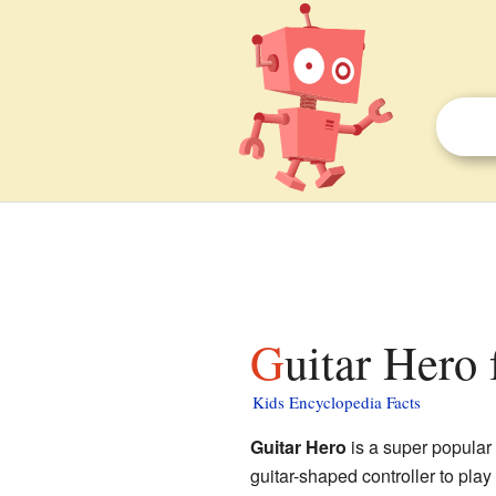
Guitar Hero 
Kids Encyclopedia Facts
Guitar Hero
is a super popular 
guitar-shaped controller to play 