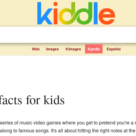
Web
Images
Kimages
Kpedia
Español
facts for kids
series of music video games where you get to pretend you're a r
along to famous songs. It's all about hitting the right notes at t