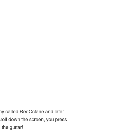
ny called RedOctane and later
 scroll down the screen, you press
 the guitar!