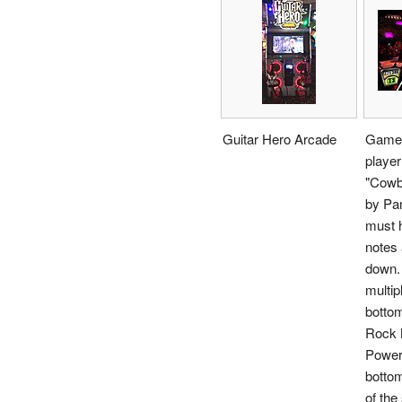
Guitar Hero Arcade
Gamep
player
"Cowb
by Pan
must h
notes 
down.
multip
bottom
Rock 
Power
bottom
of th