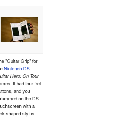
he "Guitar Grip" for
he
Nintendo DS
uitar Hero: On Tour
ames. It had four fret
uttons, and you
trummed on the DS
ouchscreen with a
ick-shaped stylus.