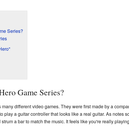
ame Series?
ries
Hero"
 Hero Game Series?
s many different video games. They were first made by a compa
o play a guitar controller that looks like a real guitar. As notes
strum a bar to match the music. It feels like you're really playing