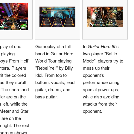
lay of one
Gameplay of a full
In
Guitar Hero III
'
s
 playing
band in Guitar Hero
two-player "Battle
oys From Hell"
World Tour playing
Mode", players try to
tera. Players
"Rebel Yell" by Billy
mess up their
it the colored
Idol. From top to
opponent's
as they scroll
bottom: vocals, lead
performance using
 The score and
guitar, drums, and
special power-ups,
lier are on the
bass guitar.
while also avoiding
 left, while the
attacks from their
Meter and Star
opponent.
 are on the
 right. The rest
e screen shows