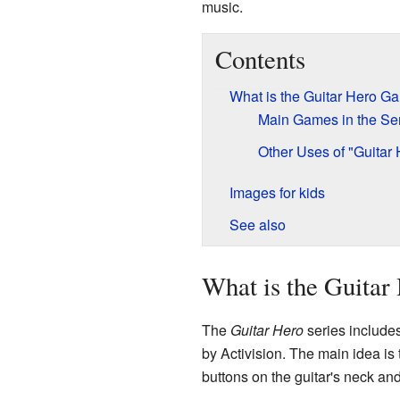
music.
Contents
What is the Guitar Hero G
Main Games in the Se
Other Uses of "Guitar 
Images for kids
See also
What is the Guitar
The
Guitar Hero
series include
by Activision. The main idea is t
buttons on the guitar's neck and 