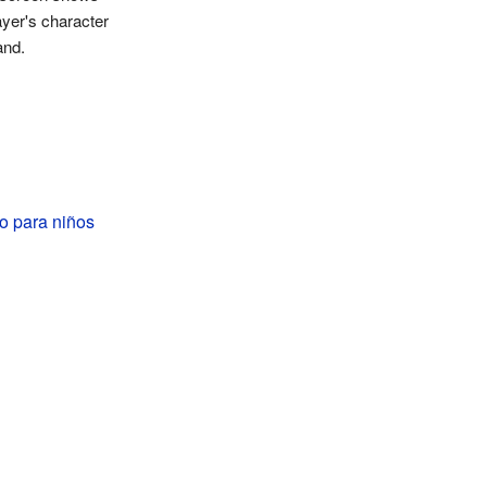
ayer's character
and.
o para niños