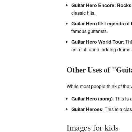
Guitar Hero Encore: Rocks
classic hits.
Guitar Hero III: Legends of
famous guitarists.
Guitar Hero World Tour
: Th
as a full band, adding drums 
Other Uses of "Gui
While most people think of the 
Guitar Hero (song)
: This is
Guitar Heroes
: This is a cl
Images for kids