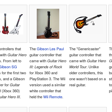
ntrollers that
The
Gibson Les Paul
The "Genericaster"
T
with
Guitar Hero
guitar controller that
guitar controller that
t
 From left to
came with
Guitar Hero
came with
Guitar Hero
G
Gibson SG
III: Legends of Rock
World Tour
. Unlike
g
 for the first two
for Xbox 360 and
older controllers, this
b
, and a Gibson
PlayStation 3. The Wii
one wasn't based on a
s
er for
Guitar
version used a similar
real guitar.
t
I
(Xbox 360)
white controller that
p
itar Hero III
.
held the
Wii Remote
.