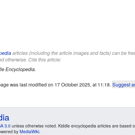
pedia
articles (including the article images and facts) can be fr
d otherwise. Cite this article:
le Encyclopedia.
page was last modified on 17 October 2025, at 11:18.
Suggest an
dia
A 3.0
unless otherwise noted. Kiddle encyclopedia articles are based o
 Powered by
MediaWiki
.