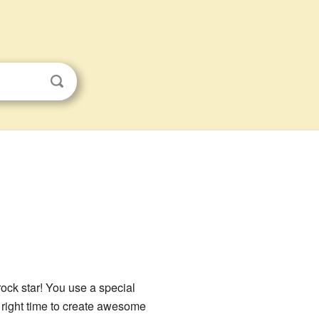
ock star! You use a special
he right time to create awesome