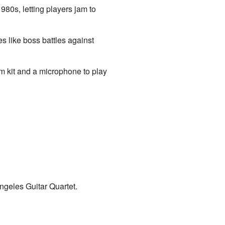
80s, letting players jam to
s like boss battles against
um kit and a microphone to play
ngeles Guitar Quartet.