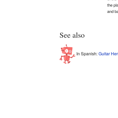
the pl
and b
See also
In Spanish:
Guitar Her