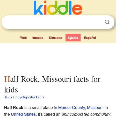
Web
Images
Kimages
Kpedia
Español
Half Rock, Missouri facts for
kids
Kids Encyclopedia Facts
Half Rock
is a small place in
Mercer County
,
Missouri
, in
the
United States
. It's called an
unincorporated community
.