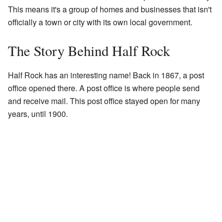
This means it's a group of homes and businesses that isn't
officially a town or city with its own local government.
The Story Behind Half Rock
Half Rock has an interesting name! Back in 1867, a post
office opened there. A post office is where people send
and receive mail. This post office stayed open for many
years, until 1900.