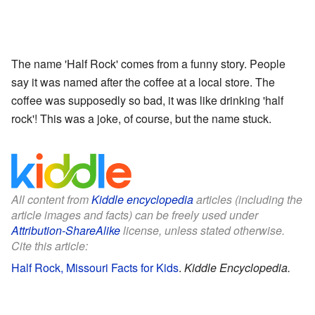
The name 'Half Rock' comes from a funny story. People
say it was named after the coffee at a local store. The
coffee was supposedly so bad, it was like drinking 'half
rock'! This was a joke, of course, but the name stuck.
All content from
Kiddle encyclopedia
articles (including the
article images and facts) can be freely used under
Attribution-ShareAlike
license, unless stated otherwise.
Cite this article:
Half Rock, Missouri Facts for Kids
.
Kiddle Encyclopedia.