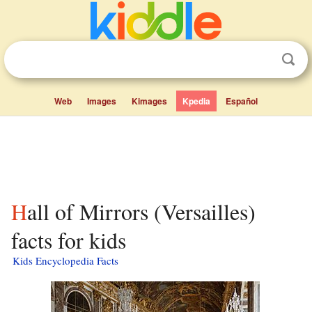
Web
Images
Kimages
Kpedia
Español
Hall of Mirrors (Versailles)
facts for kids
Kids Encyclopedia Facts