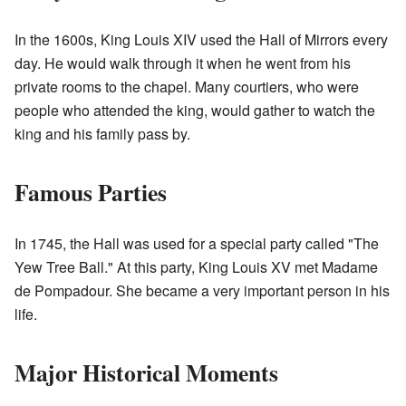
In the 1600s, King Louis XIV used the Hall of Mirrors every
day. He would walk through it when he went from his
private rooms to the chapel. Many courtiers, who were
people who attended the king, would gather to watch the
king and his family pass by.
Famous Parties
In 1745, the Hall was used for a special party called "The
Yew Tree Ball." At this party, King Louis XV met Madame
de Pompadour. She became a very important person in his
life.
Major Historical Moments