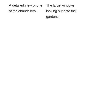
A detailed view of one
The large windows
of the chandeliers.
looking out onto the
gardens.