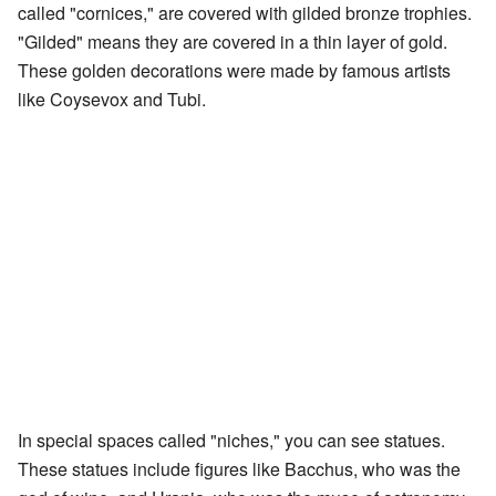
called "cornices," are covered with gilded bronze trophies.
"Gilded" means they are covered in a thin layer of gold.
These golden decorations were made by famous artists
like Coysevox and Tubi.
In special spaces called "niches," you can see statues.
These statues include figures like Bacchus, who was the