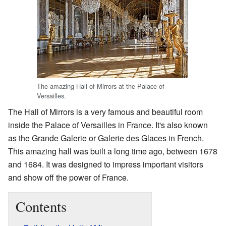
The amazing Hall of Mirrors at the Palace of
Versailles.
The Hall of Mirrors is a very famous and beautiful room
inside the Palace of Versailles in France. It's also known
as the Grande Galerie or Galerie des Glaces in French.
This amazing hall was built a long time ago, between 1678
and 1684. It was designed to impress important visitors
and show off the power of France.
Contents