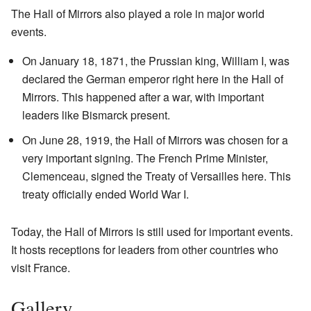
The Hall of Mirrors also played a role in major world
events.
On January 18, 1871, the Prussian king, William I, was
declared the German emperor right here in the Hall of
Mirrors. This happened after a war, with important
leaders like Bismarck present.
On June 28, 1919, the Hall of Mirrors was chosen for a
very important signing. The French Prime Minister,
Clemenceau, signed the Treaty of Versailles here. This
treaty officially ended World War I.
Today, the Hall of Mirrors is still used for important events.
It hosts receptions for leaders from other countries who
visit France.
Gallery