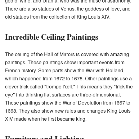
god of wine, and Urania, who was the muse of astronomy.
There are also statues of Venus, the goddess of love, and
old statues from the collection of King Louis XIV.
Incredible Ceiling Paintings
The ceiling of the Hall of Mirrors is covered with amazing
paintings. These paintings show important events from
French history. Some parts show the War with Holland,
which happened from 1672 to 1678. Other paintings use a
clever trick called "trompe l'œil." This means they "trick the
eye" into thinking flat surfaces are three-dimensional.
These paintings show the War of Devolution from 1667 to
1668. They also show new rules and changes King Louis
XIV made when he first became king.
Furniture and Lighting