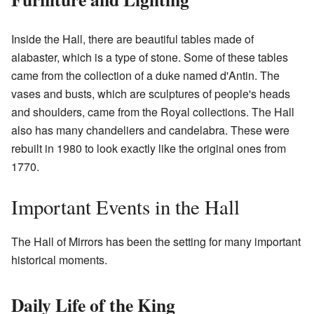
Inside the Hall, there are beautiful tables made of
alabaster, which is a type of stone. Some of these tables
came from the collection of a duke named d'Antin. The
vases and busts, which are sculptures of people's heads
and shoulders, came from the Royal collections. The Hall
also has many chandeliers and candelabra. These were
rebuilt in 1980 to look exactly like the original ones from
1770.
Important Events in the Hall
The Hall of Mirrors has been the setting for many important
historical moments.
Daily Life of the King