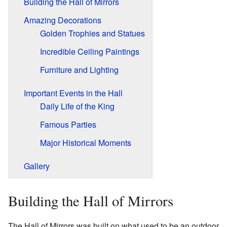
Building the Hall of Mirrors
Amazing Decorations
Golden Trophies and Statues
Incredible Ceiling Paintings
Furniture and Lighting
Important Events in the Hall
Daily Life of the King
Famous Parties
Major Historical Moments
Gallery
Building the Hall of Mirrors
The Hall of Mirrors was built on what used to be an outdoor