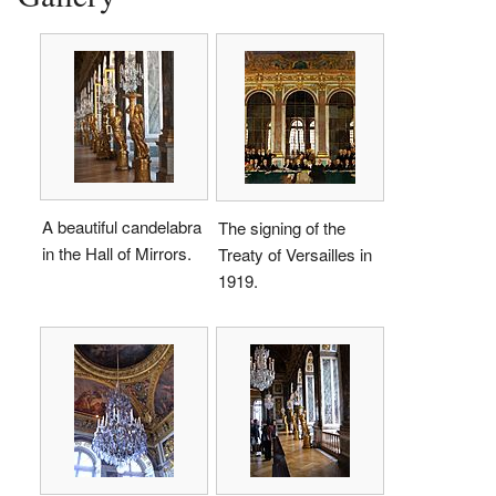
A beautiful candelabra
The signing of the
in the Hall of Mirrors.
Treaty of Versailles in
1919.