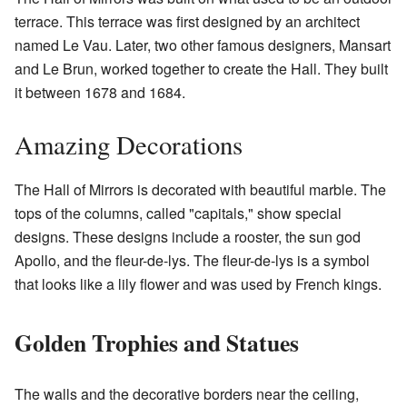
terrace. This terrace was first designed by an architect
named Le Vau. Later, two other famous designers, Mansart
and Le Brun, worked together to create the Hall. They built
it between 1678 and 1684.
Amazing Decorations
The Hall of Mirrors is decorated with beautiful marble. The
tops of the columns, called "capitals," show special
designs. These designs include a rooster, the sun god
Apollo, and the fleur-de-lys. The fleur-de-lys is a symbol
that looks like a lily flower and was used by French kings.
Golden Trophies and Statues
The walls and the decorative borders near the ceiling,