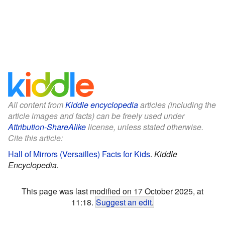
All content from
Kiddle encyclopedia
articles (including the
article images and facts) can be freely used under
Attribution-ShareAlike
license, unless stated otherwise.
Cite this article:
Hall of Mirrors (Versailles) Facts for Kids
.
Kiddle
Encyclopedia.
This page was last modified on 17 October 2025, at
11:18.
Suggest an edit
.