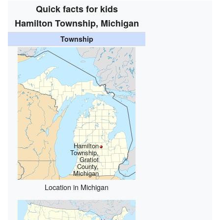
Quick facts for kids
Hamilton Township, Michigan
Township
Hamilton
Township,
Gratiot
County,
Michigan
Location in Michigan