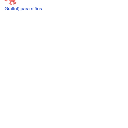
Gratiot) para niños