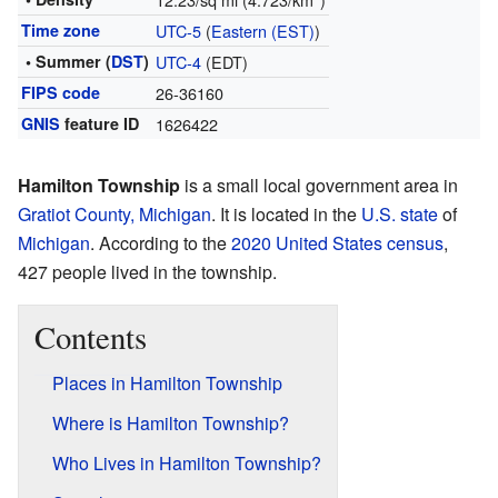
Time zone
UTC-5
(
Eastern (EST)
)
• Summer (
DST
)
UTC-4
(EDT)
FIPS code
26-36160
GNIS
feature ID
1626422
Hamilton Township
is a small local government area in
Gratiot County, Michigan
. It is located in the
U.S. state
of
Michigan
. According to the
2020 United States census
,
427 people lived in the township.
Contents
Places in Hamilton Township
Where is Hamilton Township?
Who Lives in Hamilton Township?