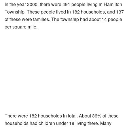
In the year 2000, there were 491 people living in Hamilton
Township. These people lived in 182 households, and 137
of these were families. The township had about 14 people
per square mile.
There were 182 households in total. About 36% of these
households had children under 18 living there. Many