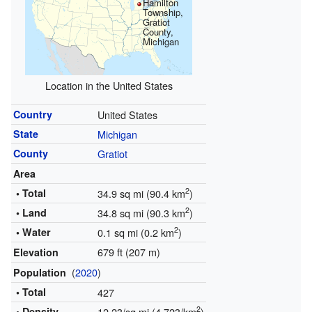
Hamilton
Township,
Gratiot
County,
Michigan
Location in the United States
Country
United States
State
Michigan
County
Gratiot
Area
2
• Total
34.9 sq mi (90.4 km
)
2
• Land
34.8 sq mi (90.3 km
)
2
• Water
0.1 sq mi (0.2 km
)
679 ft (207 m)
Elevation
(
2020
)
Population
• Total
427
2
• Density
12.23/sq mi (4.723/km
)