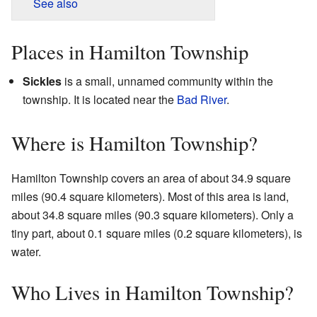
See also
Places in Hamilton Township
Sickles
is a small, unnamed community within the
township. It is located near the
Bad River
.
Where is Hamilton Township?
Hamilton Township covers an area of about 34.9 square
miles (90.4 square kilometers). Most of this area is land,
about 34.8 square miles (90.3 square kilometers). Only a
tiny part, about 0.1 square miles (0.2 square kilometers), is
water.
Who Lives in Hamilton Township?