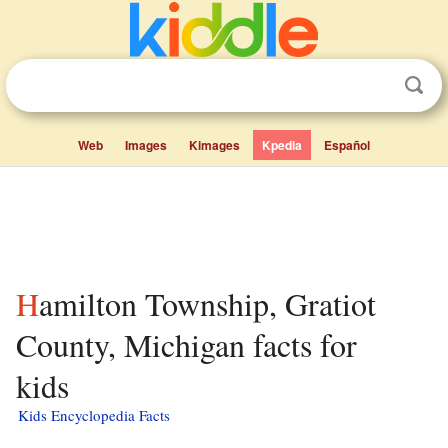
Web
Images
Kimages
Kpedia
Español
Hamilton Township, Gratiot
County, Michigan facts for
kids
Kids Encyclopedia Facts