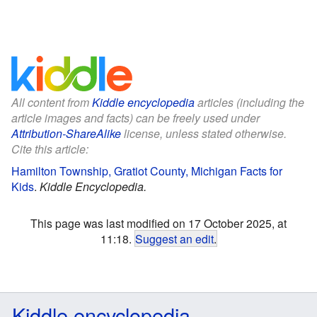
All content from
Kiddle encyclopedia
articles (including the
article images and facts) can be freely used under
Attribution-ShareAlike
license, unless stated otherwise.
Cite this article:
Hamilton Township, Gratiot County, Michigan Facts for
Kids
.
Kiddle Encyclopedia.
This page was last modified on 17 October 2025, at
11:18.
Suggest an edit
.
Kiddle encyclopedia