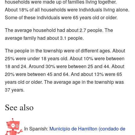
households were made up of families living together.
About 18% of all households were individuals living alone.
Some of these individuals were 65 years old or older.
The average household had about 2.7 people. The
average family had about 3.1 people.
The people in the township were of different ages. About
25% were under 18 years old. About 10% were between
18 and 24. Around 30% were between 25 and 44. About
20% were between 45 and 64. And about 13% were 65
years old or older. The average age in the township was
37 years.
See also
In Spanish:
Municipio de Hamilton (condado de