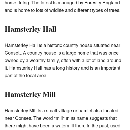
horse riding. The forest is managed by Forestry England
and is home to lots of wildlife and different types of trees.
Hamsterley Hall
Hamsterley Hall is a historic country house situated near
Consett. A country house is a large home that was once
owned by a wealthy family, often with a lot of land around
it. Hamsterley Hall has a long history and is an important
part of the local area.
Hamsterley Mill
Hamsterley Mill is a small village or hamlet also located
near Consett. The word "mill" in its name suggests that
there might have been a watermill there in the past, used