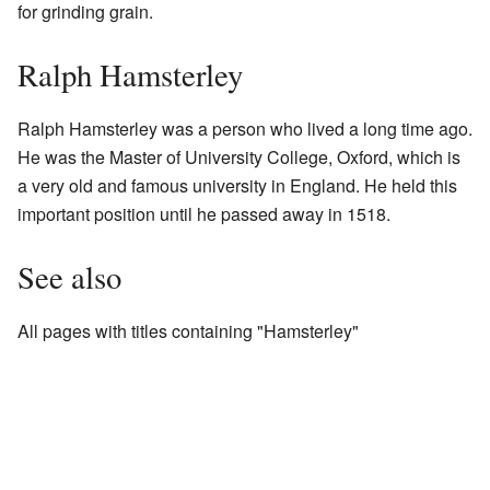
for grinding grain.
Ralph Hamsterley
Ralph Hamsterley was a person who lived a long time ago.
He was the Master of University College, Oxford, which is
a very old and famous university in England. He held this
important position until he passed away in 1518.
See also
All pages with titles containing "Hamsterley"