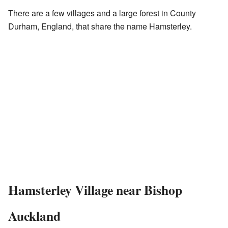
There are a few villages and a large forest in County
Durham, England, that share the name Hamsterley.
Hamsterley Village near Bishop
Auckland