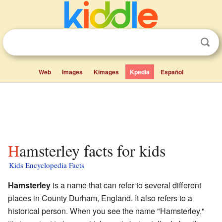
Web
Images
Kimages
Kpedia
Español
Hamsterley facts for kids
Kids Encyclopedia Facts
Hamsterley
is a name that can refer to several different
places in County Durham, England. It also refers to a
historical person. When you see the name "Hamsterley,"