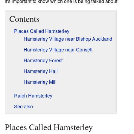
it's important to know which one is being talked about!
Contents
Places Called Hamsterley
Hamsterley Village near Bishop Auckland
Hamsterley Village near Consett
Hamsterley Forest
Hamsterley Hall
Hamsterley Mill
Ralph Hamsterley
See also
Places Called Hamsterley