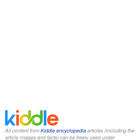
All content from
Kiddle encyclopedia
articles (including the
article images and facts) can be freely used under