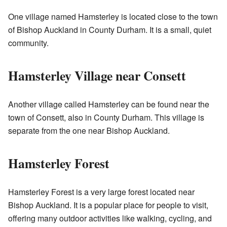
One village named Hamsterley is located close to the town
of Bishop Auckland in County Durham. It is a small, quiet
community.
Hamsterley Village near Consett
Another village called Hamsterley can be found near the
town of Consett, also in County Durham. This village is
separate from the one near Bishop Auckland.
Hamsterley Forest
Hamsterley Forest is a very large forest located near
Bishop Auckland. It is a popular place for people to visit,
offering many outdoor activities like walking, cycling, and