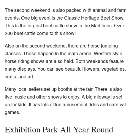
The second weekend is also packed with animal and farm
events. One big event is the
Classic Heritage Beef Show
.
This is the largest beef cattle show in the Maritimes. Over
200 beef cattle come to this show!
Also on the second weekend, there are horse jumping
classes. These happen in the main arena. Western style
horse riding shows are also held. Both weekends feature
many displays. You can see beautiful flowers, vegetables,
crafts, and art.
Many local sellers set up booths at the fair. There is also
live music and other shows to enjoy. A big midway is set
up for kids. It has lots of fun amusement rides and carnival
games.
Exhibition Park All Year Round