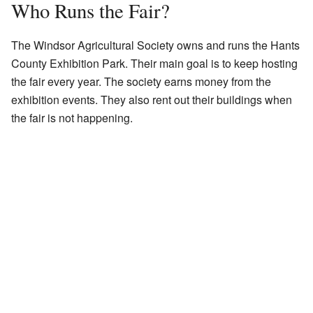
Who Runs the Fair?
The Windsor Agricultural Society owns and runs the Hants
County Exhibition Park. Their main goal is to keep hosting
the fair every year. The society earns money from the
exhibition events. They also rent out their buildings when
the fair is not happening.