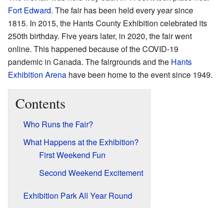
Fort Edward
. The fair has been held every year since
1815. In 2015, the Hants County Exhibition celebrated its
250th birthday. Five years later, in 2020, the fair went
online. This happened because of the COVID-19
pandemic in Canada. The fairgrounds and the
Hants
Exhibition Arena
have been home to the event since 1949.
Contents
Who Runs the Fair?
What Happens at the Exhibition?
First Weekend Fun
Second Weekend Excitement
Exhibition Park All Year Round