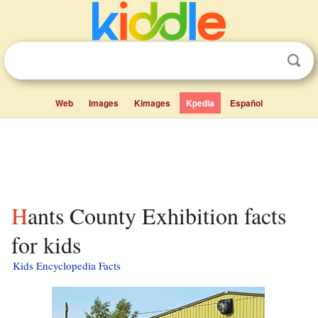
Web
Images
Kimages
Kpedia
Español
Hants County Exhibition facts
for kids
Kids Encyclopedia Facts