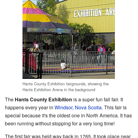
Hants County Exhibition fairgrounds, showing the
Hants Exhibition Arena in the background
The
Hants County Exhibition
is a super fun fall fair. It
happens every year in
Windsor, Nova Scotia
. This fair is
special because it's the oldest one in North America. It has
been running without stopping for a very long time!
The first fair was held way back in 1765. It took place near