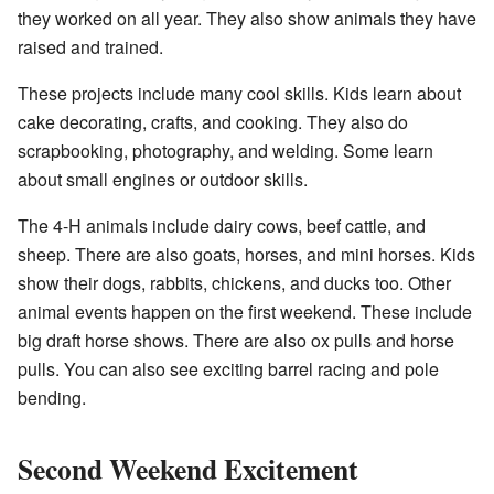
they worked on all year. They also show animals they have
raised and trained.
These projects include many cool skills. Kids learn about
cake decorating, crafts, and cooking. They also do
scrapbooking, photography, and welding. Some learn
about small engines or outdoor skills.
The 4-H animals include dairy cows, beef cattle, and
sheep. There are also goats, horses, and mini horses. Kids
show their dogs, rabbits, chickens, and ducks too. Other
animal events happen on the first weekend. These include
big draft horse shows. There are also ox pulls and horse
pulls. You can also see exciting
barrel racing
and pole
bending.
Second Weekend Excitement