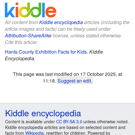
All content from
Kiddle encyclopedia
articles (including the
article images and facts) can be freely used under
Attribution-ShareAlike
license, unless stated otherwise.
Cite this article:
Hants County Exhibition Facts for Kids
.
Kiddle
Encyclopedia.
This page was last modified on 17 October 2025, at
11:18.
Suggest an edit
.
Kiddle encyclopedia
Content is available under
CC BY-SA 3.0
unless otherwise noted.
Kiddle encyclopedia articles are based on selected content and
facts from
Wikipedia
, rewritten for children. Powered by