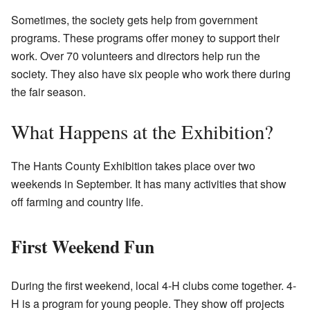
Sometimes, the society gets help from government
programs. These programs offer money to support their
work. Over 70 volunteers and directors help run the
society. They also have six people who work there during
the fair season.
What Happens at the Exhibition?
The Hants County Exhibition takes place over two
weekends in September. It has many activities that show
off farming and country life.
First Weekend Fun
During the first weekend, local
4-H clubs
come together. 4-
H is a program for young people. They show off projects