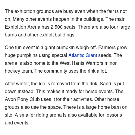
The exhibition grounds are busy even when the fair is not
on. Many other events happen in the buildings. The main
Exhibition Arena has 2,500 seats. There are also four large
barns and other exhibit buildings.
One fun event is a giant pumpkin weigh-off. Farmers grow
huge pumpkins using special
Atlantic Giant
seeds. The
arena is also home to the
West Hants Warriors
minor
hockey team. The community uses the rink a lot.
After winter, the ice is removed from the rink. Sand is put
down instead. This makes it ready for horse events. The
Avon Pony Club
uses it for their activities. Other horse
groups also use the space. There is a large horse barn on
site. A smaller riding arena is also available for lessons
and events.