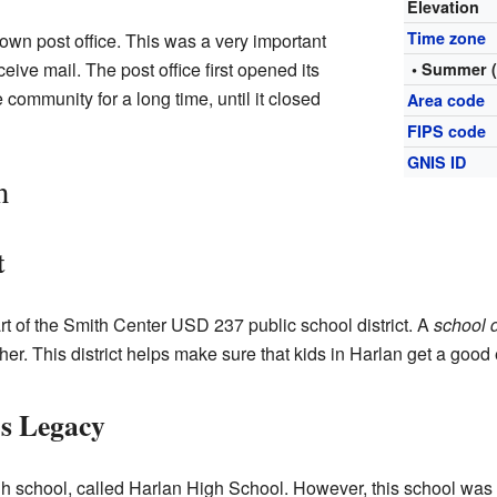
Elevation
Time zone
own post office. This was a very important
eive mail. The post office first opened its
• Summer 
 community for a long time, until it closed
Area code
FIPS code
GNIS ID
n
t
art of the Smith Center USD 237 public school district. A
school d
er. This district helps make sure that kids in Harlan get a good
's Legacy
gh school, called Harlan High School. However, this school wa