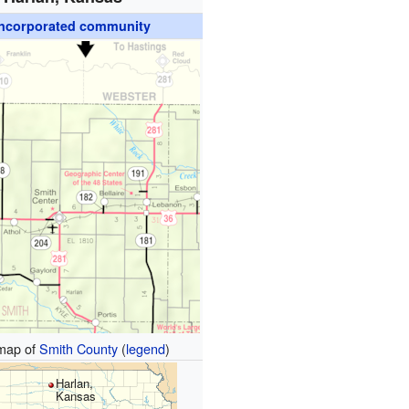
ncorporated community
map of
Smith County
(
legend
)
Harlan,
Kansas