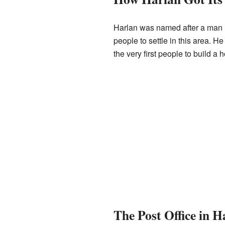
Harlan was named after a man n
people to settle in this area. H
the very first people to build a h
The Post Office in H