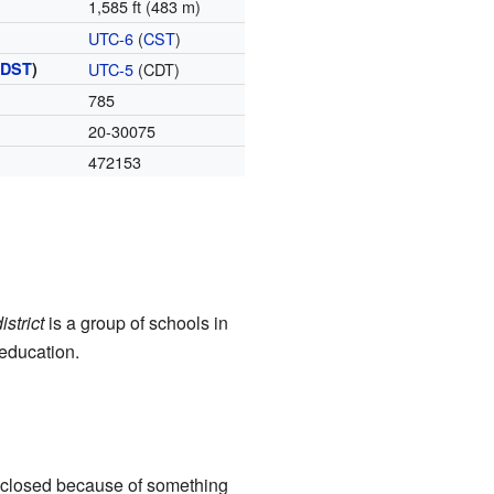
1,585 ft (483 m)
UTC-6
(
CST
)
(
DST
)
UTC-5
(CDT)
785
20-30075
472153
istrict
is a group of schools in
 education.
s closed because of something