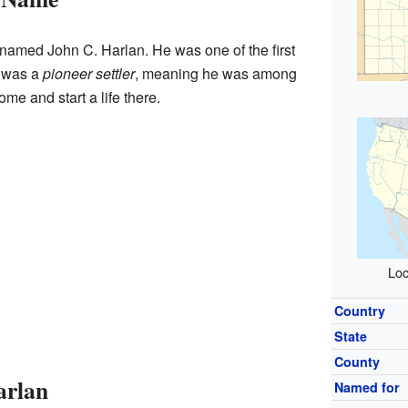
amed John C. Harlan. He was one of the first
e was a
pioneer settler
, meaning he was among
ome and start a life there.
Loc
Country
State
County
arlan
Named for