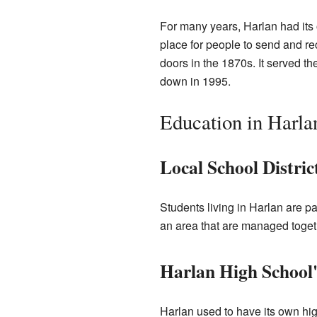
For many years, Harlan had its 
place for people to send and rec
doors in the 1870s. It served the
down in 1995.
Education in Harla
Local School Distric
Students living in Harlan are p
an area that are managed togeth
Harlan High School
Harlan used to have its own hi