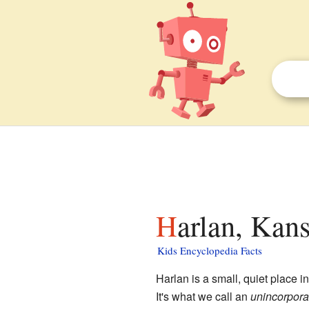
Harlan, Kans
Kids Encyclopedia Facts
Harlan is a small, quiet place i
It's what we call an
unincorpor