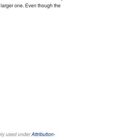
a larger one. Even though the
eely used under
Attribution-