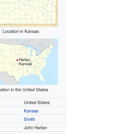
Location in Kansas
Harlan,
Kansas
ation in the United States
United States
Kansas
Smith
John Harlan