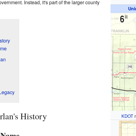
overnment. Instead, it's part of the larger county
Uni
story
ame
lan
 Legacy
lan's History
KDOT
s Name