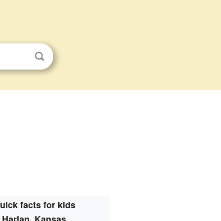
uick facts for kids
Harlan, Kansas