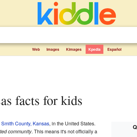
Web
Images
Kimages
Kpedia
Español
as facts for kids
n
Smith County, Kansas
, in the United States.
Q
ated community
. This means it's not officially a