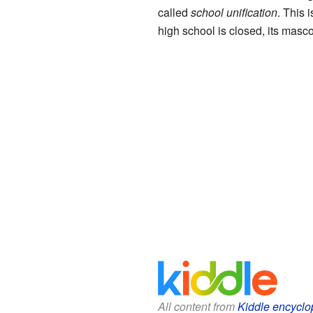
called
school unification
. This 
high school is closed, its masco
All content from
Kiddle encyclo