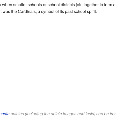
is when smaller schools or school districts join together to form 
t was the Cardinals, a symbol of its past school spirit.
pedia
articles (including the article images and facts) can be fr