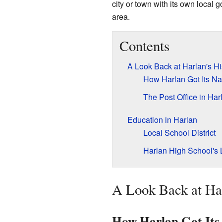
city or town with its own local g
area.
Contents
A Look Back at Harlan's Hi
How Harlan Got Its N
The Post Office in Har
Education in Harlan
Local School District
Harlan High School's
A Look Back at Har
How Harlan Got It