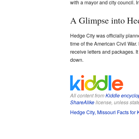
with a mayor and city council. I
A Glimpse into Hed
Hedge City was officially plann
time of the American Civil War.
receive letters and packages. It
down.
All content from
Kiddle encyclo
ShareAlike
license, unless state
Hedge City, Missouri Facts for 