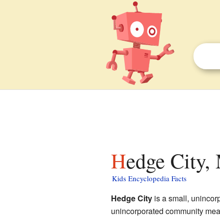
Hedge City,
Kids Encyclopedia Facts
Hedge City
is a small, uninco
unincorporated community means 