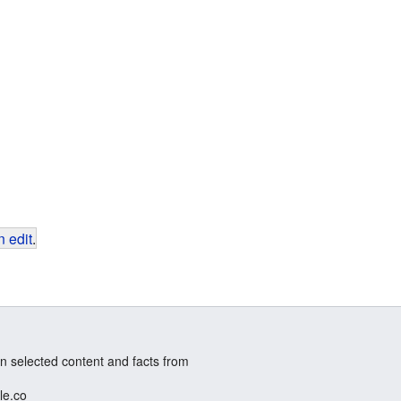
 edit
.
n selected content and facts from
le.co