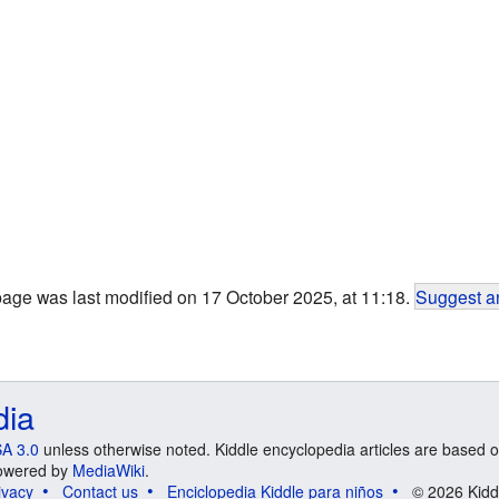
page was last modified on 17 October 2025, at 11:18.
Suggest an
dia
A 3.0
unless otherwise noted. Kiddle encyclopedia articles are based o
 Powered by
MediaWiki
.
ivacy
Contact us
Enciclopedia Kiddle para niños
© 2026 Kidd