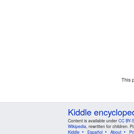
This 
Kiddle encyclope
Content is available under
CC BY-S
Wikipedia
, rewritten for children.
Kiddle
Español
About
Pr