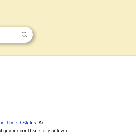
ri
,
United States
. An
l government like a city or town