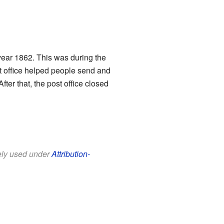
year 1862. This was during the
st office helped people send and
ter that, the post office closed
eely used under
Attribution-