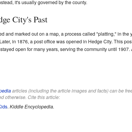
nstead, it's usually governed by the county.
ge City's Past
ed and marked out on a map, a process called "platting," in the 
 Later, in 1876, a post office was opened in Hedge City. This po
 stayed open for many years, serving the community until 1907. Af
pedia
articles (including the article images and facts) can be fr
d otherwise. Cite this article:
Kids
.
Kiddle Encyclopedia.