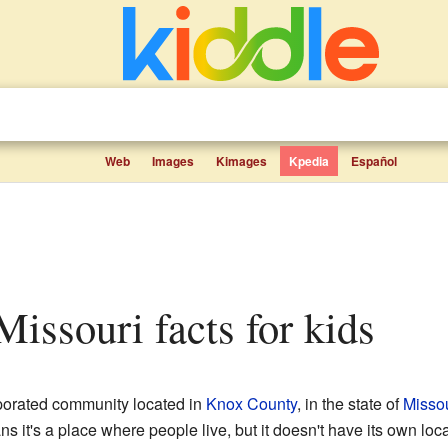
Web
Images
Kimages
Kpedia
Español
 Missouri facts for kids
rporated community located in
Knox County
, in the state of
Missou
it's a place where people live, but it doesn't have its own loca