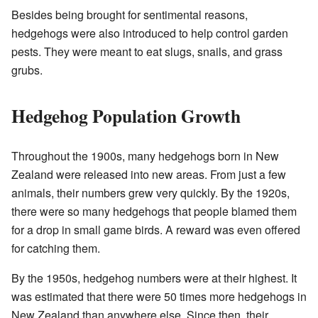
Besides being brought for sentimental reasons,
hedgehogs were also introduced to help control garden
pests. They were meant to eat slugs, snails, and grass
grubs.
Hedgehog Population Growth
Throughout the 1900s, many hedgehogs born in New
Zealand were released into new areas. From just a few
animals, their numbers grew very quickly. By the 1920s,
there were so many hedgehogs that people blamed them
for a drop in small game birds. A reward was even offered
for catching them.
By the 1950s, hedgehog numbers were at their highest. It
was estimated that there were 50 times more hedgehogs in
New Zealand than anywhere else. Since then, their