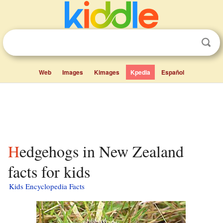
Web
Images
Kimages
Kpedia
Español
Hedgehogs in New Zealand
facts for kids
Kids Encyclopedia Facts