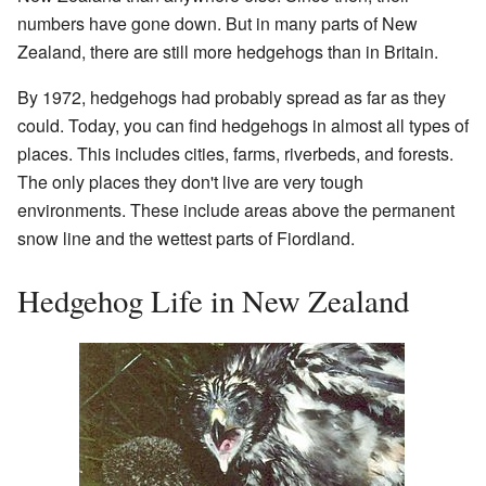
numbers have gone down. But in many parts of New
Zealand, there are still more hedgehogs than in Britain.
By 1972, hedgehogs had probably spread as far as they
could. Today, you can find hedgehogs in almost all types of
places. This includes cities, farms, riverbeds, and forests.
The only places they don't live are very tough
environments. These include areas above the permanent
snow line and the wettest parts of Fiordland.
Hedgehog Life in New Zealand