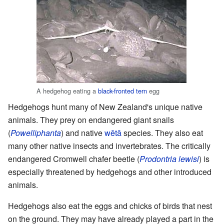
A hedgehog eating a
black-fronted tern
egg
Hedgehogs hunt many of New Zealand's unique native
animals. They prey on endangered giant snails
(
Powelliphanta
) and native
wētā
species. They also eat
many other native insects and invertebrates. The critically
endangered Cromwell chafer beetle (
Prodontria lewisi
) is
especially threatened by hedgehogs and other introduced
animals.
Hedgehogs also eat the eggs and chicks of birds that nest
on the ground. They may have already played a part in the