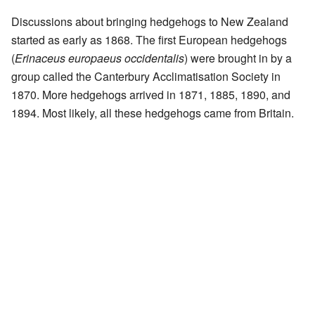
Discussions about bringing hedgehogs to New Zealand
started as early as 1868. The first European hedgehogs
(
Erinaceus europaeus occidentalis
) were brought in by a
group called the Canterbury Acclimatisation Society in
1870. More hedgehogs arrived in 1871, 1885, 1890, and
1894. Most likely, all these hedgehogs came from Britain.