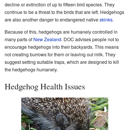
decline or extinction of up to fifteen bird species. They
continue to be a threat to the birds that are left. Hedgehogs
are also another danger to endangered native
skinks
.
Because of this, hedgehogs are humanely controlled in
many parts of
New Zealand
. DOC advises people not to
encourage hedgehogs into their backyards. This means
not creating burrows for them or leaving out milk. They
suggest setting suitable traps, which are designed to kill
the hedgehogs humanely.
Hedgehog Health Issues