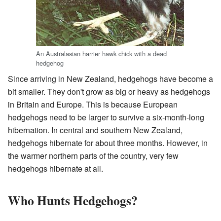
An Australasian harrier hawk chick with a dead
hedgehog
Since arriving in New Zealand, hedgehogs have become a
bit smaller. They don't grow as big or heavy as hedgehogs
in Britain and Europe. This is because European
hedgehogs need to be larger to survive a six-month-long
hibernation. In central and southern New Zealand,
hedgehogs hibernate for about three months. However, in
the warmer northern parts of the country, very few
hedgehogs hibernate at all.
Who Hunts Hedgehogs?