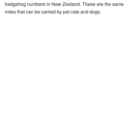
hedgehog numbers in New Zealand. These are the same
mites that can be carried by pet cats and dogs.