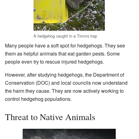
A hedgehog caught in a Timms trap
Many people have a soft spot for hedgehogs. They see
them as helpful animals that eat garden pests. Some
people even try to rescue injured hedgehogs.
However, after studying hedgehogs, the Department of
Conservation (DOC) and local councils now understand
the harm they cause. They are now actively working to
control hedgehog populations.
Threat to Native Animals