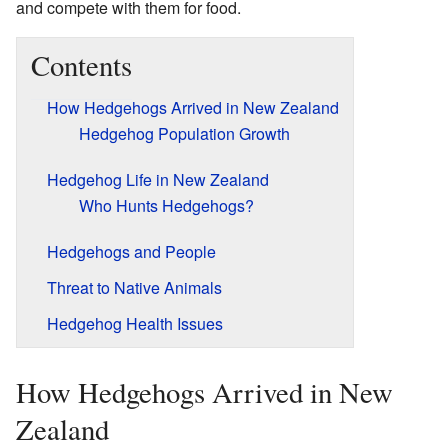
and compete with them for food.
Contents
How Hedgehogs Arrived in New Zealand
Hedgehog Population Growth
Hedgehog Life in New Zealand
Who Hunts Hedgehogs?
Hedgehogs and People
Threat to Native Animals
Hedgehog Health Issues
How Hedgehogs Arrived in New
Zealand