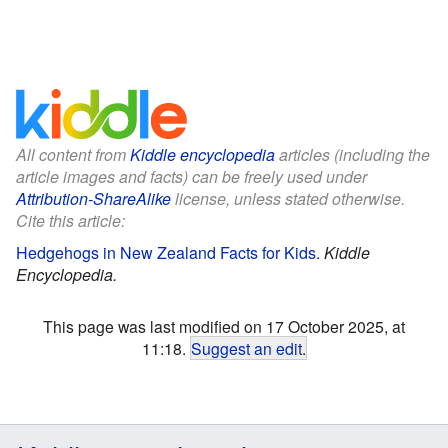
All content from
Kiddle encyclopedia
articles (including the
article images and facts) can be freely used under
Attribution-ShareAlike
license, unless stated otherwise.
Cite this article:
Hedgehogs in New Zealand Facts for Kids
.
Kiddle
Encyclopedia.
This page was last modified on 17 October 2025, at
11:18.
Suggest an edit
.