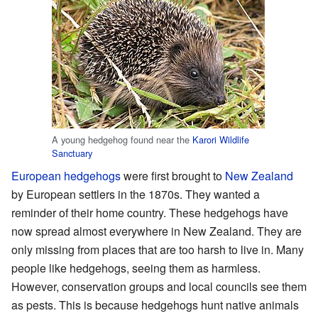
A young hedgehog found near the
Karori Wildlife
Sanctuary
European hedgehogs
were first brought to
New Zealand
by European settlers in the 1870s. They wanted a
reminder of their home country. These hedgehogs have
now spread almost everywhere in New Zealand. They are
only missing from places that are too harsh to live in. Many
people like hedgehogs, seeing them as harmless.
However, conservation groups and local councils see them
as pests. This is because hedgehogs hunt native animals