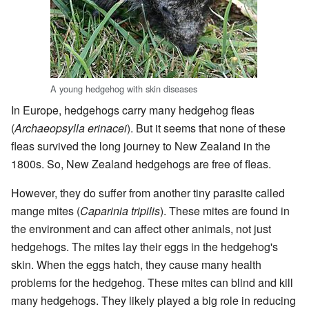
A young hedgehog with skin diseases
In Europe, hedgehogs carry many hedgehog fleas
(
Archaeopsylla erinacei
). But it seems that none of these
fleas survived the long journey to New Zealand in the
1800s. So, New Zealand hedgehogs are free of fleas.
However, they do suffer from another tiny parasite called
mange mites (
Caparinia tripilis
). These mites are found in
the environment and can affect other animals, not just
hedgehogs. The mites lay their eggs in the hedgehog's
skin. When the eggs hatch, they cause many health
problems for the hedgehog. These mites can blind and kill
many hedgehogs. They likely played a big role in reducing