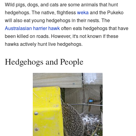
Wild pigs, dogs, and cats are some animals that hunt
hedgehogs. The native, flightless
weka
and the Pukeko
will also eat young hedgehogs in their nests. The
Australasian harrier hawk
often eats hedgehogs that have
been killed on roads. However, it's not known if these
hawks actively hunt live hedgehogs.
Hedgehogs and People