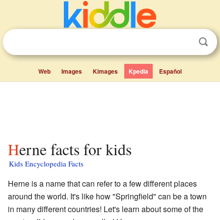
Web
Images
Kimages
Kpedia
Español
Herne facts for kids
Kids Encyclopedia Facts
Herne is a name that can refer to a few different places
around the world. It's like how "Springfield" can be a town
in many different countries! Let's learn about some of the