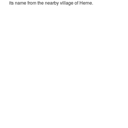
its name from the nearby village of Herne.