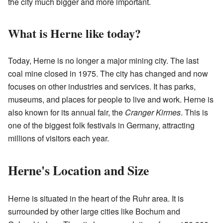
the city much bigger and more important.
What is Herne like today?
Today, Herne is no longer a major mining city. The last
coal mine closed in 1975. The city has changed and now
focuses on other industries and services. It has parks,
museums, and places for people to live and work. Herne is
also known for its annual fair, the
Cranger Kirmes
. This is
one of the biggest folk festivals in Germany, attracting
millions of visitors each year.
Herne's Location and Size
Herne is situated in the heart of the Ruhr area. It is
surrounded by other large cities like Bochum and