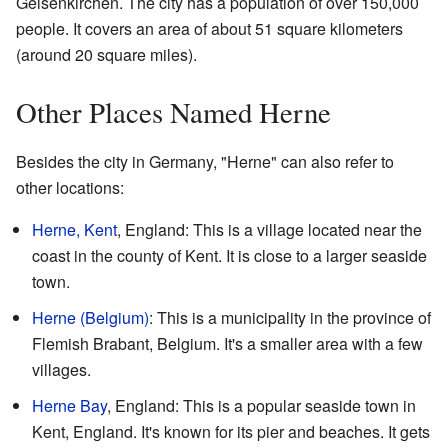
Gelsenkirchen. The city has a population of over 150,000
people. It covers an area of about 51 square kilometers
(around 20 square miles).
Other Places Named Herne
Besides the city in Germany, "Herne" can also refer to
other locations:
Herne, Kent
, England: This is a village located near the
coast in the county of Kent. It is close to a larger seaside
town.
Herne (Belgium)
: This is a municipality in the province of
Flemish Brabant, Belgium. It's a smaller area with a few
villages.
Herne Bay
, England: This is a popular seaside town in
Kent, England. It's known for its pier and beaches. It gets