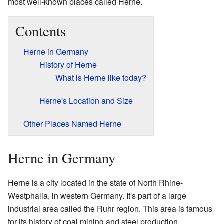
most well-known places called Herne.
Contents
Herne in Germany
History of Herne
What is Herne like today?
Herne's Location and Size
Other Places Named Herne
Herne in Germany
Herne is a city located in the state of North Rhine-
Westphalia, in western Germany. It's part of a large
industrial area called the Ruhr region. This area is famous
for its history of coal mining and steel production.