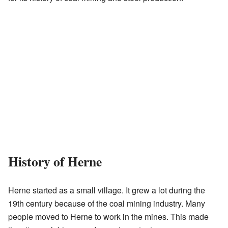
History of Herne
Herne started as a small village. It grew a lot during the
19th century because of the coal mining industry. Many
people moved to Herne to work in the mines. This made