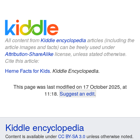
All content from
Kiddle encyclopedia
articles (including the
article images and facts) can be freely used under
Attribution-ShareAlike
license, unless stated otherwise.
Cite this article:
Herne Facts for Kids
.
Kiddle Encyclopedia.
This page was last modified on 17 October 2025, at
11:18.
Suggest an edit
.
Kiddle encyclopedia
Content is available under
CC BY-SA 3.0
unless otherwise noted.