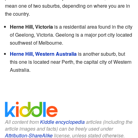
mean one of two suburbs, depending on where you are in
the country.
Herne Hill, Victoria
is a residential area found in the city
of Geelong, Victoria. Geelong is a major port city located
southwest of Melbourne.
Herne Hill, Western Australia
is another suburb, but
this one is located near Perth, the capital city of Western
Australia.
All content from
Kiddle encyclopedia
articles (including the
article images and facts) can be freely used under
Attribution-ShareAlike
license, unless stated otherwise.