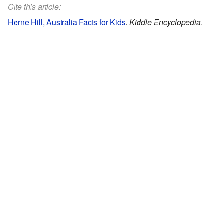
Cite this article:
Herne Hill, Australia Facts for Kids
.
Kiddle Encyclopedia.