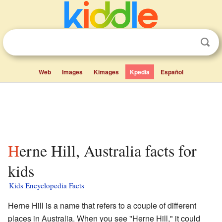
Web
Images
Kimages
Kpedia
Español
Herne Hill, Australia facts for
kids
Kids Encyclopedia Facts
Herne Hill is a name that refers to a couple of different
places in Australia. When you see "Herne Hill," it could