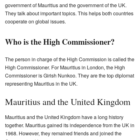
government of Mauritius and the government of the UK.
They talk about important topics. This helps both countries
cooperate on global issues.
Who is the High Commissioner?
The person in charge of the High Commission is called the
High Commissioner. For Mauritius in London, the High
Commissioner is Girish Nunkoo. They are the top diplomat
representing Mauritius in the UK.
Mauritius and the United Kingdom
Mauritius and the United Kingdom have a long history
together. Mauritius gained its independence from the UK in
1968. However, they remained friends and joined the