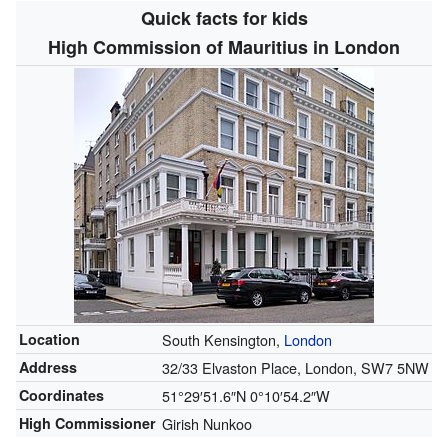
Quick facts for kids
High Commission of Mauritius in London
Location
South Kensington,
London
Address
32/33 Elvaston Place, London, SW7 5NW
Coordinates
51°29′51.6″N
0°10′54.2″W
High Commissioner
Girish Nunkoo