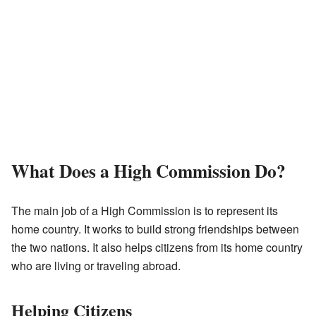
What Does a High Commission Do?
The main job of a High Commission is to represent its
home country. It works to build strong friendships between
the two nations. It also helps citizens from its home country
who are living or traveling abroad.
Helping Citizens