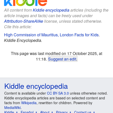
All content from
Kiddle encyclopedia
articles (including the
article images and facts) can be freely used under
Attribution-ShareAlike
license, unless stated otherwise.
Cite this article:
High Commission of Mauritius, London Facts for Kids
.
Kiddle Encyclopedia.
This page was last modified on 17 October 2025, at
11:18.
Suggest an edit
.
Kiddle encyclopedia
Content is available under
CC BY-SA 3.0
unless otherwise noted.
Kiddle encyclopedia articles are based on selected content and
facts from
Wikipedia
, rewritten for children. Powered by
MediaWiki
.
Kiddle
Español
About
Privacy
Contact us