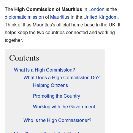
The
High Commission of Mauritius
in
London
is the
diplomatic mission
of
Mauritius
in the
United Kingdom
.
Think of it as Mauritius's official home base in the UK. It
helps keep the two countries connected and working
together.
Contents
What is a High Commission?
What Does a High Commission Do?
Helping Citizens
Promoting the Country
Working with the Government
Who is the High Commissioner?