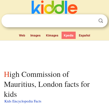
Web
Images
Kimages
Kpedia
Español
High Commission of
Mauritius, London facts for
kids
Kids Encyclopedia Facts