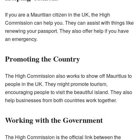
If you are a Mauritian citizen in the UK, the High
Commission can help you. They can assist with things like
renewing your passport. They also offer help if you have
an emergency.
Promoting the Country
The High Commission also works to show off Mauritius to
people in the UK. They might promote tourism,
encouraging people to visit the beautiful island. They also
help businesses from both countries work together.
Working with the Government
The High Commission is the official link between the