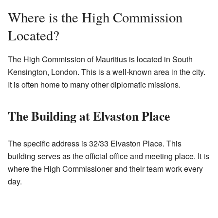
Where is the High Commission
Located?
The High Commission of Mauritius is located in South
Kensington, London. This is a well-known area in the city.
It is often home to many other diplomatic missions.
The Building at Elvaston Place
The specific address is 32/33 Elvaston Place. This
building serves as the official office and meeting place. It is
where the High Commissioner and their team work every
day.