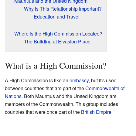
Mauritius and the United Kingdom
Why is This Relationship Important?
Education and Travel
Where is the High Commission Located?
The Building at Elvaston Place
What is a High Commission?
A High Commission is like an
embassy
, but it's used
between countries that are part of the
Commonwealth of
Nations
. Both Mauritius and the United Kingdom are
members of the Commonwealth. This group includes
countries that were once part of the
British Empire
.