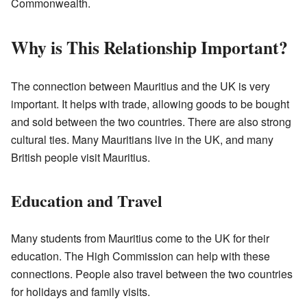
Commonwealth.
Why is This Relationship Important?
The connection between Mauritius and the UK is very
important. It helps with trade, allowing goods to be bought
and sold between the two countries. There are also strong
cultural ties. Many Mauritians live in the UK, and many
British people visit Mauritius.
Education and Travel
Many students from Mauritius come to the UK for their
education. The High Commission can help with these
connections. People also travel between the two countries
for holidays and family visits.