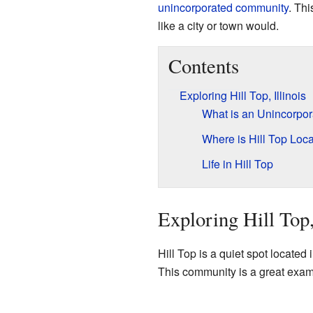
unincorporated community
. Th
like a city or town would.
Contents
Exploring Hill Top, Illinois
What is an Unincorpo
Where is Hill Top Loc
Life in Hill Top
Exploring Hill Top,
Hill Top is a quiet spot located i
This community is a great examp