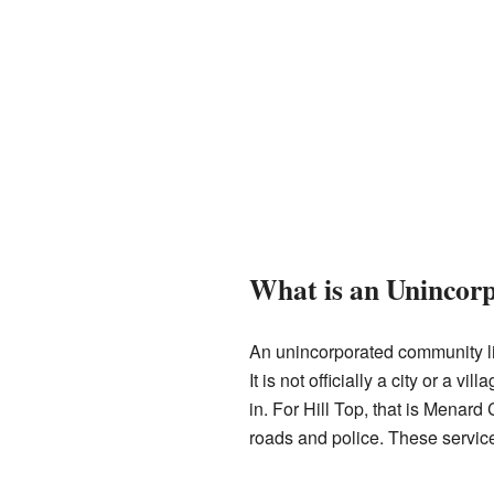
What is an Uninco
An unincorporated community lik
It is not officially a city or a vi
in. For Hill Top, that is Menard 
roads and police. These servic