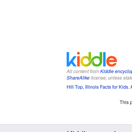
All content from
Kiddle encyclo
ShareAlike
license, unless state
Hill Top, Illinois Facts for Kids
.
This 