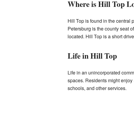
Where is Hill Top L
Hill Top is found in the central 
Petersburg is the county seat o
located. Hill Top is a short driv
Life in Hill Top
Life in an unincorporated comm
spaces. Residents might enjoy a
schools, and other services.