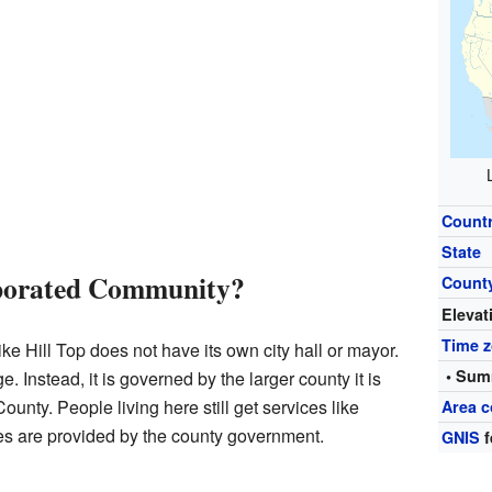
Count
State
rporated Community?
Count
Elevat
Time 
e Hill Top does not have its own city hall or mayor.
• Sum
llage. Instead, it is governed by the larger county it is
County. People living here still get services like
Area c
es are provided by the county government.
GNIS
f