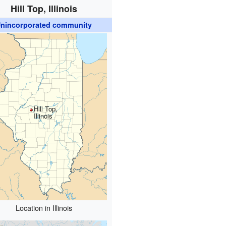
Hill Top, Illinois
nincorporated community
Hill Top,
Illinois
Location in Illinois