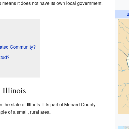
is means it does not have its own local government,
U
rated Community?
ated?
 Illinois
n the state of Illinois. It is part of Menard County.
le of a small, rural area.