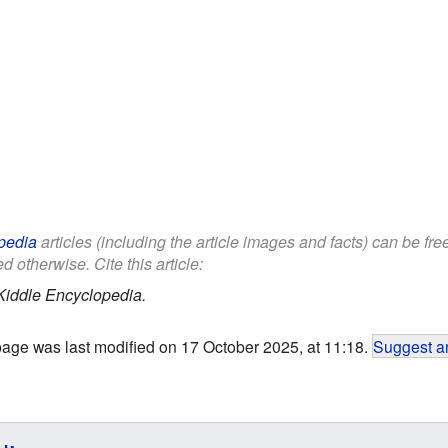
pedia
articles (including the article images and facts) can be fr
d otherwise. Cite this article:
Kiddle Encyclopedia.
page was last modified on 17 October 2025, at 11:18.
Suggest an