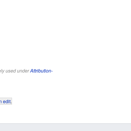
eely used under
Attribution-
 edit
.