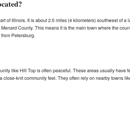
ocated?
part of Illinois. It is about 2.5 miles (4 kilometers) southwest of a
f Menard County. This means it is the main town where the coun
e from Petersburg.
unity like Hill Top is often peaceful. These areas usually have
 close-knit community feel. They often rely on nearby towns lik