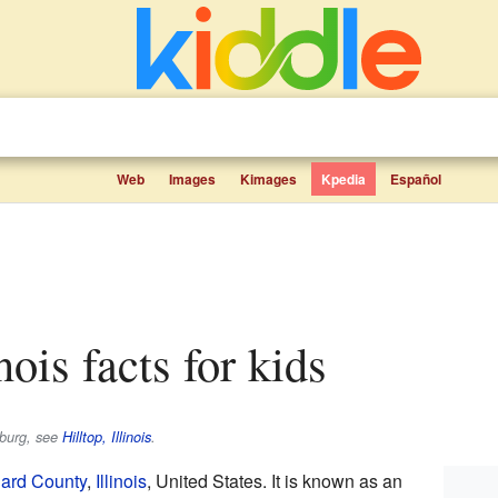
Web
Images
Kimages
Kpedia
Español
inois facts for kids
sburg, see
Hilltop, Illinois
.
ard County
,
Illinois
, United States. It is known as an