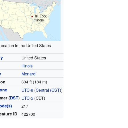
Hill Top,
Illinois
Location in the United States
ry
United States
Illinois
y
Menard
604 ft (184 m)
ion
zone
UTC-6
(
Central (CST)
)
mer (
DST
)
UTC-5
(CDT)
ode(s)
217
eature ID
422700