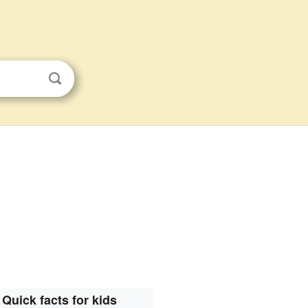
Quick facts for kids