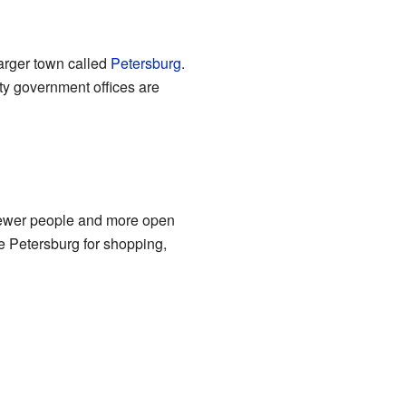
 larger town called
Petersburg
.
ty government offices are
 fewer people and more open
e Petersburg for shopping,