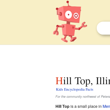
Hill Top, Ill
Kids Encyclopedia Facts
For the community northwest of Peter
Hill Top
is a small place in
Men