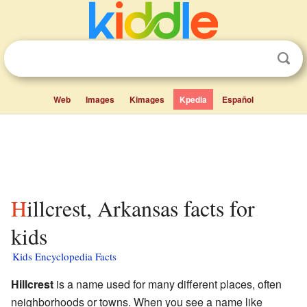
Web
Images
Kimages
Kpedia
Español
Hillcrest, Arkansas facts for
kids
Kids Encyclopedia Facts
Hillcrest
is a name used for many different places, often
neighborhoods or towns. When you see a name like