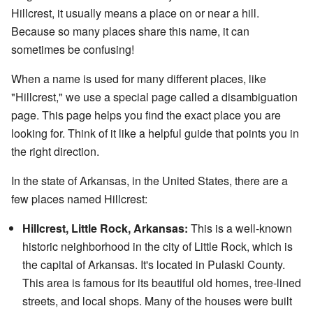
Hillcrest, it usually means a place on or near a hill.
Because so many places share this name, it can
sometimes be confusing!
When a name is used for many different places, like
"Hillcrest," we use a special page called a disambiguation
page. This page helps you find the exact place you are
looking for. Think of it like a helpful guide that points you in
the right direction.
In the state of Arkansas, in the United States, there are a
few places named Hillcrest:
Hillcrest, Little Rock, Arkansas:
This is a well-known
historic neighborhood in the city of Little Rock, which is
the capital of Arkansas. It's located in Pulaski County.
This area is famous for its beautiful old homes, tree-lined
streets, and local shops. Many of the houses were built