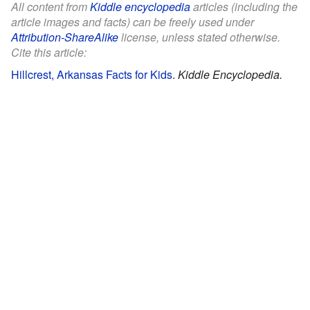
All content from
Kiddle encyclopedia
articles (including the
article images and facts) can be freely used under
Attribution-ShareAlike
license, unless stated otherwise.
Cite this article:
Hillcrest, Arkansas Facts for Kids
.
Kiddle Encyclopedia.