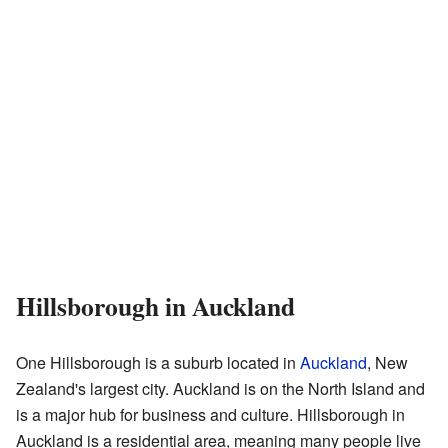
Hillsborough in Auckland
One Hillsborough is a suburb located in
Auckland
, New
Zealand's largest city. Auckland is on the North Island and
is a major hub for business and culture. Hillsborough in
Auckland is a residential area, meaning many people live