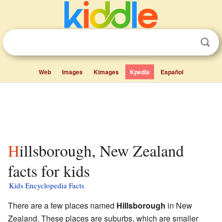
Web
Images
Kimages
Kpedia
Español
Hillsborough, New Zealand
facts for kids
Kids Encyclopedia Facts
There are a few places named
Hillsborough
in New
Zealand. These places are suburbs, which are smaller