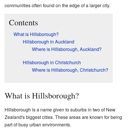
communities often found on the edge of a larger city.
Contents
What is Hillsborough?
Hillsborough in Auckland
Where is Hillsborough, Auckland?
Hillsborough in Christchurch
Where is Hillsborough, Christchurch?
What is Hillsborough?
Hillsborough is a name given to suburbs in two of New
Zealand's biggest cities. These areas are known for being
part of busy urban environments.