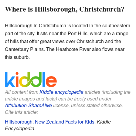
Where is Hillsborough, Christchurch?
Hillsborough in Christchurch is located in the southeastern
part of the city. It sits near the Port Hills, which are a range
of hills that offer great views over Christchurch and the
Canterbury Plains. The Heathcote River also flows near
this suburb.
All content from
Kiddle encyclopedia
articles (including the
article images and facts) can be freely used under
Attribution-ShareAlike
license, unless stated otherwise.
Cite this article:
Hillsborough, New Zealand Facts for Kids
.
Kiddle
Encyclopedia.