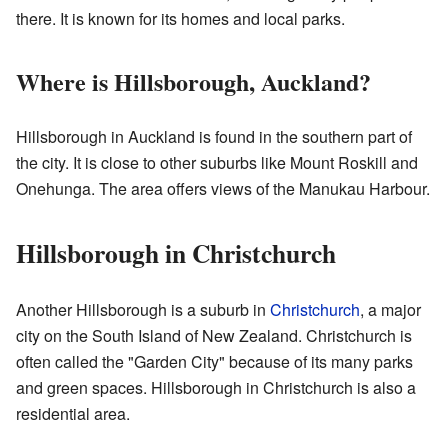
there. It is known for its homes and local parks.
Where is Hillsborough, Auckland?
Hillsborough in Auckland is found in the southern part of
the city. It is close to other suburbs like Mount Roskill and
Onehunga. The area offers views of the Manukau Harbour.
Hillsborough in Christchurch
Another Hillsborough is a suburb in
Christchurch
, a major
city on the South Island of New Zealand. Christchurch is
often called the "Garden City" because of its many parks
and green spaces. Hillsborough in Christchurch is also a
residential area.