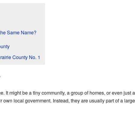
 the Same Name?
ounty
rairie County No. 1
?
ace. It might be a tiny community, a group of homes, or even just 
ir own local government. Instead, they are usually part of a larger