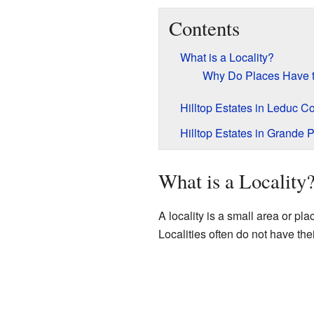
Contents
What is a Locality?
Why Do Places Have
Hilltop Estates in Leduc C
Hilltop Estates in Grande P
What is a Locality
A locality is a small area or pl
Localities often do not have the