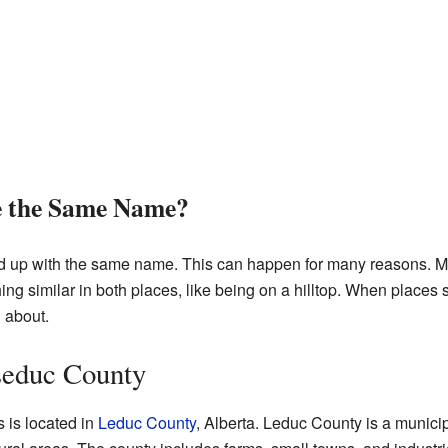
e the Same Name?
nd up with the same name. This can happen for many reasons. M
g similar in both places, like being on a hilltop. When places s
 about.
 Leduc County
s is located in
Leduc County
, Alberta. Leduc County is a municipal