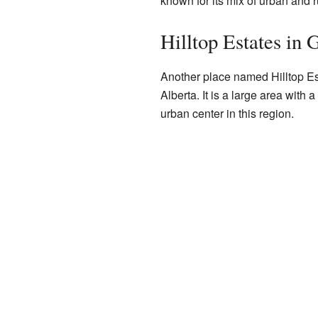
known for its mix of urban and r
Hilltop Estates in 
Another place named Hilltop Es
Alberta. It is a large area with a
urban center in this region.