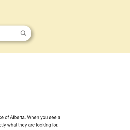
nce of Alberta. When you see a
ly what they are looking for.