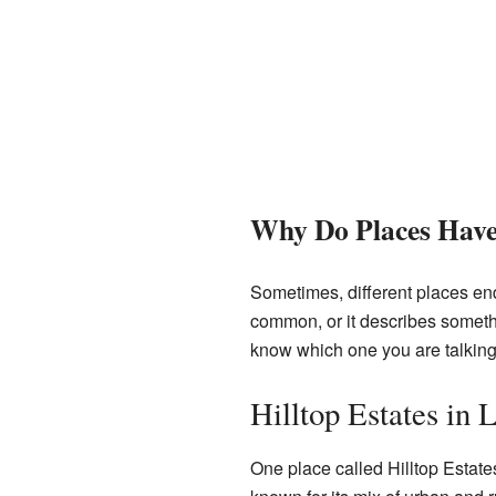
Why Do Places Hav
Sometimes, different places e
common, or it describes somethin
know which one you are talking
Hilltop Estates in
One place called Hilltop Estate