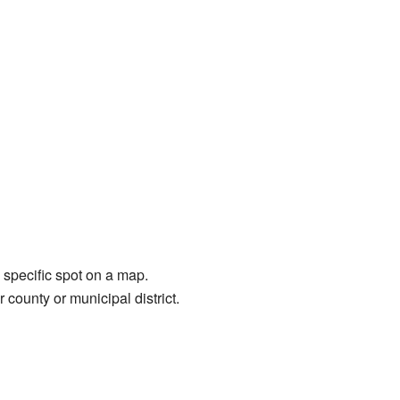
a specific spot on a map.
 county or municipal district.