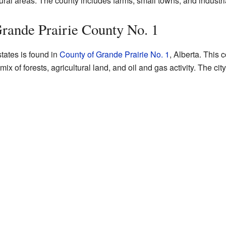
ural areas. The county includes farms, small towns, and industri
Grande Prairie County No. 1
tates is found in
County of Grande Prairie No. 1
, Alberta. This 
 mix of forests, agricultural land, and oil and gas activity. The cit