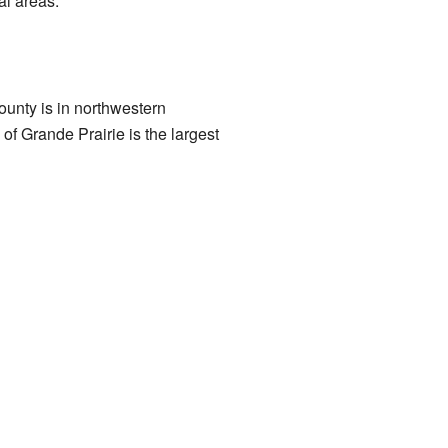
al areas.
county is in northwestern
y of Grande Prairie is the largest