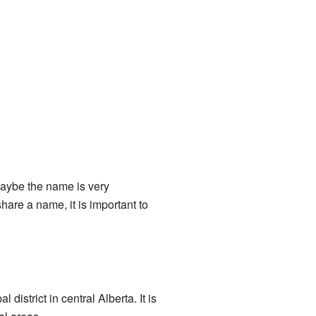
aybe the name is very
hare a name, it is important to
 district in central Alberta. It is