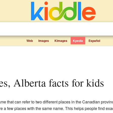
Web
Images
Kimages
Kpedia
Español
tes, Alberta facts for kids
me that can refer to two different places in the Canadian provi
are a few places with the same name. This helps people find exact