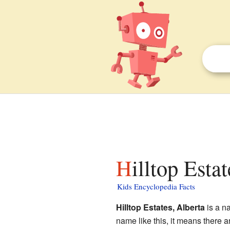
Hilltop Esta
Kids Encyclopedia Facts
Hilltop Estates, Alberta
is a na
name like this, it means there 