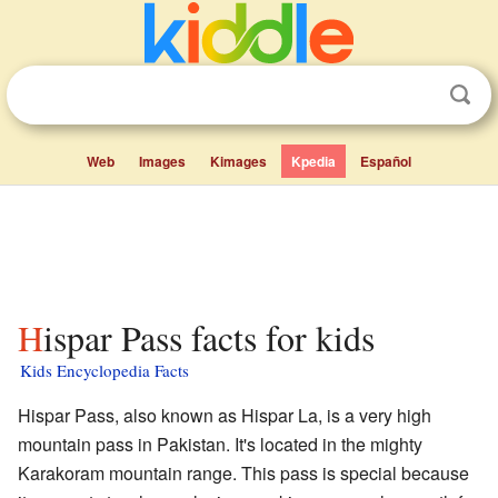
Web
Images
Kimages
Kpedia
Español
Hispar Pass facts for kids
Kids Encyclopedia Facts
Hispar Pass, also known as Hispar La, is a very high
mountain pass in Pakistan. It's located in the mighty
Karakoram mountain range. This pass is special because