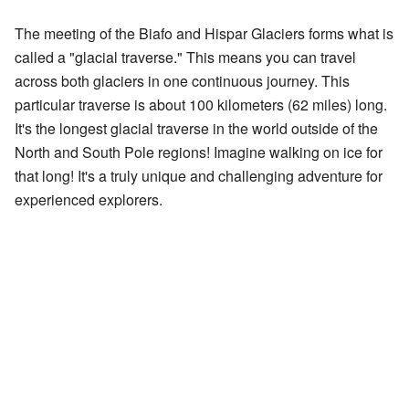
The meeting of the Biafo and Hispar Glaciers forms what is
called a "glacial traverse." This means you can travel
across both glaciers in one continuous journey. This
particular traverse is about 100 kilometers (62 miles) long.
It's the longest glacial traverse in the world outside of the
North and South Pole regions! Imagine walking on ice for
that long! It's a truly unique and challenging adventure for
experienced explorers.