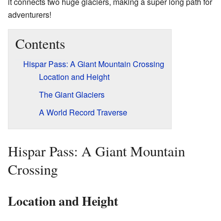
it connects two huge glaciers, making a super long path for
adventurers!
Contents
Hispar Pass: A Giant Mountain Crossing
Location and Height
The Giant Glaciers
A World Record Traverse
Hispar Pass: A Giant Mountain
Crossing
Location and Height