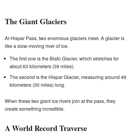
The Giant Glaciers
At Hispar Pass, two enormous glaciers meet. A glacier is
like a slow-moving river of ice.
The first one is the Biafo Glacier, which stretches for
about 63 kilometers (39 miles).
The second is the Hispar Glacier, measuring around 49
kilometers (30 miles) long.
When these two giant ice rivers join at the pass, they
create something incredible.
A World Record Traverse