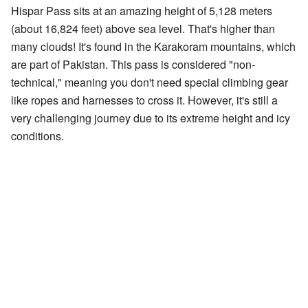
Hispar Pass sits at an amazing height of 5,128 meters
(about 16,824 feet) above sea level. That's higher than
many clouds! It's found in the Karakoram mountains, which
are part of Pakistan. This pass is considered "non-
technical," meaning you don't need special climbing gear
like ropes and harnesses to cross it. However, it's still a
very challenging journey due to its extreme height and icy
conditions.