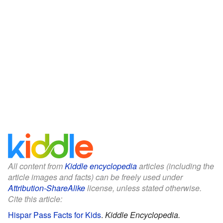
All content from
Kiddle encyclopedia
articles (including the
article images and facts) can be freely used under
Attribution-ShareAlike
license, unless stated otherwise.
Cite this article:
Hispar Pass Facts for Kids
.
Kiddle Encyclopedia.