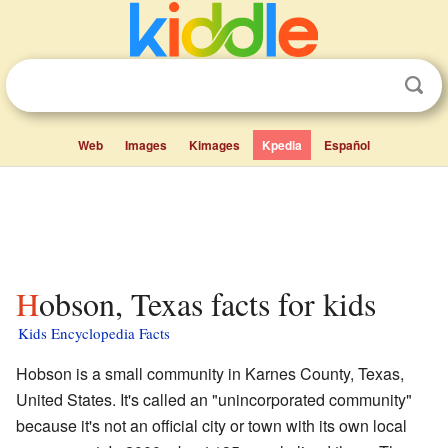
Web
Images
Kimages
Kpedia
Español
Hobson, Texas facts for kids
Kids Encyclopedia Facts
Hobson is a small community in Karnes County, Texas,
United States. It's called an "unincorporated community"
because it's not an official city or town with its own local