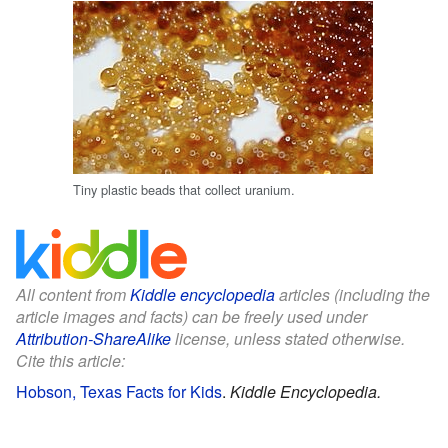
Tiny plastic beads that collect uranium.
All content from
Kiddle encyclopedia
articles (including the
article images and facts) can be freely used under
Attribution-ShareAlike
license, unless stated otherwise.
Cite this article:
Hobson, Texas Facts for Kids
.
Kiddle Encyclopedia.