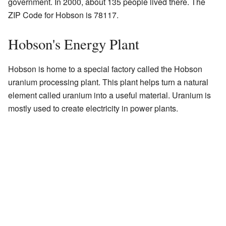
government. In 2000, about 135 people lived there. The
ZIP Code for Hobson is 78117.
Hobson's Energy Plant
Hobson is home to a special factory called the Hobson
uranium processing plant. This plant helps turn a natural
element called uranium into a useful material. Uranium is
mostly used to create electricity in power plants.