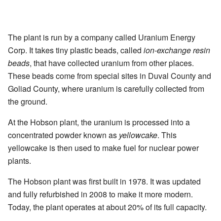
The plant is run by a company called Uranium Energy
Corp. It takes tiny plastic beads, called
ion-exchange resin
beads
, that have collected uranium from other places.
These beads come from special sites in Duval County and
Goliad County, where uranium is carefully collected from
the ground.
At the Hobson plant, the uranium is processed into a
concentrated powder known as
yellowcake
. This
yellowcake is then used to make fuel for nuclear power
plants.
The Hobson plant was first built in 1978. It was updated
and fully refurbished in 2008 to make it more modern.
Today, the plant operates at about 20% of its full capacity.