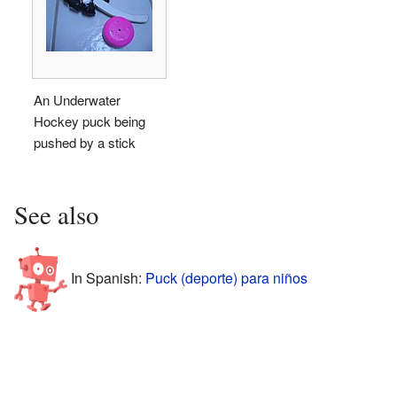
An Underwater
Hockey puck being
pushed by a stick
See also
In Spanish:
Puck (deporte) para niños