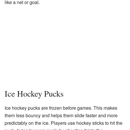
like a net or goal.
Ice Hockey Pucks
Ice hockey pucks are frozen before games. This makes
them less bouncy and helps them slide faster and more
predictably on the ice. Players use hockey sticks to hit the