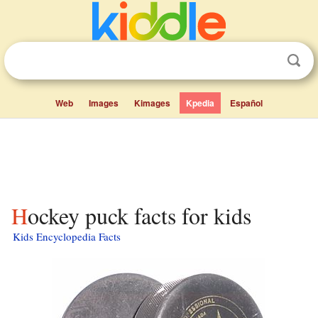
Web
Images
Kimages
Kpedia
Español
Hockey puck facts for kids
Kids Encyclopedia Facts