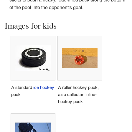
of the pool into the opponent's goal.
Images for kids
A standard
ice hockey
A roller hockey puck,
puck
also called an inline-
hockey puck