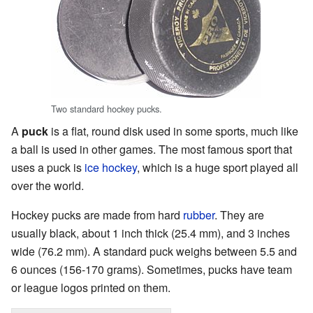
Two standard hockey pucks.
A
puck
is a flat, round disk used in some sports, much like
a ball is used in other games. The most famous sport that
uses a puck is
ice hockey
, which is a huge sport played all
over the world.
Hockey pucks are made from hard
rubber
. They are
usually black, about 1 inch thick (25.4 mm), and 3 inches
wide (76.2 mm). A standard puck weighs between 5.5 and
6 ounces (156-170 grams). Sometimes, pucks have team
or league logos printed on them.