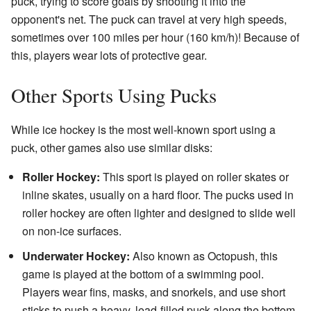
puck, trying to score goals by shooting it into the
opponent's net. The puck can travel at very high speeds,
sometimes over 100 miles per hour (160 km/h)! Because of
this, players wear lots of protective gear.
Other Sports Using Pucks
While ice hockey is the most well-known sport using a
puck, other games also use similar disks:
Roller Hockey:
This sport is played on roller skates or
inline skates, usually on a hard floor. The pucks used in
roller hockey are often lighter and designed to slide well
on non-ice surfaces.
Underwater Hockey:
Also known as Octopush, this
game is played at the bottom of a swimming pool.
Players wear fins, masks, and snorkels, and use short
sticks to push a heavy, lead-filled puck along the bottom