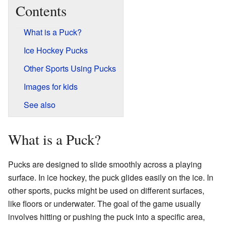
Contents
What is a Puck?
Ice Hockey Pucks
Other Sports Using Pucks
Images for kids
See also
What is a Puck?
Pucks are designed to slide smoothly across a playing
surface. In ice hockey, the puck glides easily on the ice. In
other sports, pucks might be used on different surfaces,
like floors or underwater. The goal of the game usually
involves hitting or pushing the puck into a specific area,