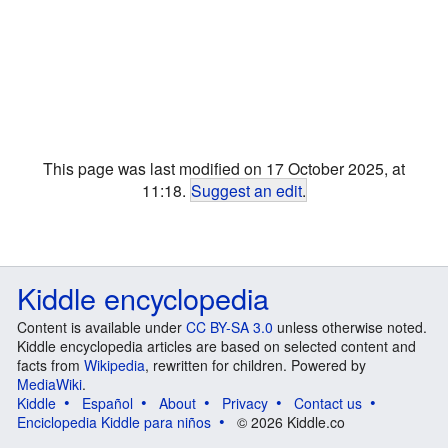
This page was last modified on 17 October 2025, at
11:18.
Suggest an edit
.
Kiddle encyclopedia
Content is available under
CC BY-SA 3.0
unless otherwise noted.
Kiddle encyclopedia articles are based on selected content and
facts from
Wikipedia
, rewritten for children. Powered by
MediaWiki
.
Kiddle
Español
About
Privacy
Contact us
Enciclopedia Kiddle para niños
© 2026 Kiddle.co