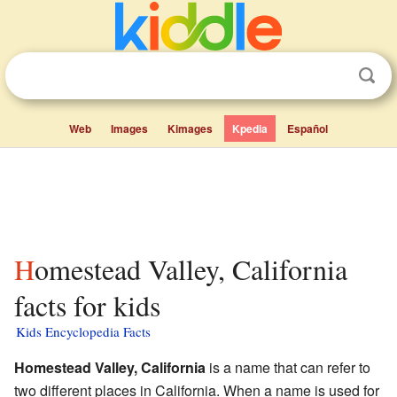
Web
Images
Kimages
Kpedia
Español
Homestead Valley, California
facts for kids
Kids Encyclopedia Facts
Homestead Valley, California
is a name that can refer to
two different places in California. When a name is used for