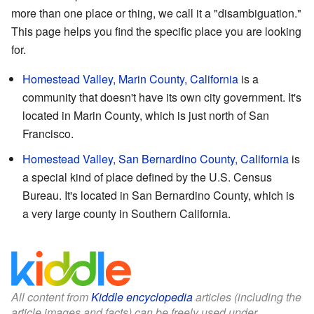
more than one place or thing, we call it a "disambiguation."
This page helps you find the specific place you are looking
for.
Homestead Valley, Marin County, California
is a
community that doesn't have its own city government. It's
located in Marin County, which is just north of San
Francisco.
Homestead Valley, San Bernardino County, California
is
a special kind of place defined by the U.S. Census
Bureau. It's located in San Bernardino County, which is
a very large county in Southern California.
All content from
Kiddle encyclopedia
articles (including the
article images and facts) can be freely used under