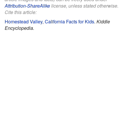
Attribution-ShareAlike
license, unless stated otherwise.
Cite this article:
Homestead Valley, California Facts for Kids
.
Kiddle
Encyclopedia.