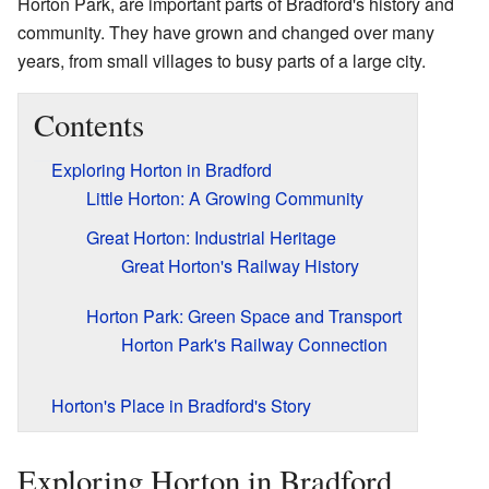
Horton Park, are important parts of Bradford's history and
community. They have grown and changed over many
years, from small villages to busy parts of a large city.
Contents
Exploring Horton in Bradford
Little Horton: A Growing Community
Great Horton: Industrial Heritage
Great Horton's Railway History
Horton Park: Green Space and Transport
Horton Park's Railway Connection
Horton's Place in Bradford's Story
Exploring Horton in Bradford