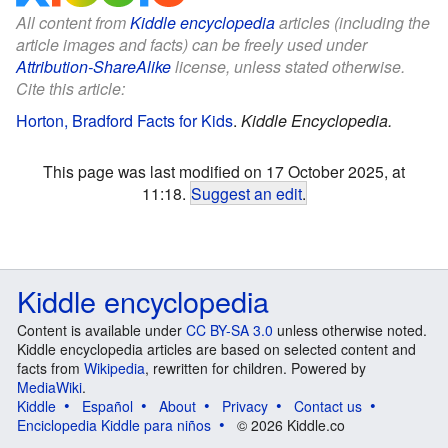
All content from
Kiddle encyclopedia
articles (including the
article images and facts) can be freely used under
Attribution-ShareAlike
license, unless stated otherwise.
Cite this article:
Horton, Bradford Facts for Kids
.
Kiddle Encyclopedia.
This page was last modified on 17 October 2025, at
11:18.
Suggest an edit
.
Kiddle encyclopedia
Content is available under
CC BY-SA 3.0
unless otherwise noted.
Kiddle encyclopedia articles are based on selected content and
facts from
Wikipedia
, rewritten for children. Powered by
MediaWiki
.
Kiddle
Español
About
Privacy
Contact us
Enciclopedia Kiddle para niños
© 2026 Kiddle.co