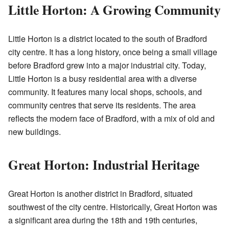
Little Horton: A Growing Community
Little Horton is a district located to the south of Bradford
city centre. It has a long history, once being a small village
before Bradford grew into a major industrial city. Today,
Little Horton is a busy residential area with a diverse
community. It features many local shops, schools, and
community centres that serve its residents. The area
reflects the modern face of Bradford, with a mix of old and
new buildings.
Great Horton: Industrial Heritage
Great Horton is another district in Bradford, situated
southwest of the city centre. Historically, Great Horton was
a significant area during the 18th and 19th centuries,