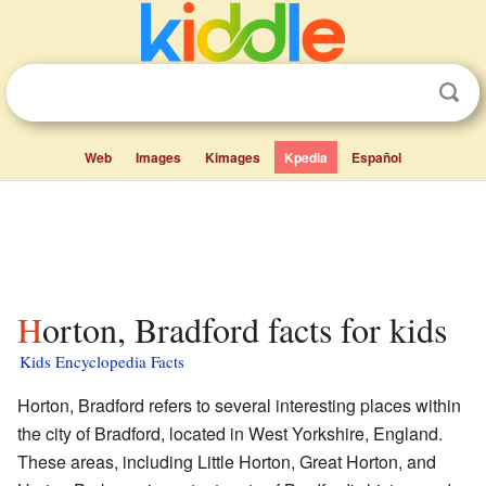
Web
Images
Kimages
Kpedia
Español
Horton, Bradford facts for kids
Kids Encyclopedia Facts
Horton, Bradford refers to several interesting places within
the city of Bradford, located in West Yorkshire, England.
These areas, including Little Horton, Great Horton, and