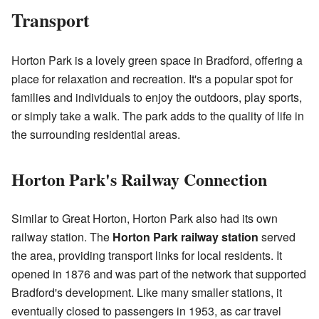
Transport
Horton Park is a lovely green space in Bradford, offering a
place for relaxation and recreation. It's a popular spot for
families and individuals to enjoy the outdoors, play sports,
or simply take a walk. The park adds to the quality of life in
the surrounding residential areas.
Horton Park's Railway Connection
Similar to Great Horton, Horton Park also had its own
railway station. The
Horton Park railway station
served
the area, providing transport links for local residents. It
opened in 1876 and was part of the network that supported
Bradford's development. Like many smaller stations, it
eventually closed to passengers in 1953, as car travel