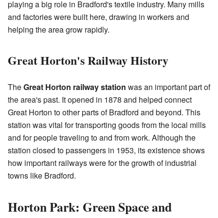
playing a big role in Bradford's textile industry. Many mills
and factories were built here, drawing in workers and
helping the area grow rapidly.
Great Horton's Railway History
The
Great Horton railway station
was an important part of
the area's past. It opened in 1878 and helped connect
Great Horton to other parts of Bradford and beyond. This
station was vital for transporting goods from the local mills
and for people traveling to and from work. Although the
station closed to passengers in 1953, its existence shows
how important railways were for the growth of industrial
towns like Bradford.
Horton Park: Green Space and