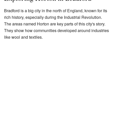
Bradford is a big city in the north of England, known for its
rich history, especially during the Industrial Revolution.
The areas named Horton are key parts of this city's story.
They show how communities developed around industries
like wool and textiles.