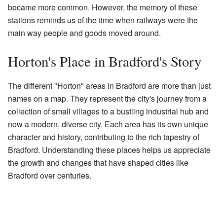
became more common. However, the memory of these
stations reminds us of the time when railways were the
main way people and goods moved around.
Horton's Place in Bradford's Story
The different "Horton" areas in Bradford are more than just
names on a map. They represent the city's journey from a
collection of small villages to a bustling industrial hub and
now a modern, diverse city. Each area has its own unique
character and history, contributing to the rich tapestry of
Bradford. Understanding these places helps us appreciate
the growth and changes that have shaped cities like
Bradford over centuries.