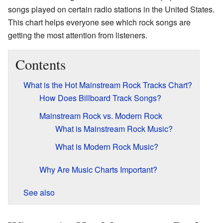
songs played on certain radio stations in the United States.
This chart helps everyone see which rock songs are
getting the most attention from listeners.
Contents
What is the Hot Mainstream Rock Tracks Chart?
How Does Billboard Track Songs?
Mainstream Rock vs. Modern Rock
What is Mainstream Rock Music?
What is Modern Rock Music?
Why Are Music Charts Important?
See also