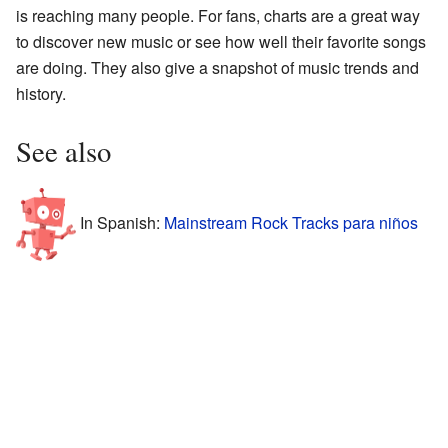
is reaching many people. For fans, charts are a great way
to discover new music or see how well their favorite songs
are doing. They also give a snapshot of music trends and
history.
See also
In Spanish:
Mainstream Rock Tracks para niños