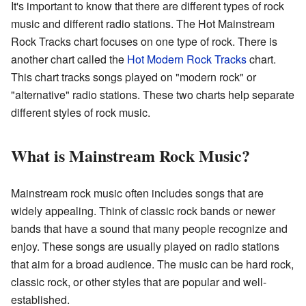
It's important to know that there are different types of rock
music and different radio stations. The Hot Mainstream
Rock Tracks chart focuses on one type of rock. There is
another chart called the
Hot Modern Rock Tracks
chart.
This chart tracks songs played on "modern rock" or
"alternative" radio stations. These two charts help separate
different styles of rock music.
What is Mainstream Rock Music?
Mainstream rock music often includes songs that are
widely appealing. Think of classic rock bands or newer
bands that have a sound that many people recognize and
enjoy. These songs are usually played on radio stations
that aim for a broad audience. The music can be hard rock,
classic rock, or other styles that are popular and well-
established.