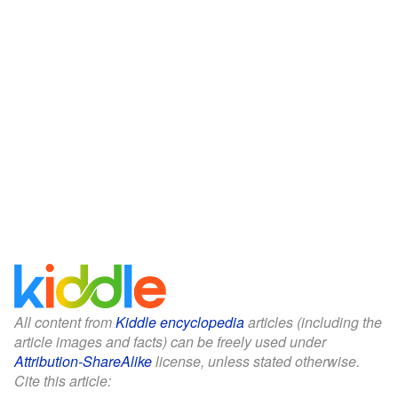
All content from
Kiddle encyclopedia
articles (including the
article images and facts) can be freely used under
Attribution-ShareAlike
license, unless stated otherwise.
Cite this article: