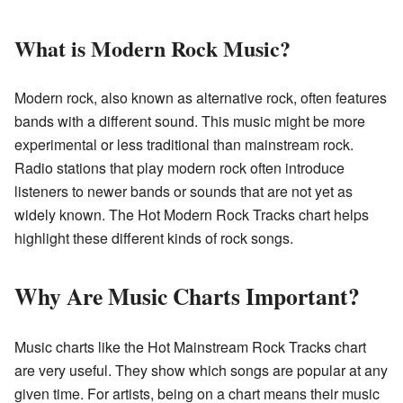
What is Modern Rock Music?
Modern rock, also known as alternative rock, often features
bands with a different sound. This music might be more
experimental or less traditional than mainstream rock.
Radio stations that play modern rock often introduce
listeners to newer bands or sounds that are not yet as
widely known. The Hot Modern Rock Tracks chart helps
highlight these different kinds of rock songs.
Why Are Music Charts Important?
Music charts like the Hot Mainstream Rock Tracks chart
are very useful. They show which songs are popular at any
given time. For artists, being on a chart means their music