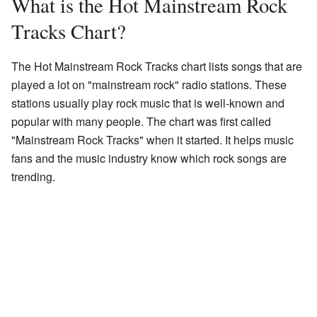
What is the Hot Mainstream Rock
Tracks Chart?
The Hot Mainstream Rock Tracks chart lists songs that are
played a lot on "mainstream rock" radio stations. These
stations usually play rock music that is well-known and
popular with many people. The chart was first called
"Mainstream Rock Tracks" when it started. It helps music
fans and the music industry know which rock songs are
trending.