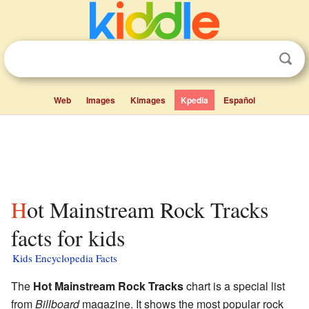
Web
Images
Kimages
Kpedia
Español
Hot Mainstream Rock Tracks
facts for kids
Kids Encyclopedia Facts
The
Hot Mainstream Rock Tracks
chart is a special list
from
Billboard
magazine. It shows the most popular rock