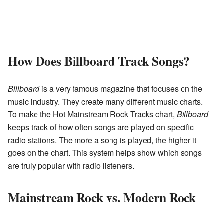
How Does Billboard Track Songs?
Billboard
is a very famous magazine that focuses on the
music industry. They create many different music charts.
To make the Hot Mainstream Rock Tracks chart,
Billboard
keeps track of how often songs are played on specific
radio stations. The more a song is played, the higher it
goes on the chart. This system helps show which songs
are truly popular with radio listeners.
Mainstream Rock vs. Modern Rock