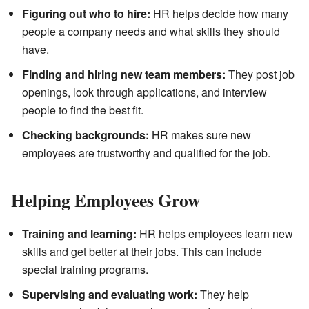
Figuring out who to hire:
HR helps decide how many
people a company needs and what skills they should
have.
Finding and hiring new team members:
They post job
openings, look through applications, and interview
people to find the best fit.
Checking backgrounds:
HR makes sure new
employees are trustworthy and qualified for the job.
Helping Employees Grow
Training and learning:
HR helps employees learn new
skills and get better at their jobs. This can include
special training programs.
Supervising and evaluating work:
They help