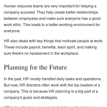
Human resource teams are very important for helping a
company succeed. They help create better relationships
between employees and make sure everyone has a good
work ethic. This leads to a better working environment for
everyone.
HR also deals with key things that motivate people at work.
These include payroll, benefits, team spirit, and making
sure there's no harassment in the workplace.
Planning for the Future
In the past, HR mostly handled daily tasks and operations.
But now, HR directors often work with the top leaders of a
company. This is because HR planning is a big part of a
company's goals and strategies.