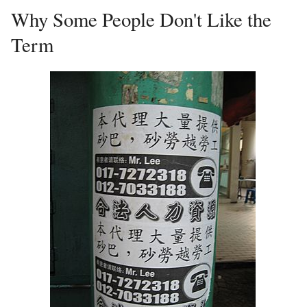
Why Some People Don't Like the
Term