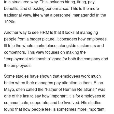
in a structured way. This includes hiring, firing, pay,
benefits, and checking performance. This is the more
traditional view, like what a personnel manager did in the
1920s.
Another way to see HRM is that it looks at managing
people from a bigger picture. It considers how employees
fit into the whole marketplace, alongside customers and
competitors. This view focuses on making the
"employment relationship" good for both the company and
the employees.
Some studies have shown that employees work much
better when their managers pay attention to them. Elton
Mayo, often called the "Father of Human Relations," was
one of the first to say how important it is for employees to
communicate, cooperate, and be involved. His studies
found that how people feel is sometimes more important