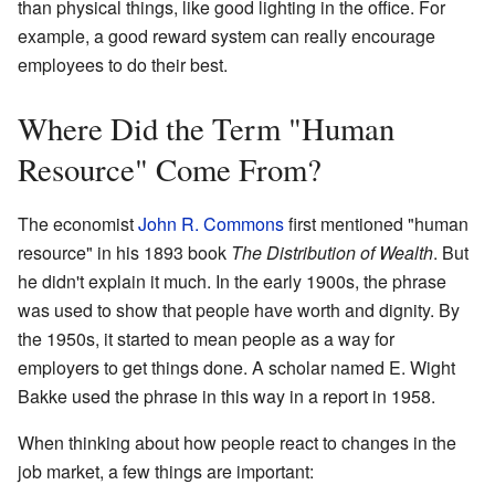
than physical things, like good lighting in the office. For
example, a good reward system can really encourage
employees to do their best.
Where Did the Term "Human
Resource" Come From?
The economist
John R. Commons
first mentioned "human
resource" in his 1893 book
The Distribution of Wealth
. But
he didn't explain it much. In the early 1900s, the phrase
was used to show that people have worth and dignity. By
the 1950s, it started to mean people as a way for
employers to get things done. A scholar named E. Wight
Bakke used the phrase in this way in a report in 1958.
When thinking about how people react to changes in the
job market, a few things are important: