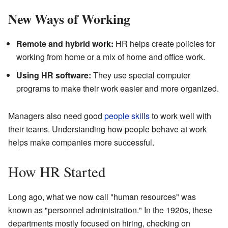
New Ways of Working
Remote and hybrid work:
HR helps create policies for
working from home or a mix of home and office work.
Using HR software:
They use special computer
programs to make their work easier and more organized.
Managers also need good
people skills
to work well with
their teams. Understanding how people behave at work
helps make companies more successful.
How HR Started
Long ago, what we now call "human resources" was
known as "personnel administration." In the 1920s, these
departments mostly focused on hiring, checking on