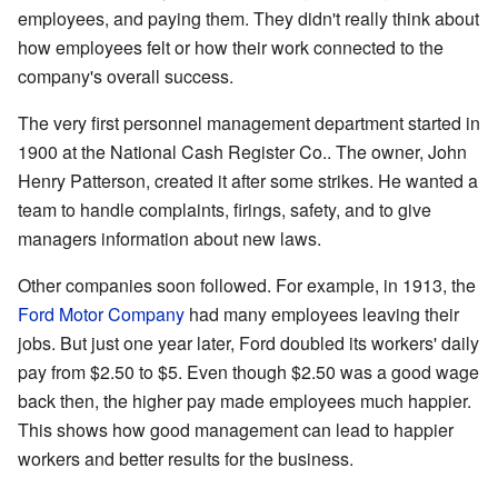
employees, and paying them. They didn't really think about
how employees felt or how their work connected to the
company's overall success.
The very first personnel management department started in
1900 at the National Cash Register Co.. The owner, John
Henry Patterson, created it after some strikes. He wanted a
team to handle complaints, firings, safety, and to give
managers information about new laws.
Other companies soon followed. For example, in 1913, the
Ford Motor Company
had many employees leaving their
jobs. But just one year later, Ford doubled its workers' daily
pay from $2.50 to $5. Even though $2.50 was a good wage
back then, the higher pay made employees much happier.
This shows how good management can lead to happier
workers and better results for the business.