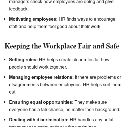
managers check how employees are doing and give
feedback.
Motivating employees:
HR finds ways to encourage
staff and help them feel good about their work.
Keeping the Workplace Fair and Safe
Setting rules:
HR helps create clear rules for how
people should work together.
Managing employee relations:
If there are problems or
disagreements between employees, HR helps sort them
out.
Ensuring equal opportunities:
They make sure
everyone has a fair chance, no matter their background.
Dealing with discrimination:
HR handles any unfair
treatment or discrimination in the workplace.