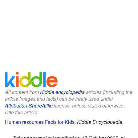
All content from
Kiddle encyclopedia
articles (including the
article images and facts) can be freely used under
Attribution-ShareAlike
license, unless stated otherwise.
Cite this article:
Human resources Facts for Kids
.
Kiddle Encyclopedia.
This page was last modified on 17 October 2025, at