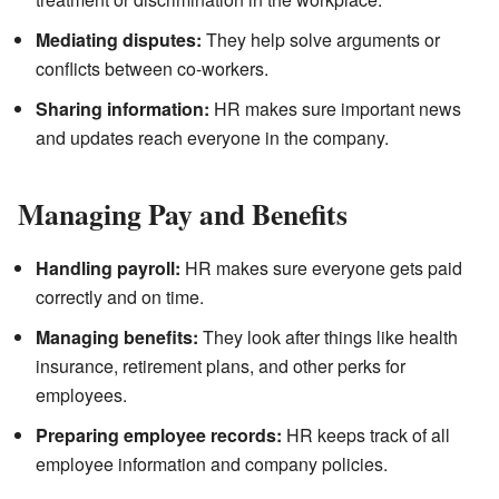
Mediating disputes:
They help solve arguments or
conflicts between co-workers.
Sharing information:
HR makes sure important news
and updates reach everyone in the company.
Managing Pay and Benefits
Handling payroll:
HR makes sure everyone gets paid
correctly and on time.
Managing benefits:
They look after things like health
insurance, retirement plans, and other perks for
employees.
Preparing employee records:
HR keeps track of all
employee information and company policies.