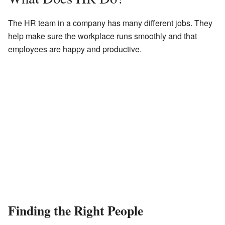
The HR team in a company has many different jobs. They
help make sure the workplace runs smoothly and that
employees are happy and productive.
Finding the Right People