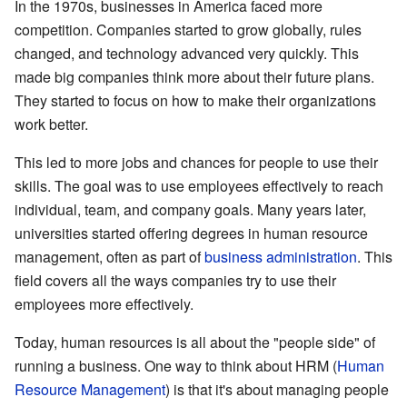
In the 1970s, businesses in America faced more
competition. Companies started to grow globally, rules
changed, and technology advanced very quickly. This
made big companies think more about their future plans.
They started to focus on how to make their organizations
work better.
This led to more jobs and chances for people to use their
skills. The goal was to use employees effectively to reach
individual, team, and company goals. Many years later,
universities started offering degrees in human resource
management, often as part of
business administration
. This
field covers all the ways companies try to use their
employees more effectively.
Today, human resources is all about the "people side" of
running a business. One way to think about HRM (
Human
Resource Management
) is that it's about managing people