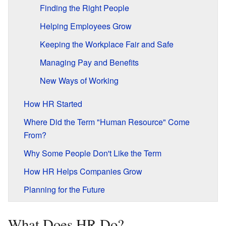
Finding the Right People
Helping Employees Grow
Keeping the Workplace Fair and Safe
Managing Pay and Benefits
New Ways of Working
How HR Started
Where Did the Term "Human Resource" Come
From?
Why Some People Don't Like the Term
How HR Helps Companies Grow
Planning for the Future
What Does HR Do?