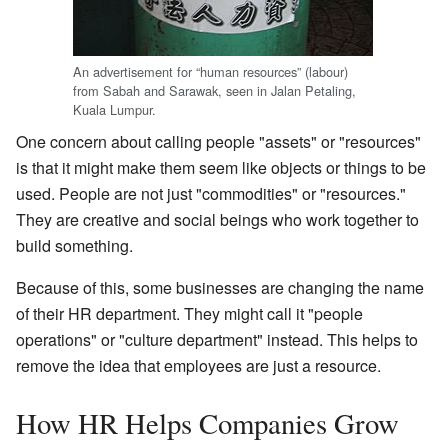
An advertisement for “human resources” (labour)
from Sabah and Sarawak, seen in Jalan Petaling,
Kuala Lumpur.
One concern about calling people "assets" or "resources"
is that it might make them seem like objects or things to be
used. People are not just "commodities" or "resources."
They are creative and social beings who work together to
build something.
Because of this, some businesses are changing the name
of their HR department. They might call it "people
operations" or "culture department" instead. This helps to
remove the idea that employees are just a resource.
How HR Helps Companies Grow