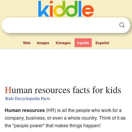
Web
Images
Kimages
Kpedia
Español
Human resources facts for kids
Kids Encyclopedia Facts
Human resources
(HR) is all the people who work for a
company, business, or even a whole country. Think of it as
the "people power" that makes things happen!