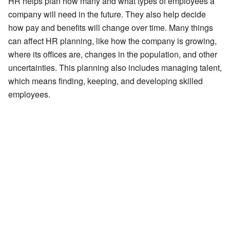
HR helps plan how many and what types of employees a
company will need in the future. They also help decide
how pay and benefits will change over time. Many things
can affect HR planning, like how the company is growing,
where its offices are, changes in the population, and other
uncertainties. This planning also includes managing talent,
which means finding, keeping, and developing skilled
employees.