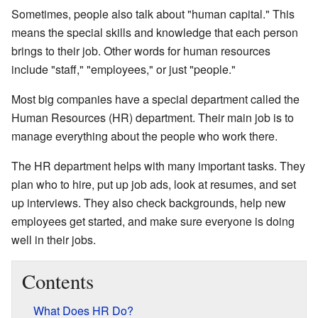
Sometimes, people also talk about "human capital." This
means the special skills and knowledge that each person
brings to their job. Other words for human resources
include "staff," "employees," or just "people."
Most big companies have a special department called the
Human Resources (HR) department. Their main job is to
manage everything about the people who work there.
The HR department helps with many important tasks. They
plan who to hire, put up job ads, look at resumes, and set
up interviews. They also check backgrounds, help new
employees get started, and make sure everyone is doing
well in their jobs.
Contents
What Does HR Do?