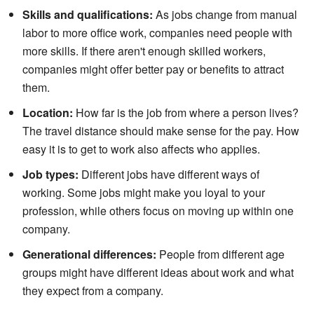
Skills and qualifications:
As jobs change from manual
labor to more office work, companies need people with
more skills. If there aren't enough skilled workers,
companies might offer better pay or benefits to attract
them.
Location:
How far is the job from where a person lives?
The travel distance should make sense for the pay. How
easy it is to get to work also affects who applies.
Job types:
Different jobs have different ways of
working. Some jobs might make you loyal to your
profession, while others focus on moving up within one
company.
Generational differences:
People from different age
groups might have different ideas about work and what
they expect from a company.