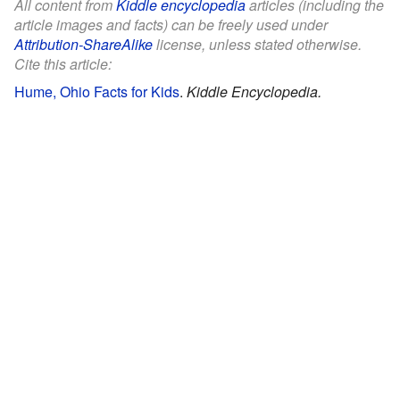
All content from
Kiddle encyclopedia
articles (including the
article images and facts) can be freely used under
Attribution-ShareAlike
license, unless stated otherwise.
Cite this article:
Hume, Ohio Facts for Kids
.
Kiddle Encyclopedia.