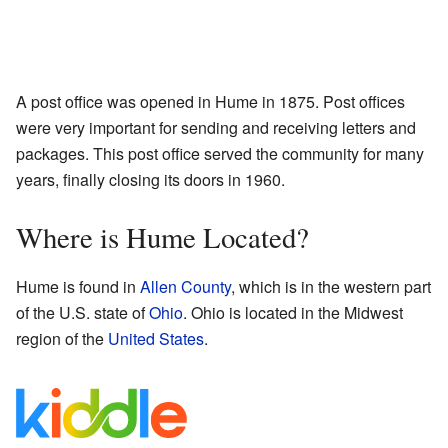
A post office was opened in Hume in 1875. Post offices
were very important for sending and receiving letters and
packages. This post office served the community for many
years, finally closing its doors in 1960.
Where is Hume Located?
Hume is found in
Allen County
, which is in the western part
of the U.S. state of
Ohio
. Ohio is located in the Midwest
region of the
United States
.