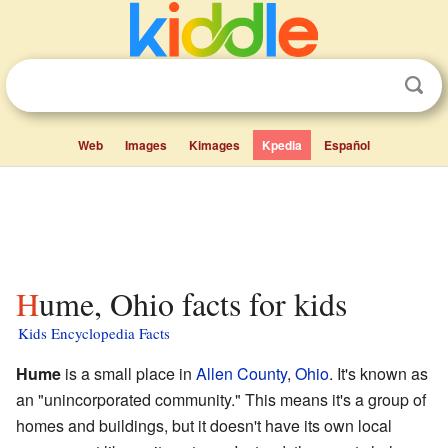
Web
Images
Kimages
Kpedia
Español
Hume, Ohio facts for kids
Kids Encyclopedia Facts
Hume
is a small place in
Allen County
,
Ohio
. It's known as
an "unincorporated community." This means it's a group of
homes and buildings, but it doesn't have its own local