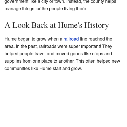
government like a city or town. Instead, the county helps
manage things for the people living there.
A Look Back at Hume's History
Hume began to grow when a
railroad
line reached the
area. In the past, railroads were super important! They
helped people travel and moved goods like crops and
supplies from one place to another. This often helped new
communities like Hume start and grow.