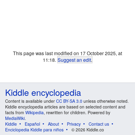
This page was last modified on 17 October 2025, at
11:18.
Suggest an edit
.
Kiddle encyclopedia
Content is available under
CC BY-SA 3.0
unless otherwise noted.
Kiddle encyclopedia articles are based on selected content and
facts from
Wikipedia
, rewritten for children. Powered by
MediaWiki
.
Kiddle
Español
About
Privacy
Contact us
Enciclopedia Kiddle para niños
© 2026 Kiddle.co