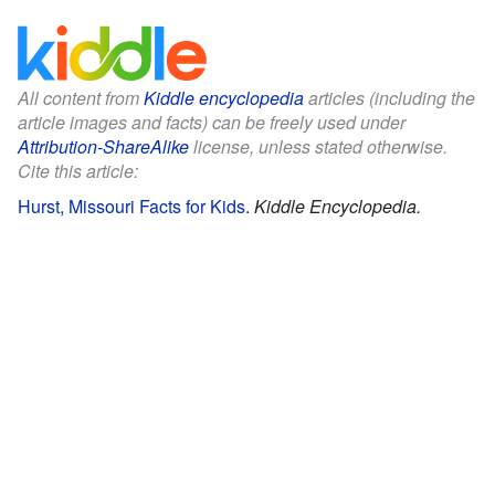
All content from
Kiddle encyclopedia
articles (including the
article images and facts) can be freely used under
Attribution-ShareAlike
license, unless stated otherwise.
Cite this article:
Hurst, Missouri Facts for Kids
.
Kiddle Encyclopedia.