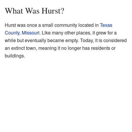
What Was Hurst?
Hurst was once a small community located in
Texas
County, Missouri
. Like many other places, it grew for a
while but eventually became empty. Today, it is considered
an extinct town, meaning it no longer has residents or
buildings.