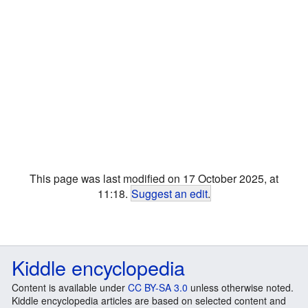
This page was last modified on 17 October 2025, at
11:18.
Suggest an edit
.
Kiddle encyclopedia
Content is available under
CC BY-SA 3.0
unless otherwise noted.
Kiddle encyclopedia articles are based on selected content and