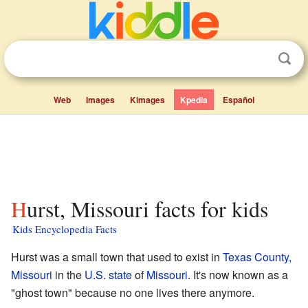
Web
Images
Kimages
Kpedia
Español
Hurst, Missouri facts for kids
Kids Encyclopedia Facts
Hurst was a small town that used to exist in
Texas County,
Missouri
in the
U.S. state
of
Missouri
. It's now known as a
"ghost town" because no one lives there anymore.