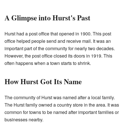
A Glimpse into Hurst's Past
Hurst had a post office that opened in 1900. This post
office helped people send and receive mail. It was an
important part of the community for nearly two decades.
However, the post office closed its doors in 1919. This
often happens when a town starts to shrink.
How Hurst Got Its Name
The community of Hurst was named after a local family.
The Hurst family owned a country store in the area. It was
common for towns to be named after important families or
businesses nearby.