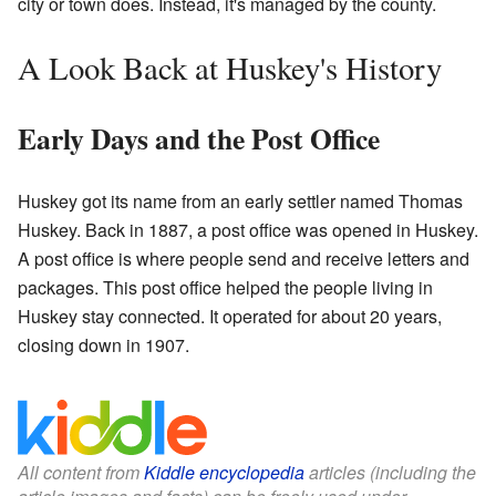
city or town does. Instead, it's managed by the county.
A Look Back at Huskey's History
Early Days and the Post Office
Huskey got its name from an early settler named Thomas
Huskey. Back in 1887, a post office was opened in Huskey.
A post office is where people send and receive letters and
packages. This post office helped the people living in
Huskey stay connected. It operated for about 20 years,
closing down in 1907.
All content from
Kiddle encyclopedia
articles (including the