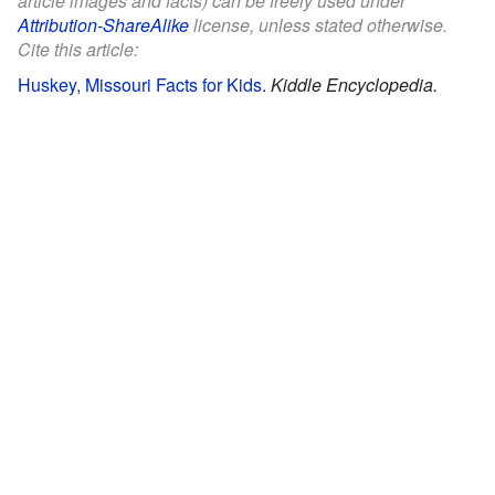
article images and facts) can be freely used under
Attribution-ShareAlike
license, unless stated otherwise.
Cite this article:
Huskey, Missouri Facts for Kids
.
Kiddle Encyclopedia.