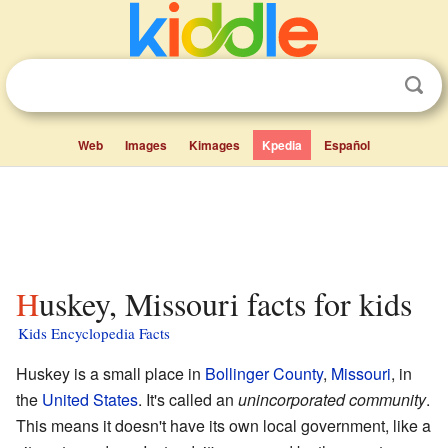
Web
Images
Kimages
Kpedia
Español
Huskey, Missouri facts for kids
Kids Encyclopedia Facts
Huskey is a small place in
Bollinger County
,
Missouri
, in
the
United States
. It's called an
unincorporated community
.
This means it doesn't have its own local government, like a